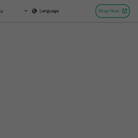
Language
Shop Now