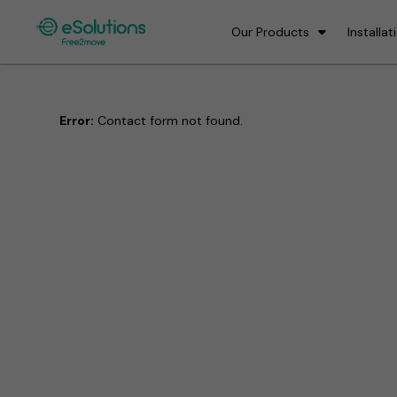
Our Products
Installat
Error:
Contact form not found.