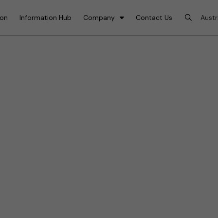
ion
Information Hub
Company
Contact Us