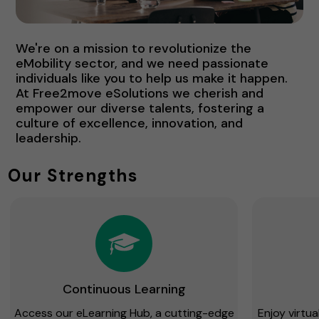
We're on a mission to revolutionize the
eMobility sector, and we need passionate
individuals like you to help us make it happen.
At Free2move eSolutions we cherish and
empower our diverse talents, fostering a
culture of excellence, innovation, and
leadership.
Our Strengths
Continuous Learning
Access our eLearning Hub, a cutting-edge
Enjoy virtu