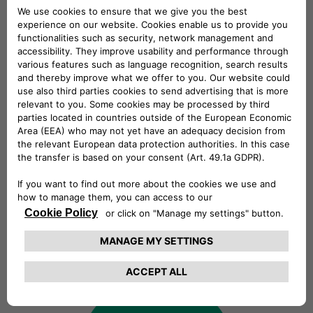
always looking for talents!
Explore our open positions and join
our talent community. At Free2move
eSolutions, we celebrate diversity and
inclusivity. We believe that every voice
matters and we actively seek
individuals from all backgrounds to
join our team. Regardless of your
culture, gender, abilities, or identity,
you'll find equal opportunities and a
welcoming community here.
Find out more