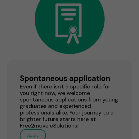
Spontaneous application
Even if there isn't a specific role for
you right now, we welcome
spontaneous applications from young
graduates and experienced
professionals alike. Your journey to a
brighter future starts here at
Free2move eSolutions!
Apply