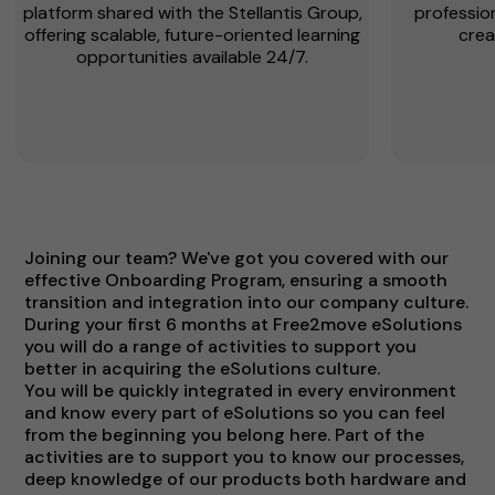
platform shared with the Stellantis Group,
profession
offering scalable, future-oriented learning
crea
opportunities available 24/7.
Joining our team? We've got you covered with our
effective Onboarding Program, ensuring a smooth
transition and integration into our company culture.
During your first 6 months at Free2move eSolutions
you will do a range of activities to support you
better in acquiring the eSolutions culture.
You will be quickly integrated in every environment
and know every part of eSolutions so you can feel
from the beginning you belong here. Part of the
activities are to support you to know our processes,
deep knowledge of our products both hardware and