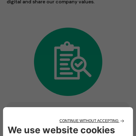
digital and share our company values.
Ready to be part of
something bigger? We are