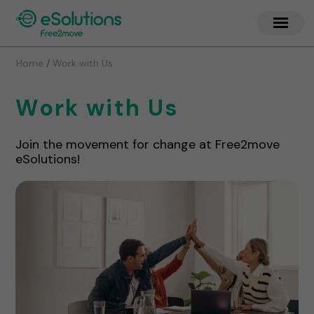
/
Home
Work with Us
Work with Us
Join the movement for change at Free2move
eSolutions!