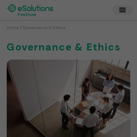
/
Home
Governance & Ethics
Governance & Ethics