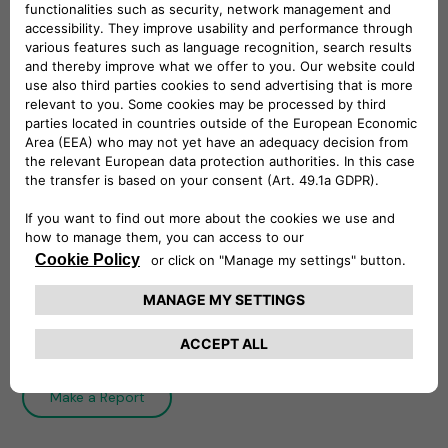
Whistleblowing Policy
The Whistleblowing Policy establishes
Free2move eSolutions system of internal
reporting and governs the process of filing and
managing reports.
Download
Integrity Line
Make a Report