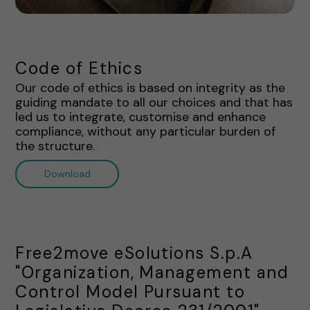
Code of Ethics
Our code of ethics is based on integrity as the
guiding mandate to all our choices and that has
led us to integrate, customise and enhance
compliance, without any particular burden of
the structure.
Download
Free2move eSolutions S.p.A
"Organization, Management and
Control Model Pursuant to