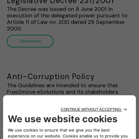
Legislative Decree 231/2001"
The Decree was issued on 8 June 2001 in
execution of the delegated power pursuant to
Article 11 of Law no. 300 dated 29 September
2000.
Download
Anti-Corruption Policy
The Guidelines are intended to ensure that
Free2move eSolutions and its stakeholders
complies with the Ethics Charter and Anti-
Corruption Laws. This document provides a
systematic framework regarding the prohibition
of corruption practices for the staff and
stakeholders of Free2move eSolutions.
Download