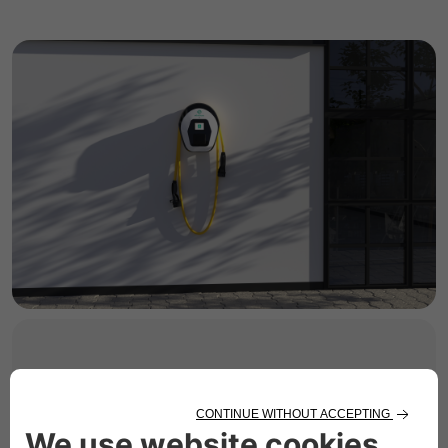
HOME CHARGING
Solutions for