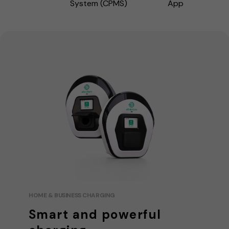
System (CPMS)
App
HOME & BUSINESS CHARGING
Smart and powerful