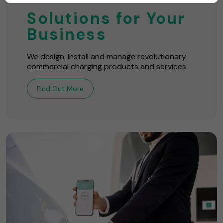
Solutions for Your
Business
We design, install and manage revolutionary
commercial charging products and services.
Find Out More