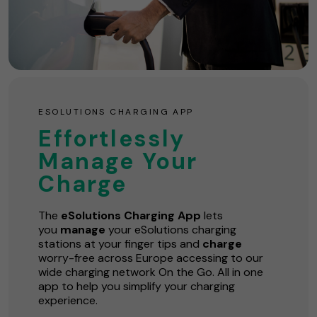
ESOLUTIONS CHARGING APP
Effortlessly
Manage Your
Charge
The
eSolutions Charging App
lets
you
manage
your eSolutions charging
stations at your finger tips and
charge
worry-free across Europe accessing to our
wide charging network On the Go. All in one
app to help you simplify your charging
experience.