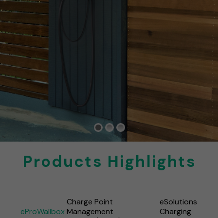
Products Highlights
Charge Point
eSolutions
eProWallbox
Management
Charging