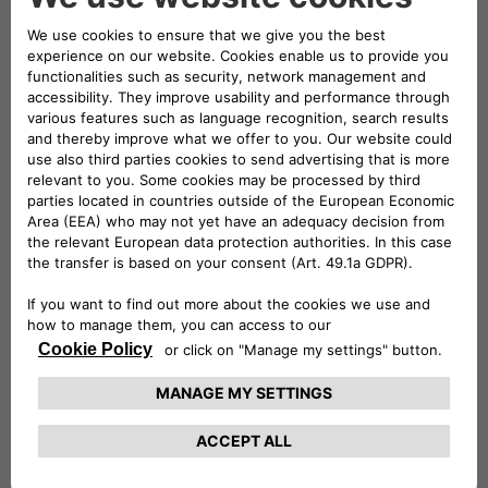
Your Home
Simple, convenient, and powerful! We're your
one-stop shop for all things charging.
Find Out More
BUSINESS CHARGING