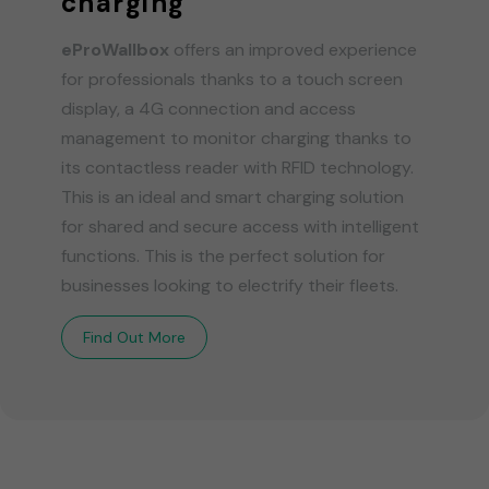
charging
eProWallbox
offers an improved experience
for professionals thanks to a touch screen
display, a 4G connection and access
management to monitor charging thanks to
its contactless reader with RFID technology.
This is an ideal and smart charging solution
for shared and secure access with intelligent
functions. This is the perfect solution for
businesses looking to electrify their fleets.
Find Out More