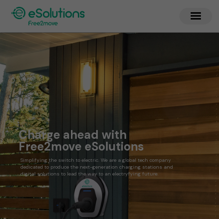
Charge ahead with
Free2move eSolutions
Simplifying the switch to electric. We are a global tech company
dedicated to produce the next-generation charging stations and
digital solutions to lead the way to an electryfying future.