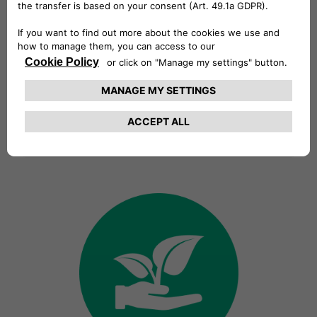
Vision
We want to create a more
sustainable world by offering
innovative solutions and services
anticipating our customers’ needs
and guaranteeing a cutting-edge,
easy and intuitive electric mobility
experience.