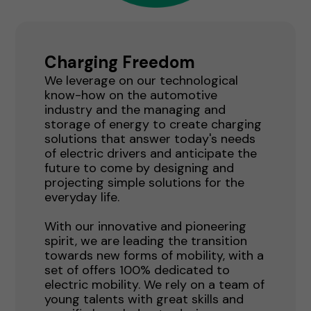
Charging Freedom
We leverage on our technological
know-how on the automotive
industry and the managing and
storage of energy to create charging
solutions that answer today's needs
of electric drivers and anticipate the
future to come by designing and
projecting simple solutions for the
everyday life.
With our innovative and pioneering
spirit, we are leading the transition
towards new forms of mobility, with a
set of offers 100% dedicated to
electric mobility. We rely on a team of
young talents with great skills and