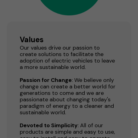
Values
Our values drive our passion to
create solutions to facilitate the
adoption of electric vehicles to leave
a more sustainable world.
Passion for Change
: We believe only
change can create a better world for
generations to come and we are
passionate about changing today's
paradigm of energy to a cleaner and
sustainable world.
Devoted to Simplicity
: All of our
products are simple and easy to use,