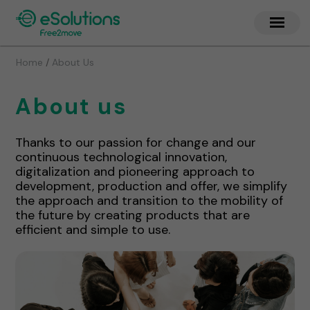
/
Home
About Us
About us
Thanks to our passion for change and our
continuous technological innovation,
digitalization and pioneering approach to
development, production and offer, we simplify
the approach and transition to the mobility of
the future by creating products that are
efficient and simple to use.