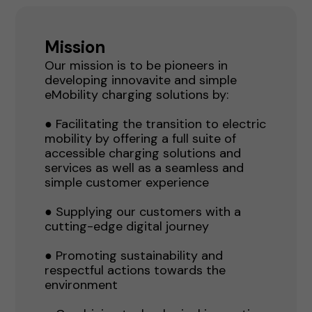
Mission
Our mission is to be pioneers in
developing innovavite and simple
eMobility charging solutions by:
● Facilitating the transition to electric
mobility by offering a full suite of
accessible charging solutions and
services as well as a seamless and
simple customer experience
● Supplying our customers with a
cutting-edge digital journey
● Promoting sustainability and
respectful actions towards the
environment