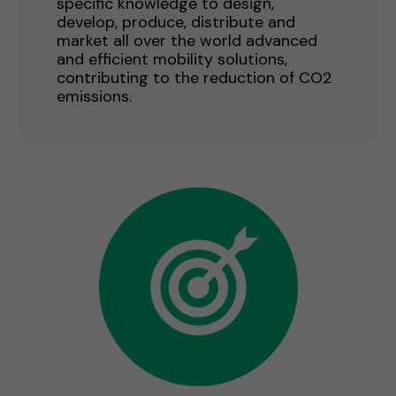
specific knowledge to design,
develop, produce, distribute and
market all over the world advanced
and efficient mobility solutions,
contributing to the reduction of CO2
emissions.