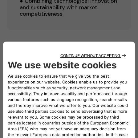
● Combining technological innovation
and sustainability with market
competitiveness