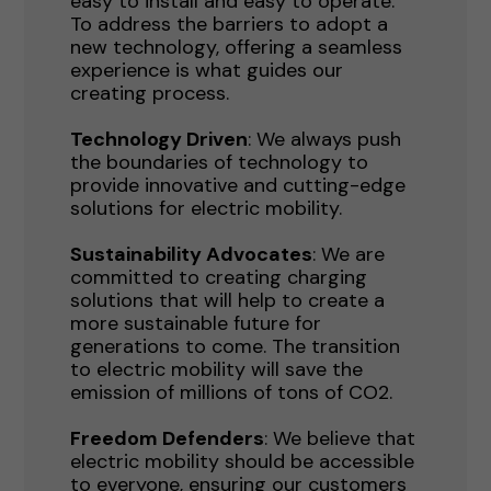
easy to install and easy to operate.
To address the barriers to adopt a
new technology, offering a seamless
experience is what guides our
creating process.
Technology Driven
: We always push
the boundaries of technology to
provide innovative and cutting-edge
solutions for electric mobility.
Sustainability Advocates
: We are
committed to creating charging
solutions that will help to create a
more sustainable future for
generations to come. The transition
to electric mobility will save the
emission of millions of tons of CO2.
Freedom Defenders
: We believe that
electric mobility should be accessible
to everyone, ensuring our customers