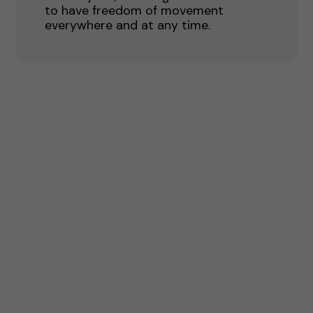
to have freedom of movement
everywhere and at any time.