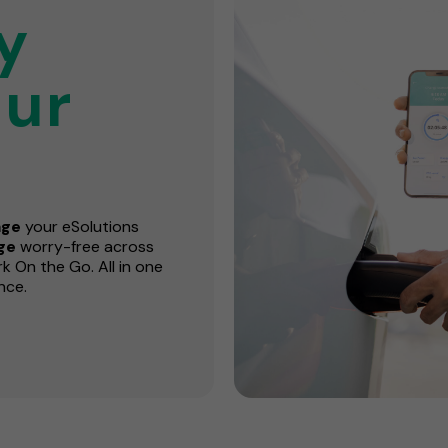
y
ur
ge
your eSolutions
rge
worry-free across
 On the Go. All in one
nce.