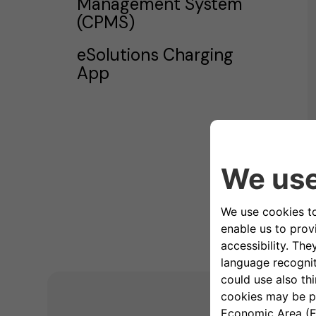
Management System
(CPMS)
eSolutions Charging
App