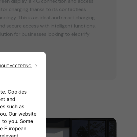
reen display, a 4G connection and access
or charging thanks to its contactless
nology. This is an ideal and smart charging
nd secure access with intelligent functions.
lution for businesses looking to electrify