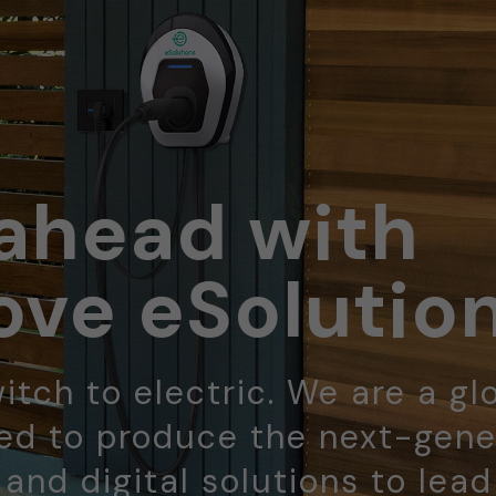
ahead with
ve eSolutio
itch to electric. We are a gl
d to produce the next-gene
 and digital solutions to lea