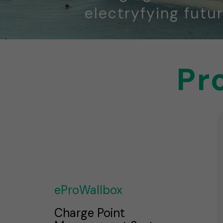
electryfying futur
Pr
eProWallbox
Charge Point