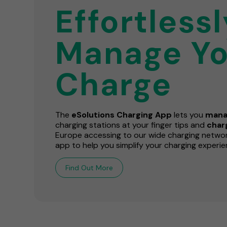
Effortlessl
Manage Yo
Charge
The
eSolutions Charging App
lets you
mana
charging stations at your finger tips and
cha
Europe accessing to our wide charging network
app to help you simplify your charging experie
Find Out More