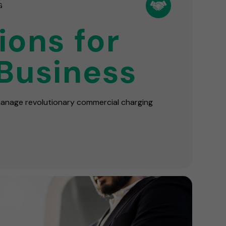
G
ions for
Business
 manage revolutionary commercial charging