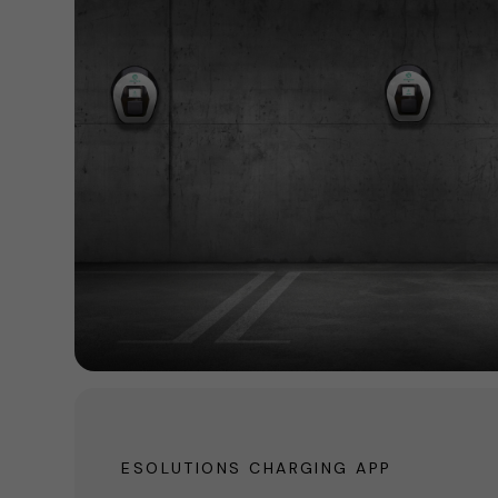
ESOLUTIONS CHARGING APP