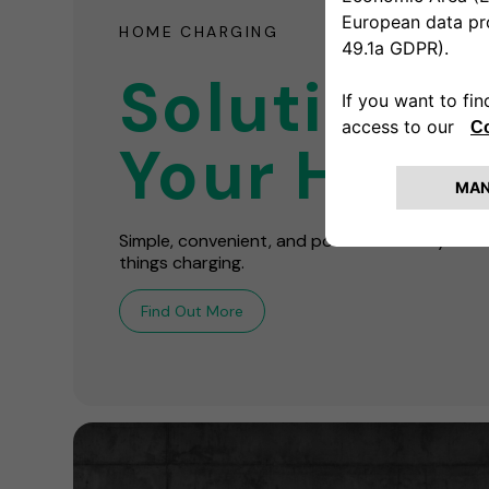
HOME CHARGING
Solutions 
Your Hom
Simple, convenient, and powerful! We're your o
things charging.
Find Out More