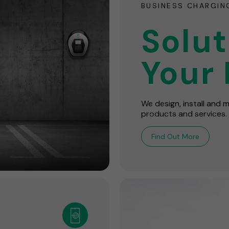
BUSINESS CHARGIN
Solut
Your 
We design, install and
products and services.
Find Out More