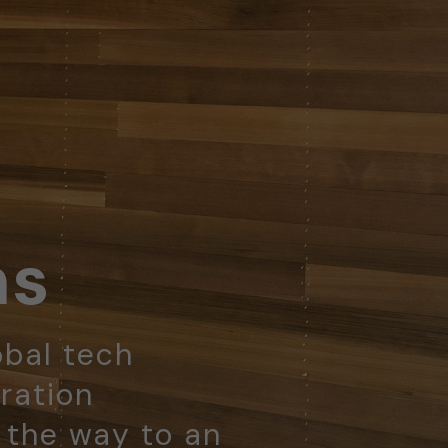
ns
obal tech
ration
d the way to an