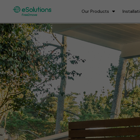
Our Products
Installat