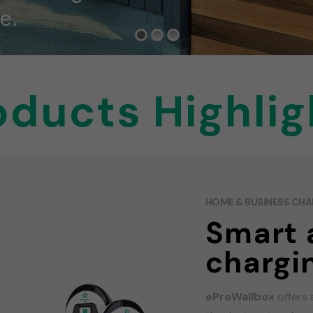
e.
oducts Highlig
HOME & BUSINESS CH
Smart 
chargi
eProWallbox
offers 