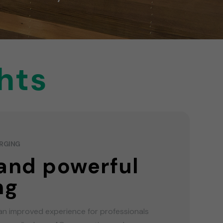
hts
ARGING
and powerful
ng
an improved experience for professionals