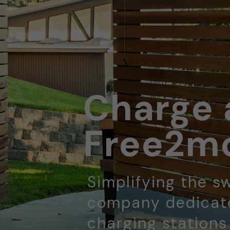
Charge 
Free2mo
Simplifying the sw
company dedicate
charging stations