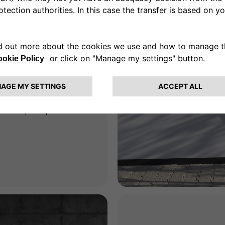
for
e
ne-stop shop for all