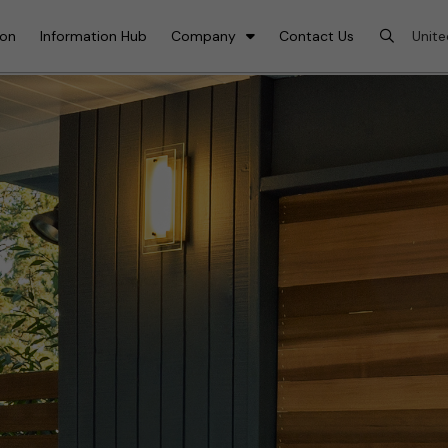
ion
Information Hub
Company
Contact Us