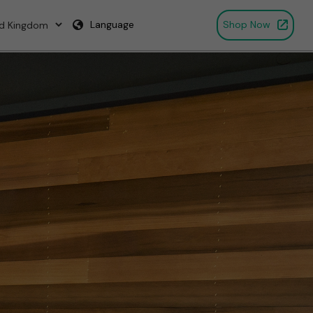
Language
Shop Now