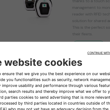
thanks to a touch sc
management to monit
reader with RFID tech
solution for shared a
This is the perfect so
their fleets.
Find Out More