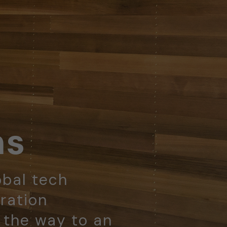
ns
obal tech
ration
d the way to an