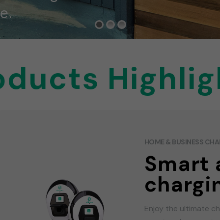
e.
oducts Highlig
HOME & BUSINESS CH
Smart 
chargi
Enjoy the ultimate c