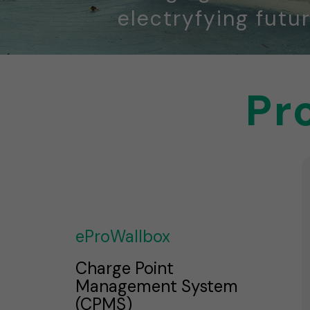
electryfying futur
Pr
eProWallbox
Charge Point
Management System
(CPMS)