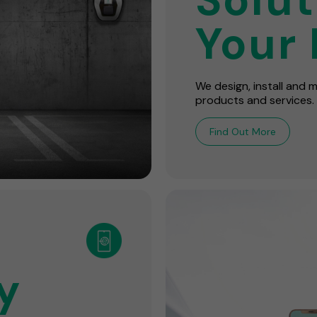
Your 
We design, install and
products and services.
Find Out More
y