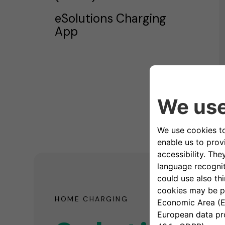
eSolutions Charging
App
HOME CHARGING