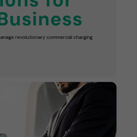
Business
 manage revolutionary commercial charging