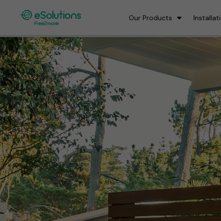
Our Products
Installat