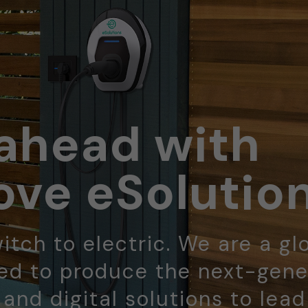
ahead with
ve eSolutio
itch to electric. We are a gl
d to produce the next-gene
 and digital solutions to lea