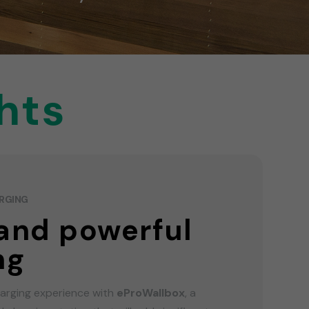
hts
ARGING
and powerful
ng
harging experience with
eProWallbox
, a