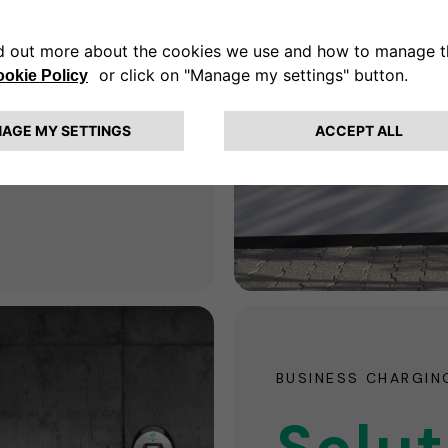
for
e
ne-stop shop for all
BUSINESS CHARGIN
Solut