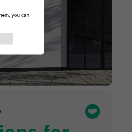
G
ions for