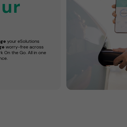
ur
ge
your eSolutions
rge
worry-free across
 On the Go. All in one
nce.