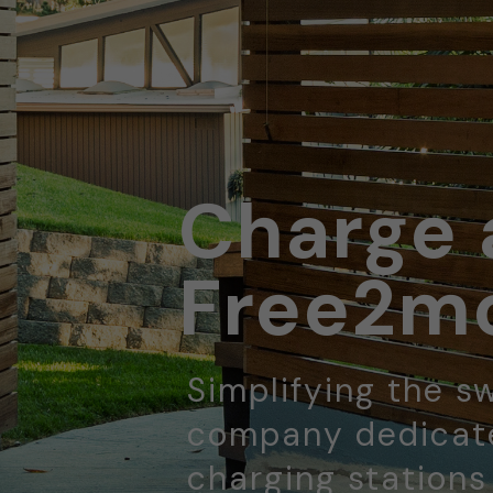
Charge 
Free2mo
Simplifying the sw
company dedicate
charging stations