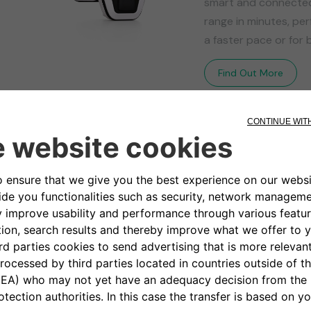
smart and connected 
range in minutes, per
a faster pace or for b
Find Out More