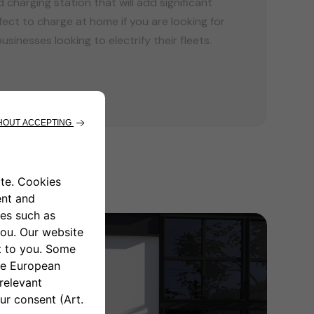
charging station that will add significant
fect to charge at home if you are looking for
usinesses looking to electrify their fleets.