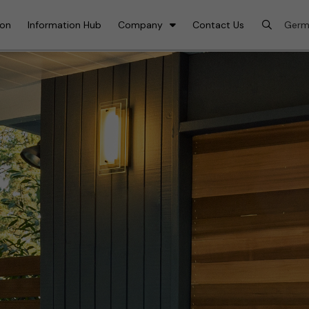
ion
Information Hub
Company
Contact Us