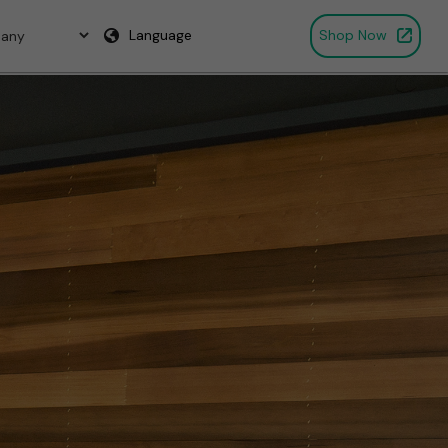
Language
Shop Now