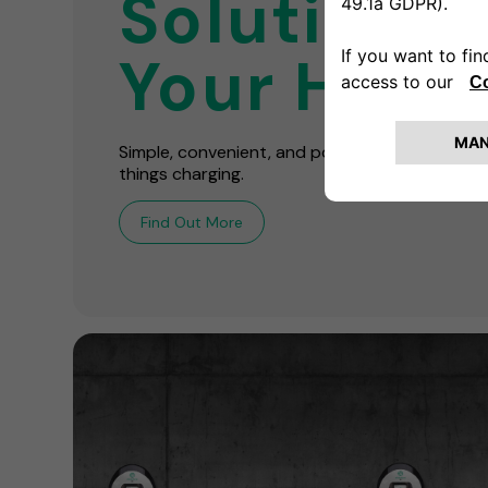
Solutions 
Your Hom
Simple, convenient, and powerful! We're your o
things charging.
Find Out More