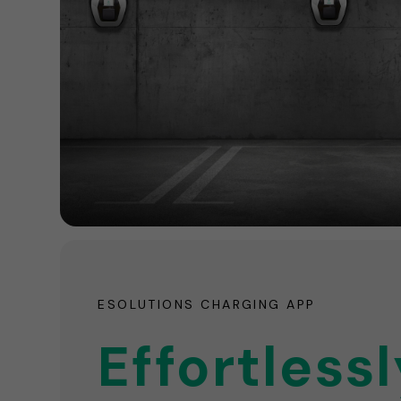
ESOLUTIONS CHARGING APP
Effortlessl