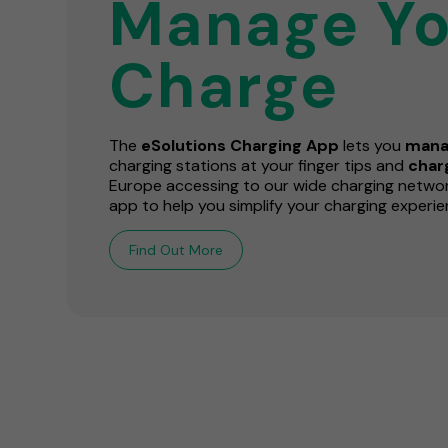
Manage Yo
Charge
The
eSolutions Charging App
lets you
mana
charging stations at your finger tips and
cha
Europe accessing to our wide charging network
app to help you simplify your charging experie
Find Out More