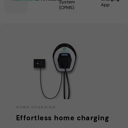
System
App
(CPMS)
HOME CHARGING
Effortless home charging