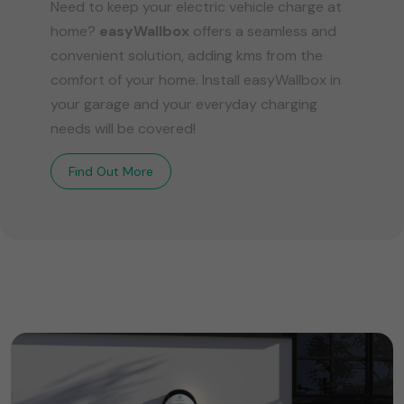
Need to keep your electric vehicle charge at
home?
easyWallbox
offers a seamless and
convenient solution, adding kms from the
comfort of your home. Install easyWallbox in
your garage and your everyday charging
needs will be covered!
Find Out More