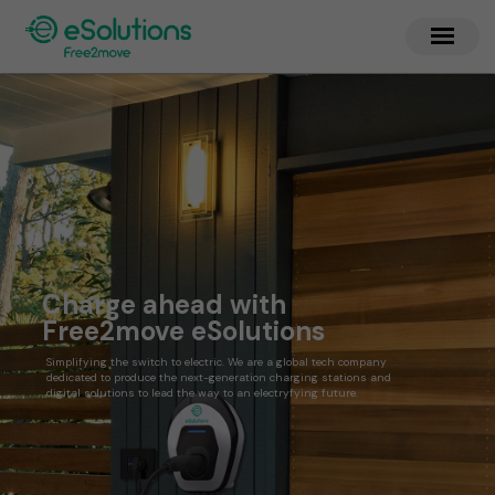
Charge ahead with
Free2move eSolutions
Simplifying the switch to electric. We are a global tech company
dedicated to produce the next-generation charging stations and
digital solutions to lead the way to an electryfying future.