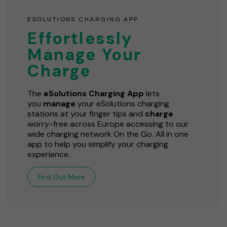
ESOLUTIONS CHARGING APP
Effortlessly
Manage Your
Charge
The
eSolutions Charging App
lets
you
manage
your eSolutions charging
stations at your finger tips and
charge
worry-free across Europe accessing to our
wide charging network On the Go. All in one
app to help you simplify your charging
experience.
Find Out More