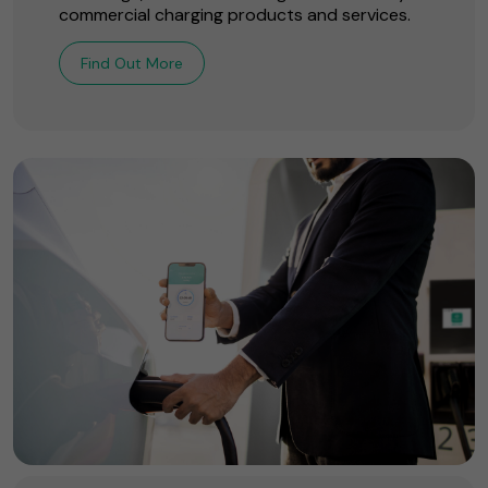
commercial charging products and services.
Find Out More