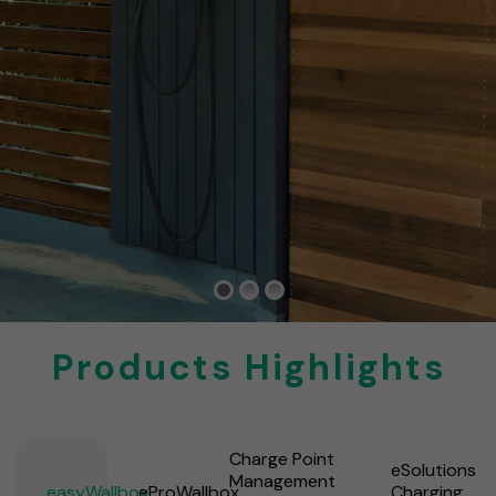
Products Highlights
Charge Point
eSolutions
Management
easyWallbox
eProWallbox
Charging