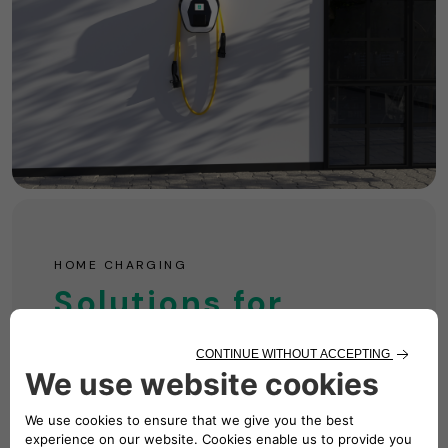
HOME CHARGING
Solutions for
Your Home
Simple, convenient, and powerful! We're your
one-stop shop for all things charging.
Find Out More