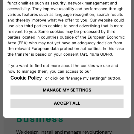
BUSINESS CHARGING
Solutions for Your
Business
We design, install and manage revolutionary