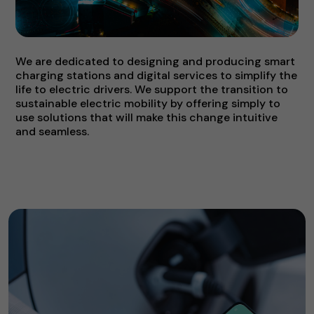
We are dedicated to designing and producing smart
charging stations and digital services to simplify the
life to electric drivers. We support the transition to
sustainable electric mobility by offering simply to
use solutions that will make this change intuitive
and seamless.