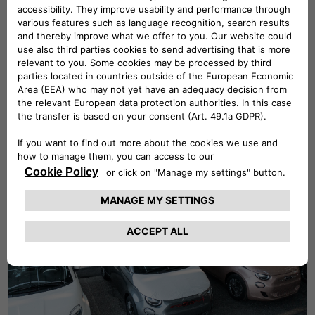
Find out more about our
Board of Directors
highly committed in overseeing our business
strategy and our high ethical standards
based on integrity as the guiding mandate to
all our choices.
Find Out More