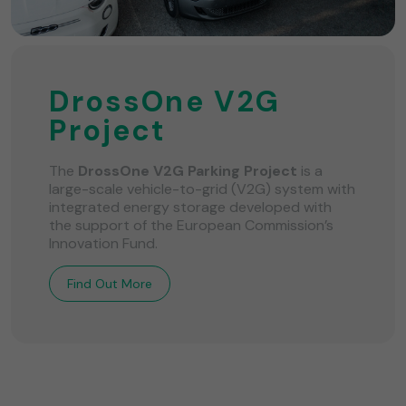
DrossOne V2G
Project
The
DrossOne V2G Parking Project
is a
large-scale vehicle-to-grid (V2G) system with
integrated energy storage developed with
the support of the European Commission’s
Innovation Fund.
Find Out More