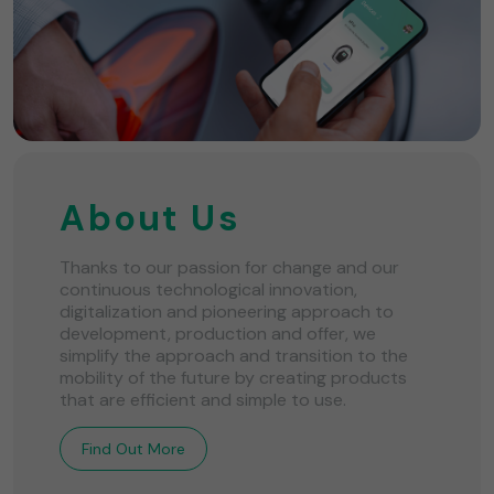
About Us
Thanks to our passion for change and our
continuous technological innovation,
digitalization and pioneering approach to
development, production and offer, we
simplify the approach and transition to the
mobility of the future by creating products
that are efficient and simple to use.
Find Out More