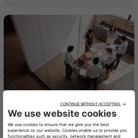
Governance &
Ethics