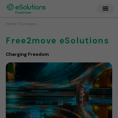
/
Home
Company
Free2move eSolutions
Charging Freedom