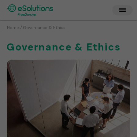
/
Home
Governance & Ethics
Governance & Ethics