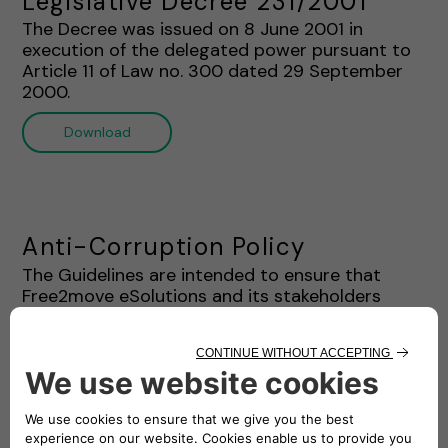
Legislative Decree 231/2001"
The Decree was issued on 8 June 2001 in
execution of the delegated power pursuant to
Article 11 of Law no. 300 dated 29 September
2000.
Download
Anti-Corruption Policy
The Guidelines are intended to ensure that
Free2move eSolutions and its stakeholders
complies with the Ethics Charter and Anti-
Corruption Laws. This document provides a
systematic framework regarding the prohibition
of corruption practices for the staff and
stakeholders of Free2move eSolutions.
Download