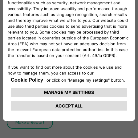
Whistleblowing Policy
The Whistleblowing Policy establishes
Free2move eSolutions system of internal
reporting and governs the process of filing and
managing reports.
Download
Integrity Line
Make a Report