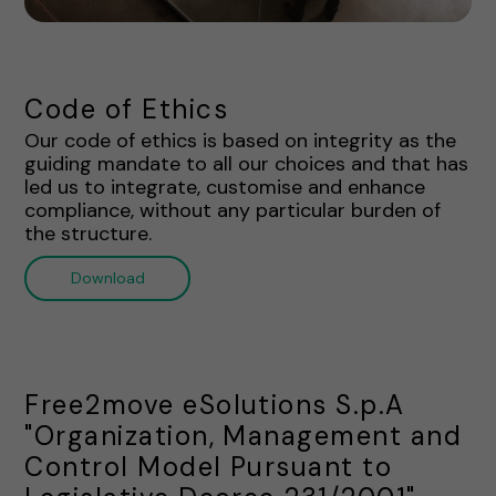
Code of Ethics
Our code of ethics is based on integrity as the
guiding mandate to all our choices and that has
led us to integrate, customise and enhance
compliance, without any particular burden of
the structure.
Download
Free2move eSolutions S.p.A
"Organization, Management and
Control Model Pursuant to