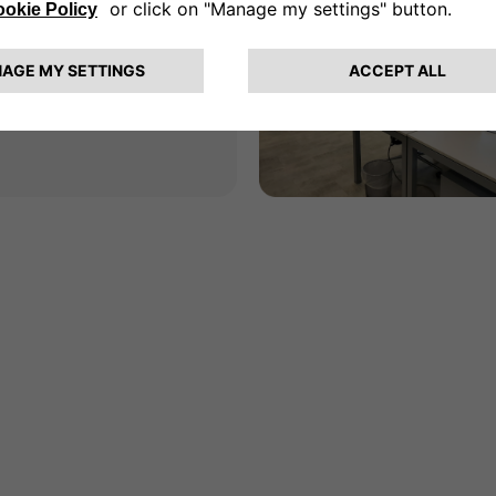
an
resina, 162,
 Milan