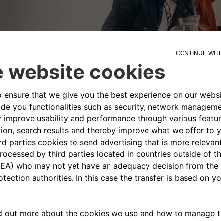
ontacting us is easy, you can write us an 
ne of our representatives answers all y
Contact Us