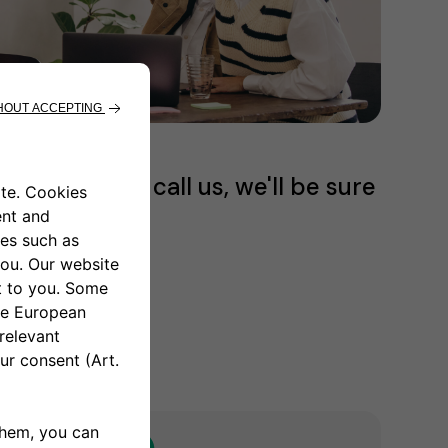
email or just call us, we'll be sure
our questions.