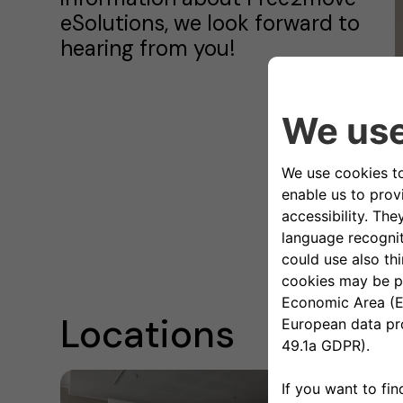
eSolutions, we look forward to
hearing from you!
C
o
Locations