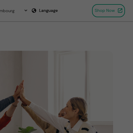
Language
Shop Now