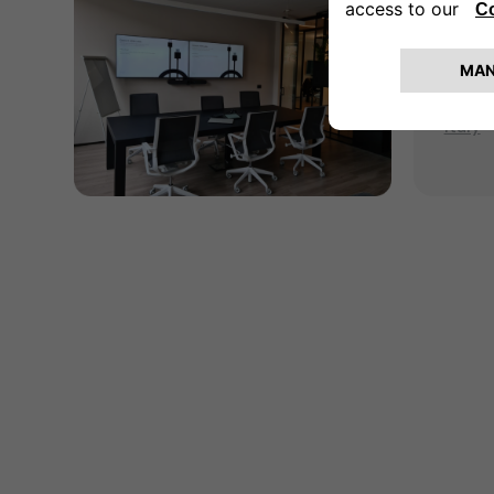
Mil
Via Va
20156
Italy