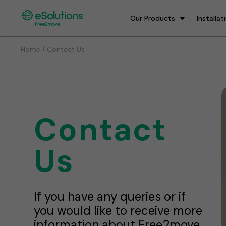
Our Products
Installat
/
Home
Contact Us
Contact
Us
If you have any queries or if
you would like to receive more
information about Free2move