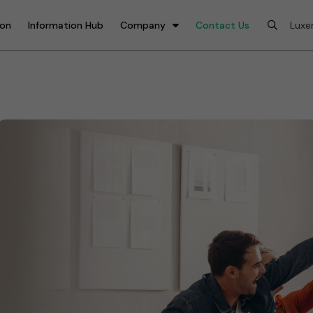
ion
Information Hub
Company
Contact Us