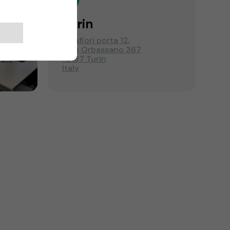
Turin
Mirafiori porta 12,
C.so Orbassano 367
10137 Turin
Italy