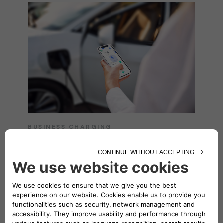
BUSINESS CHARGING
Easy charging
everywhere
Unlock seamless charging solutions tailored
for your business with the
eSolutions
Charging app
. Enjoy the convenience of
charging anywhere, whether on the move or