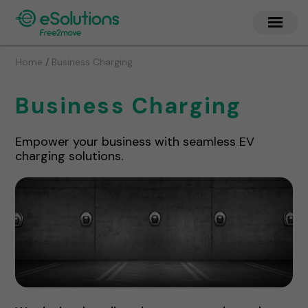
/
Home
Business Charging
Business Charging
Empower your business with seamless EV
charging solutions.