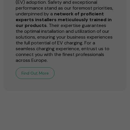
(EV) adoption. Safety and exceptional
performance stand as our foremost priorities,
underpinned by a
network of proficient
experts installers meticulously trained in
our products
. Their expertise guarantees
the optimal installation and utilization of our
solutions, ensuring your business experiences
the full potential of EV charging. For a
seamless charging experience, entrust us to
connect you with the finest professionals
across Europe.
Find Out More