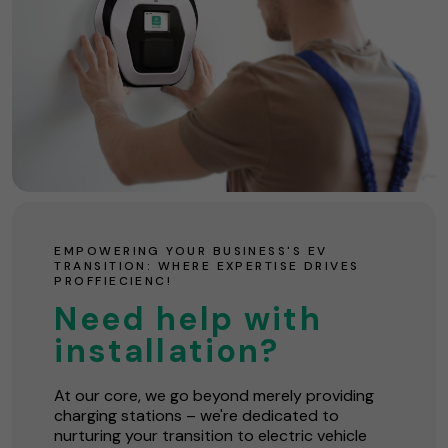
EMPOWERING YOUR BUSINESS'S EV
TRANSITION: WHERE EXPERTISE DRIVES
PROFFIECIENC!
Need help with
installation?
At our core, we go beyond merely providing
charging stations – we're dedicated to
nurturing your transition to electric vehicle