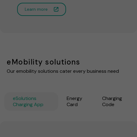
Learn more
eMobility solutions
Our emobility solutions cater every business need
eSolutions
Energy
Charging
Charging App
Card
Code