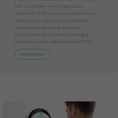
with a customer-centric approach,
eSolutions CPMS serves as a robust back-
office tool to support your customers
throughout their charging journey.
Revolutionize your business's charging
experience today with eSolutions CPMS.
Find Out More