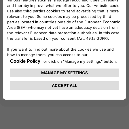
at your business premises. Gain access to a
vast network of over 690,000 charging
points across 29 European countries,
empowering your business with reliable
charging infrastructure. Seamlessly integrate
with your existing eSolutions devices for
efficient management and monitoring of
charging sessions. Simplify your business's
electric journey – download the app today!
Learn more