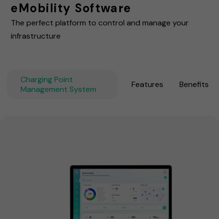
eMobility Software
The perfect platform to control and manage your
infrastructure
Charging Point
Features
Benefits
Management System