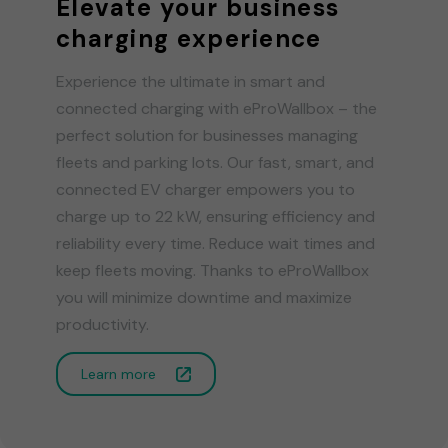
Elevate your business
charging experience
Experience the ultimate in smart and
connected charging with eProWallbox – the
perfect solution for businesses managing
fleets and parking lots. Our fast, smart, and
connected EV charger empowers you to
charge up to 22 kW, ensuring efficiency and
reliability every time. Reduce wait times and
keep fleets moving. Thanks to eProWallbox
you will minimize downtime and maximize
productivity.
Learn more