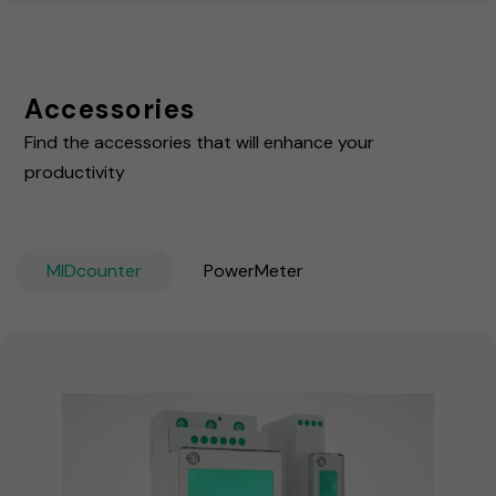
Accessories
Find the accessories that will enhance your
productivity
MIDcounter
PowerMeter