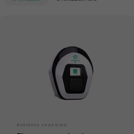
BUSINESS CHARGING