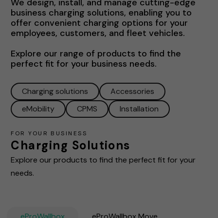
We design, install, and manage cutting-edge
business charging solutions, enabling you to
offer convenient charging options for your
employees, customers, and fleet vehicles.
Explore our range of products to find the
perfect fit for your business needs.
Charging solutions
Accessories
eMobility
CPMS
Installation
FOR YOUR BUSINESS
Charging Solutions
Explore our products to find the perfect fit for your
needs.
eProWallbox
eProWallbox Move