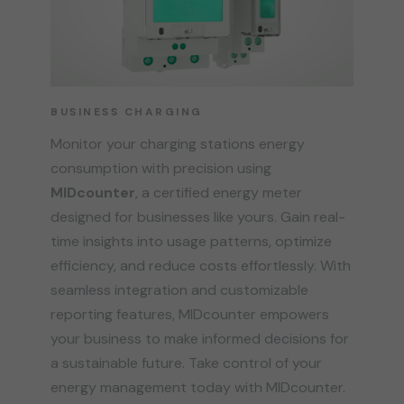
BUSINESS CHARGING
Monitor your charging stations energy
consumption with precision using
MIDcounter
, a certified energy meter
designed for businesses like yours. Gain real-
time insights into usage patterns, optimize
efficiency, and reduce costs effortlessly. With
seamless integration and customizable
reporting features, MIDcounter empowers
your business to make informed decisions for
a sustainable future. Take control of your
energy management today with MIDcounter.