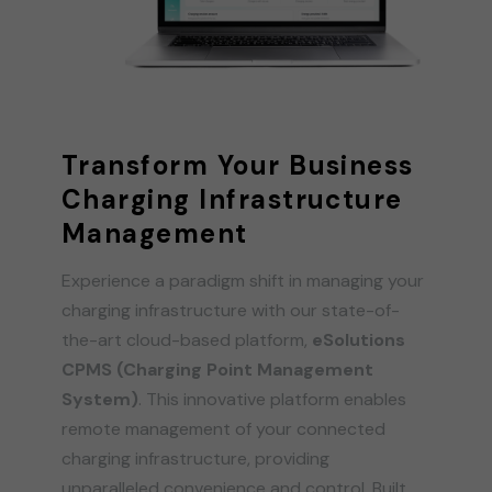
Transform Your Business
Charging Infrastructure
Management
Experience a paradigm shift in managing your
charging infrastructure with our state-of-
the-art cloud-based platform,
eSolutions
CPMS (Charging Point Management
System)
. This innovative platform enables
remote management of your connected
charging infrastructure, providing
unparalleled convenience and control. Built