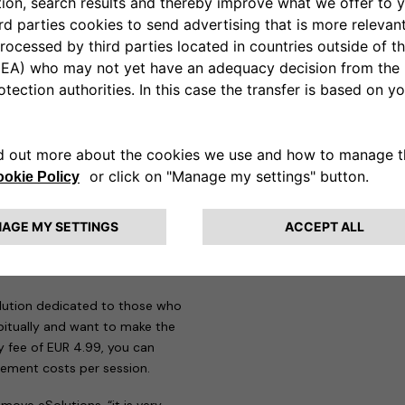
n addition to all the mandatory
re, the eProWallboxes have been
e therefore perfectly compatible
w Jeep Avenger on-the-go,
app designed to meet the needs
those who need to make more
 29 countries and around
 recharge and manage all
s are offered to users.
Pay as
heir first steps in electric
uro-cents per session it is
solution dedicated to those who
itually and want to make the
y fee of EUR 4.99, you can
ement costs per session.
move eSolutions, “it is very