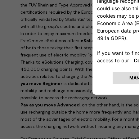
the TÜV Rheinland Type Approved Certification, which is i
certifications required by the European Union. Furthermo
officially validated by Stellantis’ technical bodies and ar
with all the group’s electric and plug-in hybrid cars.
In order to enjoy maximum freedom and recharge the ne
Free2move eSolutions offers
eSolutions Charging
, the 
of both those taking their first steps in eMobility and 
frequent use of electric mobility “outside the home”.
Thanks to eSolutions Charging, coverage is guaranteed in
450,000 charging points. With the app, it is possible to
activities related to charging the Avenger. Two possibilitie
you move Beginner
is dedicated to those who are taking t
mobility and recharge occasionally: for a payment of 90 e
possible to access the recharging network.
Pay as you move Advanced
, on the other hand, is the 
use recharging outside the home more frequently and hab
most of the advantages of electric mobility. For a monthl
access the charging network without incurring any manag
For
Francesco Calcara
, Chief Operations Officer of Free2