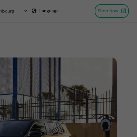
Language
Shop Now