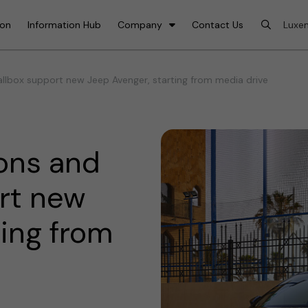
ion
Information Hub
Company
Contact Us
lbox support new Jeep Avenger, starting from media drive
ons and
rt new
ting from