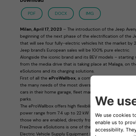
Download
PDF
DOCX
IMG
Milan, April 17, 2023
– The introduction of the Jeep Aven
beginning of the next phase of the electrification of the
that will see four fully-electric vehicles hit the market b
Jeep brand’s European sales will be 100% pure electric.
Alongside the iconic brand and its BEV models – starting
from the media drive that is taking place at Malaga, on t
eSolutions and its charging solutions.
First of all the
eProWallbox
, a complete family of chargin
the many needs of the most diverse customers: whether 
cars in their home garage, fleet managers or those respons
parks.
The eProWallbox offers high flexibility in terms of functio
power range from 7.4 up to 22 kW and allows remote cha
those who are enabled, directly from a smartphone thank
Free2move eSolutions is one of the most consumer safe
Electric Vehicle Supply Equipment (EVSE) in Europe: with 