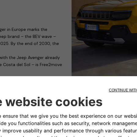
ger in Europe marks the
 Jeep brand – the BEV wave –
y 2025. By the end of 2030, the
 with the Jeep Avenger already
he Costa del Sol – is Free2move
g devices capable of satisfying
those who need to charge their
ible for public or private car
nality and cost. It has a modular
rging management, only for
s to access control.
ty-conscious manufacturers of
the eProWallbox, it has obtained