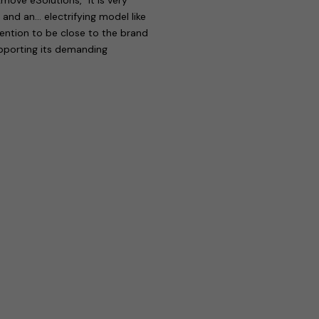
 and an… electrifying model like
tention to be close to the brand
upporting its demanding