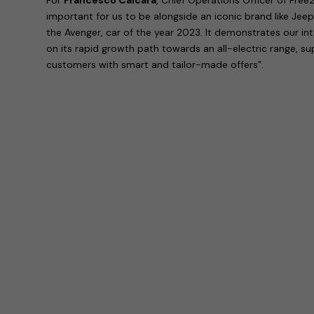
important for us to be alongside an iconic brand like Jeep
the Avenger, car of the year 2023. It demonstrates our in
on its rapid growth path towards an all-electric range, s
customers with smart and tailor-made offers”.