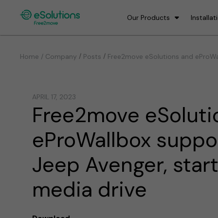
Our Products
Installat
/
/
Home / Company
Posts
Free2move eSolutions and eProWal
APRIL 17, 2023
Free2move eSoluti
eProWallbox suppo
Jeep Avenger, star
media drive