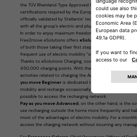
the TÜV Rheinland Type Approved Certification, which is i
certifications required by the European Union. Furthermo
officially validated by Stellantis’ technical bodies and ar
with all the group’s electric and plug-in hybrid cars.
In order to enjoy maximum freedom and recharge the ne
Free2move eSolutions offers
eSolutions Charging
, the 
of both those taking their first steps in eMobility and 
frequent use of electric mobility “outside the home”.
Thanks to eSolutions Charging, coverage is guaranteed in
450,000 charging points. With the app, it is possible to
activities related to charging the Avenger. Two possibilitie
you move Beginner
is dedicated to those who are taking t
mobility and recharge occasionally: for a payment of 90 e
possible to access the recharging network.
Pay as you move Advanced
, on the other hand, is the 
use recharging outside the home more frequently and hab
most of the advantages of electric mobility. For a monthl
access the charging network without incurring any manag
For
Francesco Calcara
, Chief Operations Officer of Free2