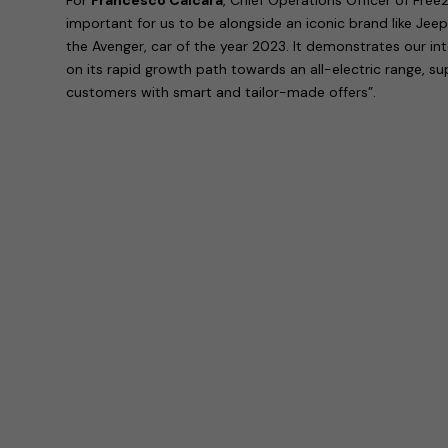
important for us to be alongside an iconic brand like Jeep
the Avenger, car of the year 2023. It demonstrates our in
on its rapid growth path towards an all-electric range, s
customers with smart and tailor-made offers”.