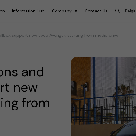
ion
Information Hub
Company
Contact Us
lbox support new Jeep Avenger, starting from media drive
ons and
rt new
ting from