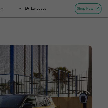
Language
Shop Now