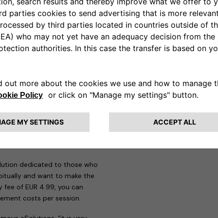
n addition to all the mandatory
re, the eProWallboxes have been
e therefore perfectly compatible
w Jeep Avenger on-the-go,
app designed to meet the needs
those who need to make more
 29 countries and around
 recharge and manage all
s are offered to users.
Pay as
heir first steps in electric
uro-cents per session it is
solution dedicated to those who
itually and want to make the
y fee of EUR 4.99, you can
ement costs per session.
move eSolutions, “it is very