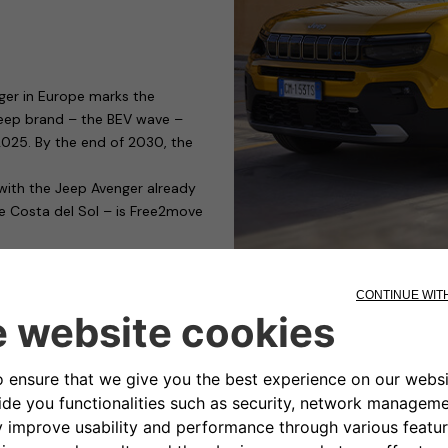
ger in Europe marks the
 Jeep brand – the BEV wave –
y 2025. By the end of 2030, the
 with the Jeep Avenger already
he Costa del Sol – is Free2move
g devices capable of satisfying
those who need to charge their
ible for public or private car
nality and cost. It has a modular
rging management, only for
s to access control.
ty-conscious manufacturers of
the eProWallbox, it has obtained