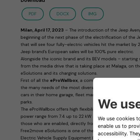
Download
PDF
DOCX
IMG
Milan, April 17, 2023
– The introduction of the Jeep Aven
beginning of the next phase of the electrification of the
that will see four fully-electric vehicles hit the market b
Jeep brand’s European sales will be 100% pure electric.
Alongside the iconic brand and its BEV models – starting
from the media drive that is taking place at Malaga, on t
eSolutions and its charging solutions.
First of all the
eProWallbox
, a complete family of chargin
the many needs of the most diverse customers: whether 
cars in their home garage, fleet managers or those respons
parks.
The eProWallbox offers high flexibility in terms of functio
power range from 7.4 up to 22 kW and allows remote cha
those who are enabled, directly from a smartphone thank
Free2move eSolutions is one of the most consumer safe
Electric Vehicle Supply Equipment (EVSE) in Europe: with 