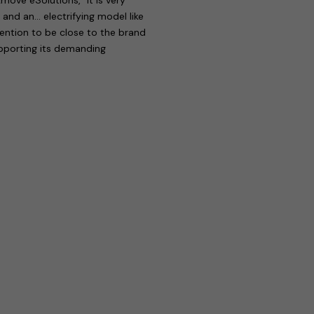
 and an… electrifying model like
tention to be close to the brand
upporting its demanding