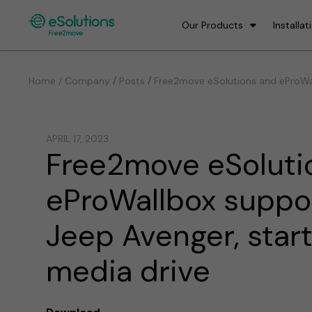
Our Products
Installat
/
/
Home / Company
Posts
Free2move eSolutions and eProWal
APRIL 17, 2023
Free2move eSoluti
eProWallbox suppo
Jeep Avenger, star
media drive