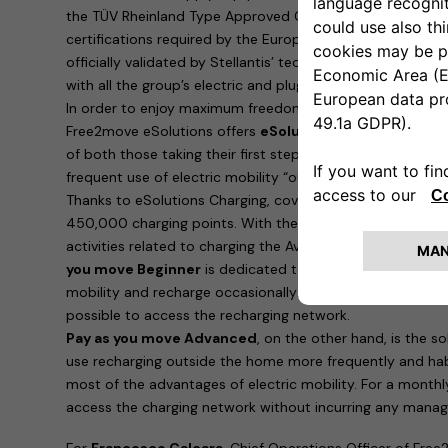
the TÜV Rheinland Type Approved Certification, which is i
certifications required by the European Union. Furthermo
officially validated by Stellantis’ technical bodies and ar
with all the group’s electric and plug-in hybrid cars.
In order to enjoy maximum freedom and recharge the ne
Free2move eSolutions offers
eSolutions Charging
, the 
of both those taking their first steps in eMobility and 
frequent use of electric mobility “outside the home”.
Thanks to eSolutions Charging, coverage is guaranteed in
450,000 charging points. With the app, it is possible to
activities related to charging the Avenger. Two possibilitie
you move Beginner
is dedicated to those who are taking t
mobility and recharge occasionally: for a payment of 90 e
possible to access the recharging network.
Pay as you move Advanced
, on the other hand, is the 
use recharging outside the home more frequently and hab
most of the advantages of electric mobility. For a monthl
access the charging network without incurring any manag
For
Francesco Calcara
, Chief Operations Officer of Free2