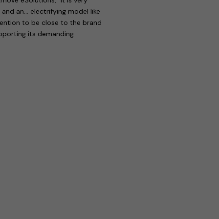
 and an… electrifying model like
tention to be close to the brand
upporting its demanding