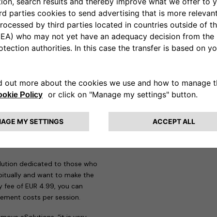
n addition to all the mandatory
re, the eProWallboxes have been
e therefore perfectly compatible
w Jeep Avenger on-the-go,
app designed to meet the needs
those who need to make more
 29 countries and around
 recharge and manage all
s are offered to users.
Pay as
heir first steps in electric
uro-cents per session it is
solution dedicated to those who
itually and want to make the
y fee of EUR 4.99, you can
ement costs per session.
move eSolutions, “it is very