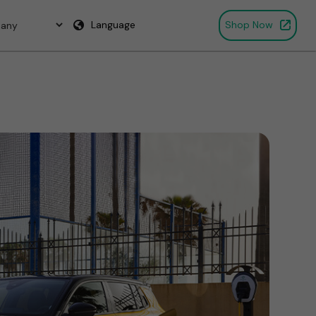
Language
Shop Now