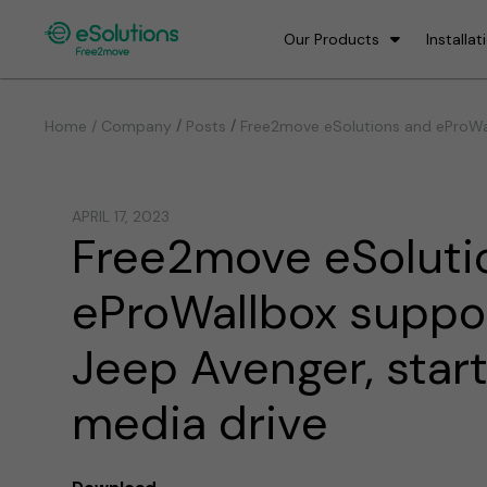
Our Products
Installat
/
/
Home / Company
Posts
Free2move eSolutions and eProWal
APRIL 17, 2023
Free2move eSoluti
eProWallbox suppo
Jeep Avenger, star
media drive