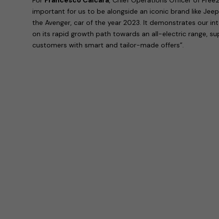
important for us to be alongside an iconic brand like Jeep
the Avenger, car of the year 2023. It demonstrates our in
on its rapid growth path towards an all-electric range, s
customers with smart and tailor-made offers”.