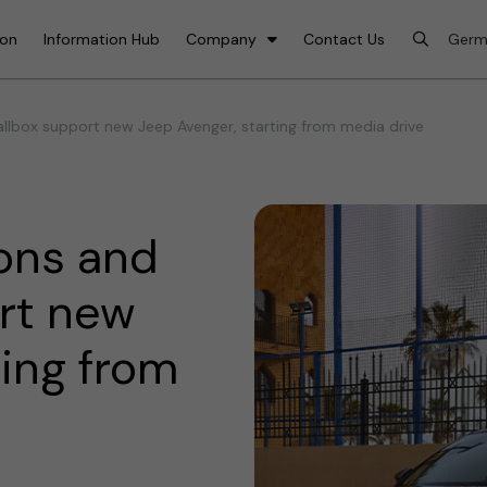
ion
Information Hub
Company
Contact Us
lbox support new Jeep Avenger, starting from media drive
ons and
rt new
ting from