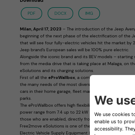
Download
PDF
DOCX
IMG
Milan, April 17, 2023
– The introduction of the Jeep Aven
beginning of the next phase of the electrification of the
that will see four fully-electric vehicles hit the market b
Jeep brand’s European sales will be 100% pure electric.
Alongside the iconic brand and its BEV models – starting
from the media drive that is taking place at Malaga, on t
eSolutions and its charging solutions.
First of all the
eProWallbox
, a complete family of chargin
the many needs of the most diverse customers: whether 
cars in their home garage, fleet managers or those respons
parks.
The eProWallbox offers high flexibility in terms of functio
power range from 7.4 up to 22 kW and allows remote cha
those who are enabled, directly from a smartphone thank
Free2move eSolutions is one of the most consumer safe
Electric Vehicle Supply Equipment (EVSE) in Europe: with 