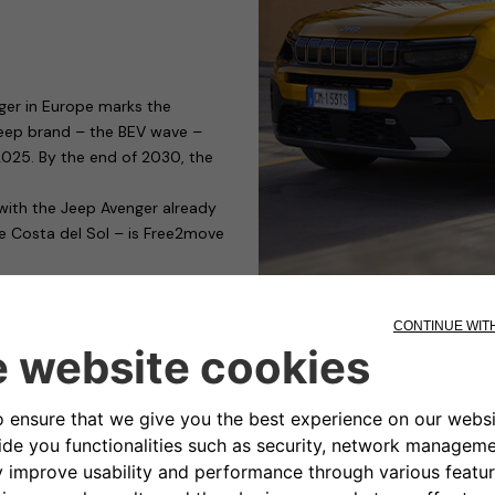
ger in Europe marks the
 Jeep brand – the BEV wave –
y 2025. By the end of 2030, the
 with the Jeep Avenger already
he Costa del Sol – is Free2move
g devices capable of satisfying
those who need to charge their
ible for public or private car
nality and cost. It has a modular
rging management, only for
s to access control.
ty-conscious manufacturers of
the eProWallbox, it has obtained