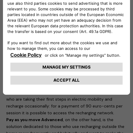
eProWallboxes have been officially validated by Stellantis’
technical bodies and are therefore perfectly compatible with
all the group’s electric and plug-in hybrid cars.
In order to enjoy maximum freedom and recharge the new
Jeep Avenger on-the-go, Free2move eSolutions
offers
eSolutions Charging
, the app designed to meet the
needs of both those taking their first steps in eMobility and
those who need to make more frequent use of electric
mobility “outside the home”.
Thanks to eSolutions Charging, coverage is guaranteed in 29
countries and around 450,000 charging points. With the
app, it is possible to recharge and manage all activities
related to charging the Avenger. Two possibilities are offered
to users.
Pay as you move Beginner
is dedicated to those
who are taking their first steps in electric mobility and
recharge occasionally: for a payment of 90 euro-cents per
session it is possible to access the recharging network.
Pay as you move Advanced
, on the other hand, is the
solution dedicated to those who use recharging outside the