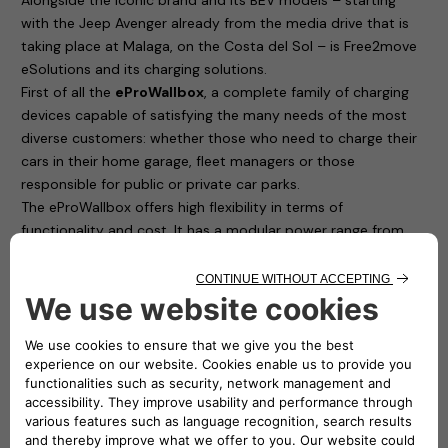
with the Jeep Avenger already from the media drive that is
taking place at Malaga, on the Costa del Sol – is Free2move
eSolutions and its charging solutions.
First of all the
eProWallbox
, a complete family of charging
devices capable of satisfying the many needs of the most
diverse customers: whether those who need to charge their
cars in their home garage, fleet managers or those
responsible for public or private car parks.
The eProWallbox offers high flexibility in terms of
functionality and cost. It has a modular power range from
7.4 up to 22 kW and allows remote charging management,
only for those who are enabled, directly from a smartphone
thanks to access control.
Free2move eSolutions is one of the most consumer safety-
conscious manufacturers of Electric Vehicle Supply
Equipment (EVSE) in Europe: with the eProWallbox, it has
obtained the TÜV Rheinland Type Approved Certification,
which is in addition to all the mandatory certifications
required by the European Union. Furthermore, the