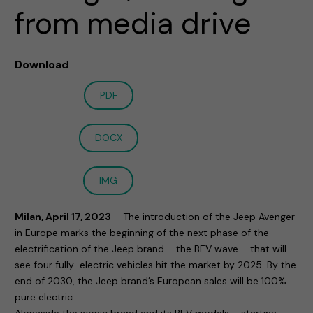
from media drive
Download
PDF
DOCX
IMG
Milan, April 17, 2023
– The introduction of the Jeep Avenger
in Europe marks the beginning of the next phase of the
electrification of the Jeep brand – the BEV wave – that will
see four fully-electric vehicles hit the market by 2025. By the
end of 2030, the Jeep brand’s European sales will be 100%
pure electric.
Alongside the iconic brand and its BEV models – starting