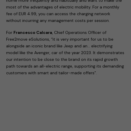
home more frequently and habitually and want to make the
most of the advantages of electric mobility. For a monthly
fee of EUR 4.99, you can access the charging network
without incurring any management costs per session.
For
Francesco Calcara
, Chief Operations Officer of
Free2move eSolutions, “it is very important for us to be
alongside an iconic brand like Jeep and an… electrifying
model like the Avenger, car of the year 2023. It demonstrates
our intention to be close to the brand on its rapid growth
path towards an all-electric range, supporting its demanding
customers with smart and tailor-made offers”.