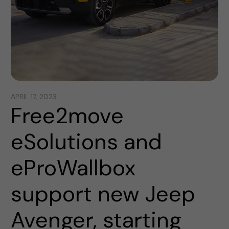
APRIL 17, 2023
Free2move
eSolutions and
eProWallbox
support new Jeep
Avenger, starting