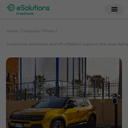
/
/
Home / Company
Posts
Free2move eSolutions and eProWallbox support new Jeep Avenge