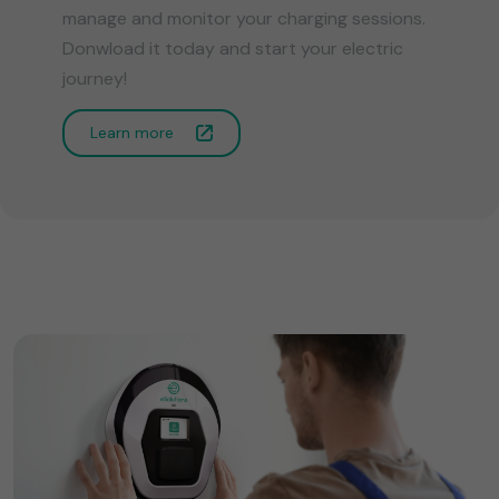
manage and monitor your charging sessions.
Donwload it today and start your electric
journey!
Learn more