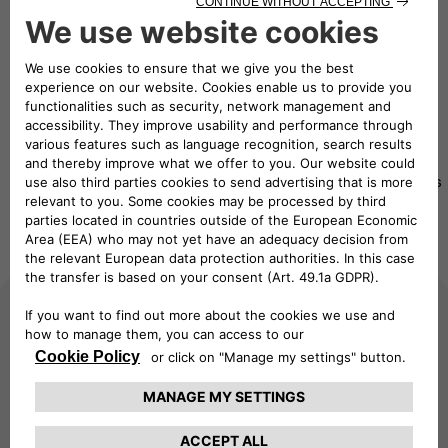
eMobility Solutions
Travel worry-free with our mobility charging solutions
Pay as
eSolutions
Pay as
you
eSolutions
Charging
you Move
Move
RFID card
App
Advanced
Beginner