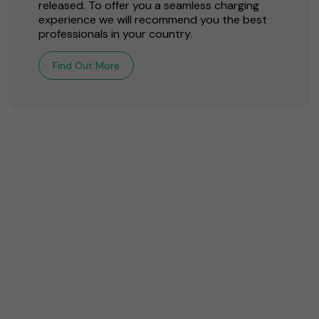
released. To offer you a seamless charging
experience we will recommend you the best
professionals in your country.
Find Out More