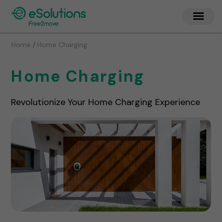
/
Home
Home Charging
Home Charging
Revolutionize Your Home Charging Experience