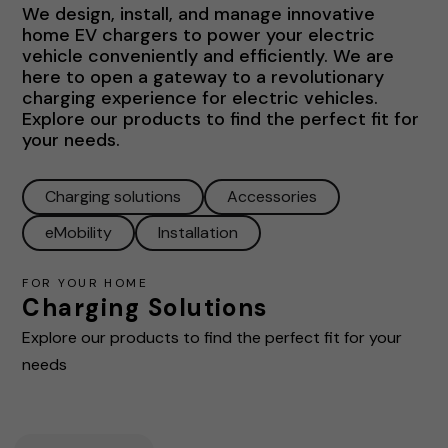
We design, install, and manage innovative
home EV chargers to power your electric
vehicle conveniently and efficiently. We are
here to open a gateway to a revolutionary
charging experience for electric vehicles.
Explore our products to find the perfect fit for
your needs.
Charging solutions
Accessories
eMobility
Installation
FOR YOUR HOME
Charging Solutions
Explore our products to find the perfect fit for your
needs