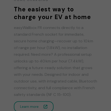
The easiest way to
charge your EV at home
easyWallbox FR connects directly to a
standard French socket for immediate,
secure home charging—recover up to 10 km
of range per hour (1.8 kW), no installation
required. Need more? A professional setup
unlocks up to 40 km per hour (7.4 kW),
offering a future-ready solution that grows
with your needs. Designed for indoor and
outdoor use, with integrated cable, Bluetooth
connectivity, and full compliance with French
safety standards (NF C 15-100).
Learn more