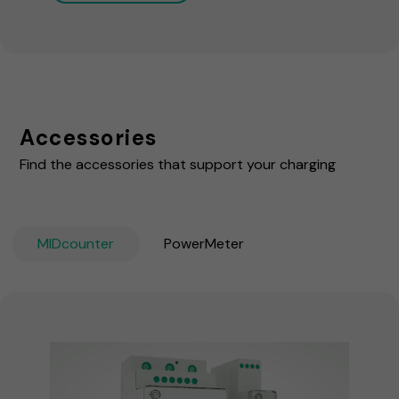
Accessories
Find the accessories that support your charging
MIDcounter
PowerMeter