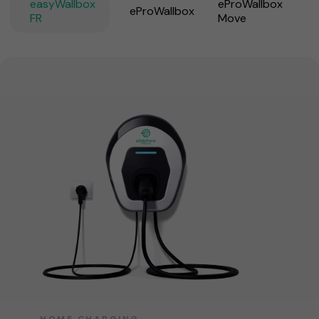
easyWallbox
eProWallbox
eProWallbox
FR
Move
HOME CHARGING