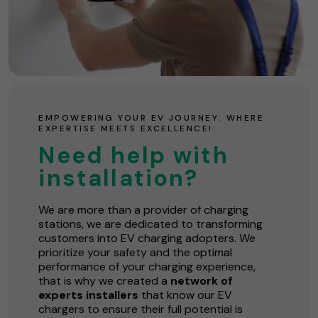
EMPOWERING YOUR EV JOURNEY: WHERE
EXPERTISE MEETS EXCELLENCE!
Need help with
installation?
We are more than a provider of charging
stations, we are dedicated to transforming
customers into EV charging adopters. We
prioritize your safety and the optimal
performance of your charging experience,
that is why we created a
network of
experts installers
that know our EV
chargers to ensure their full potential is