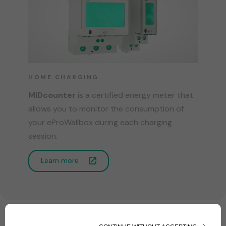
HOME CHARGING
MIDcounter
is a certified energy meter that
allows you to monitor the consumption of
your eProWallbox during each charging
session.
Learn more