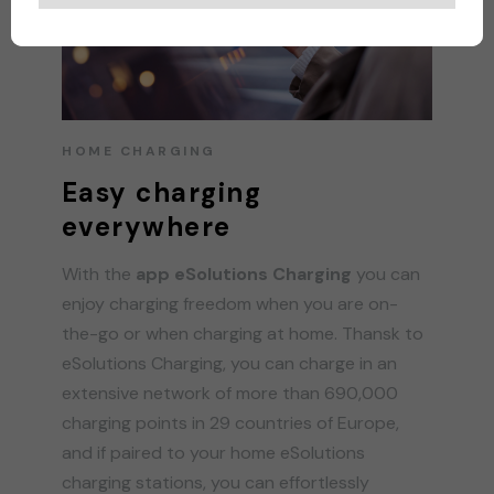
HOME CHARGING
Easy charging
everywhere
With the
app eSolutions Charging
you can
enjoy charging freedom when you are on-
the-go or when charging at home. Thansk to
eSolutions Charging, you can charge in an
extensive network of more than 690,000
charging points in 29 countries of Europe,
and if paired to your home eSolutions
charging stations, you can effortlessly