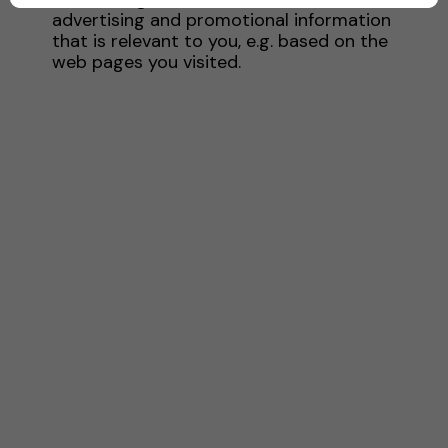
advertising and promotional information
that is relevant to you, e.g. based on the
web pages you visited.