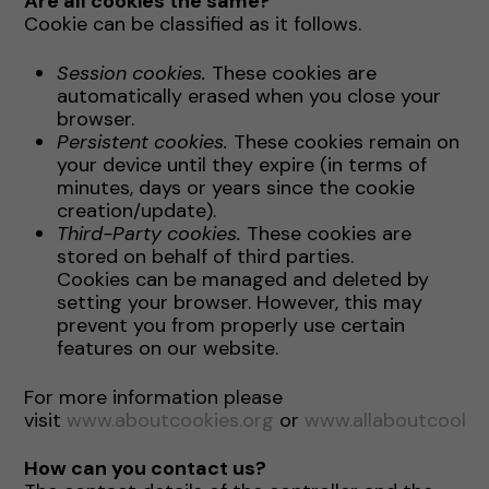
Are all cookies the same?
Cookie can be classified as it follows.
Session cookies.
These cookies are
automatically erased when you close your
browser.
Persistent cookies.
These cookies remain on
your device until they expire (in terms of
minutes, days or years since the cookie
creation/update).
Third-Party cookies.
These cookies are
stored on behalf of third parties.
Cookies can be managed and deleted by
setting your browser. However, this may
prevent you from properly use certain
features on our website.
For more information please
visit
www.aboutcookies.org
or
www.allaboutcookie
How can you contact us?