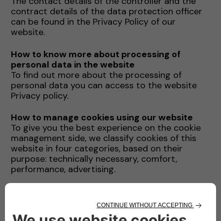
The contact details of the controller and the
contract details of the data protection officer
can be found in the Privacy Policy of our
website.
How to know more about processing of
personal data in the website
To find out more about the processing of
personal data you can access to the website
Privacy policy.
How to manage cookies using our website
To give you the best experience on the cookie
management side, we classify cookies of this
website in four categories, based on their
purpose: technically necessary, comfort,
performance, advertising.
You can enable and disable directly from this
website each of the above cookie category
(with the only ecception of technically