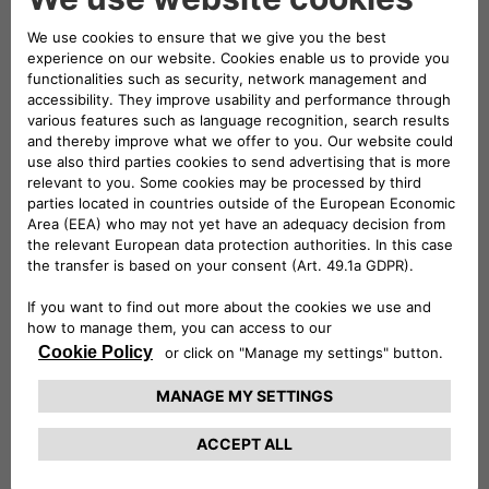
necessary cookies, which are strictly
necessary). In case of Third-Party cookies, this
website will not use them after disabling (we
cannot delete them).
Technically necessary: These cookies are
essential for websites and their features to
work properly. E.g.: authentication cookies.
Comfort: These cookies enable us to
improve comfort and usability of websites
and to provide various features. E.g.:
functionality cookies can be used to store
search results, language, character
dimensions.
Performance: These cookies collect
information about how you use websites.
Performance cookies help us, for example, to
identify especially popular areas of our
website. In this way, we can adapt the
content of our websites more specifically to
your needs.
Advertising: These cookies are used to send