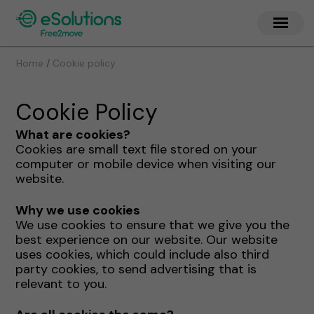
/
Home
Cookie policy
Cookie Policy
What are cookies?
Cookies are small text file stored on your
computer or mobile device when visiting our
website.
Why we use cookies
We use cookies to ensure that we give you the
best experience on our website. Our website
uses cookies, which could include also third
party cookies, to send advertising that is
relevant to you.