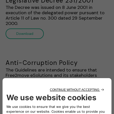
Legislative Decree 231/2001"
The Decree was issued on 8 June 2001 in
execution of the delegated power pursuant to
Article 11 of Law no. 300 dated 29 September
2000.
Download
Anti-Corruption Policy
The Guidelines are intended to ensure that
Free2move eSolutions and its stakeholders
complies with the Ethics Charter and Anti-
Corruption Laws. This document provides a
systematic framework regarding the prohibition
of corruption practices for the staff and
stakeholders of Free2move eSolutions.
Download