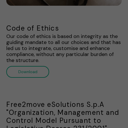
Code of Ethics
Our code of ethics is based on integrity as the
guiding mandate to all our choices and that has
led us to integrate, customise and enhance
compliance, without any particular burden of
the structure.
Download
Free2move eSolutions S.p.A
"Organization, Management and
Control Model Pursuant to