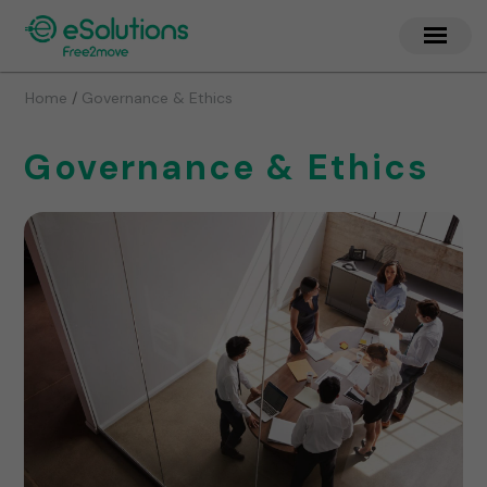
/
Home
Governance & Ethics
Governance & Ethics