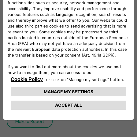
Whistleblowing Policy
The Whistleblowing Policy establishes
Free2move eSolutions system of internal
reporting and governs the process of filing and
managing reports.
Download
Integrity Line
Make a Report