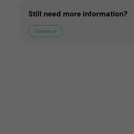
Still need more information?
Contact us