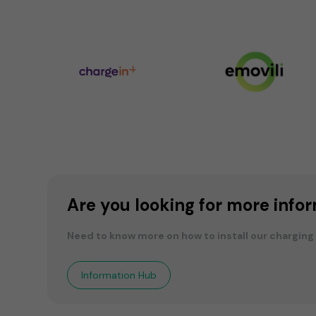
Are you looking for more info
Need to know more on how to install our charging
Information Hub