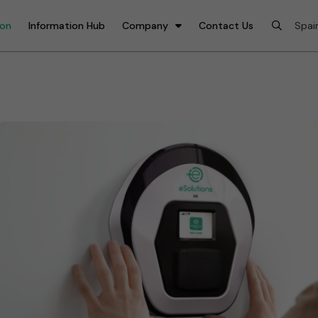
ion
Information Hub
Company
Contact Us