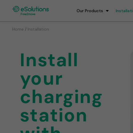
Our Products
Installat
/
Home
Installation
Install
your
charging
station