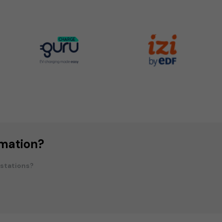
rmation?
 stations?