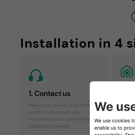
Installation in 4 
2. 
1. Contact us
che
Select your country from the list
Make a
and fill the form with your
your el
information to be contacted by an
find th
installation specialist.
installa