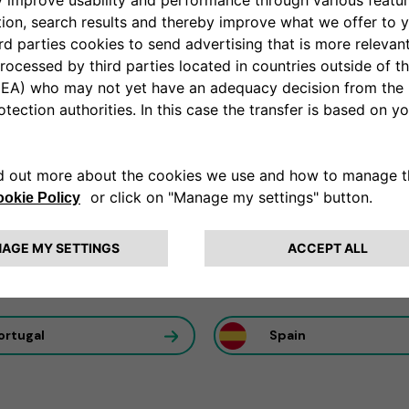
ation partner
al utilization of our solutions to maximize efficiency to ans
rance
Germany
ortugal
Spain