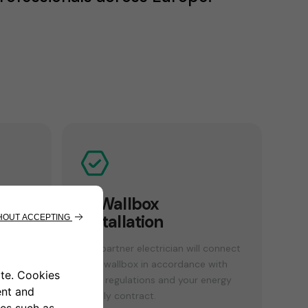
n
4. Wallbox
installation
sses
Our partner electrician will connect
your wallbox in accordance with
local regulations and your energy
supply contract.