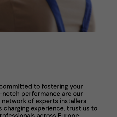
 committed to fostering your
p-notch performance are our
a network of experts installers
s charging experience, trust us to
professionals across Europe.