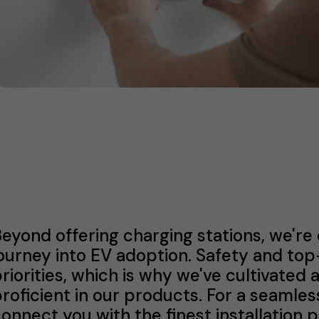
eyond offering charging stations, we're
ourney into EV adoption. Safety and to
riorities, which is why we've cultivated 
roficient in our products. For a seamles
onnect you with the finest installation 