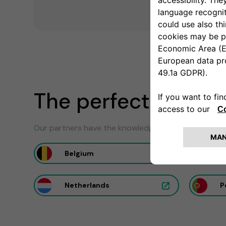
The perfect install
Our partners have the knowledge to ensure the optim
Belgium
F
Netherlands
P