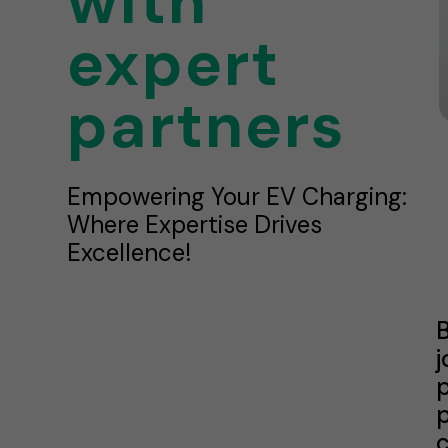
with
expert
partners
Empowering Your EV Charging:
Where Expertise Drives
Excellence!
B
j
p
p
c