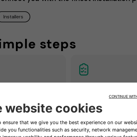
Installers
simple steps
3. Get a quotatio
Remote / home
ck
Our partner electrician asse
the situation and prepares a
n appointment to assess if
customized non-binding
ectrical system is ready and
installation offer including all
e most suitable place for the
measures and costs for
tion.
installation.