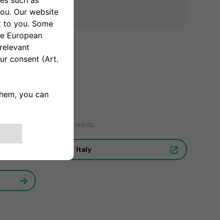
wer to your charging needs.
Italy