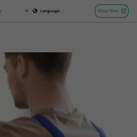
Language
Shop Now