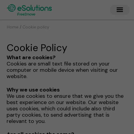
/
Home
Cookie policy
Cookie Policy
What are cookies?
Cookies are small text file stored on your
computer or mobile device when visiting our
website.
Why we use cookies
We use cookies to ensure that we give you the
best experience on our website. Our website
uses cookies, which could include also third
party cookies, to send advertising that is
relevant to you.