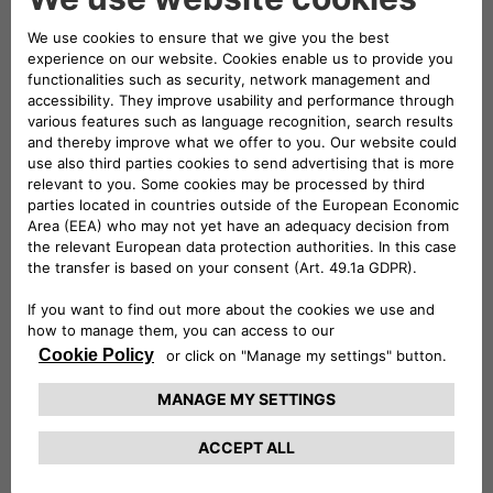
necessary cookies, which are strictly
necessary). In case of Third-Party cookies, this
website will not use them after disabling (we
cannot delete them).
Technically necessary: These cookies are
essential for websites and their features to
work properly. E.g.: authentication cookies.
Comfort: These cookies enable us to
improve comfort and usability of websites
and to provide various features. E.g.:
functionality cookies can be used to store
search results, language, character
dimensions.
Performance: These cookies collect
information about how you use websites.
Performance cookies help us, for example, to
identify especially popular areas of our
website. In this way, we can adapt the
content of our websites more specifically to
your needs.
Advertising: These cookies are used to send