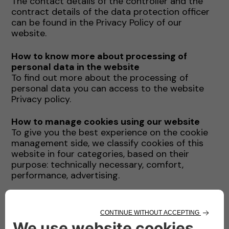
The contact details of the controller and the
contract details of the data protection officer
can be found in the Privacy Policy of our
website.
How to know more about processing of
personal data in the website
To find out more about the processing of
personal data you can access to the website
Privacy policy.
How to manage cookies using our website
To give you the best experience on the cookie
management side, we classify cookies of this
website in four categories, based on their
purpose: technically necessary, comfort,
performance, advertising.
You can enable and disable directly from this
website each of the above cookie category
(with the only ecception of technically