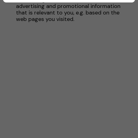
advertising and promotional information
that is relevant to you, e.g. based on the
web pages you visited.