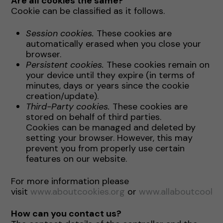
Are all cookies the same?
Cookie can be classified as it follows.
Session cookies.
These cookies are
automatically erased when you close your
browser.
Persistent cookies.
These cookies remain on
your device until they expire (in terms of
minutes, days or years since the cookie
creation/update).
Third-Party cookies.
These cookies are
stored on behalf of third parties.
Cookies can be managed and deleted by
setting your browser. However, this may
prevent you from properly use certain
features on our website.
For more information please
visit
www.aboutcookies.org
or
www.allaboutcookie
How can you contact us?