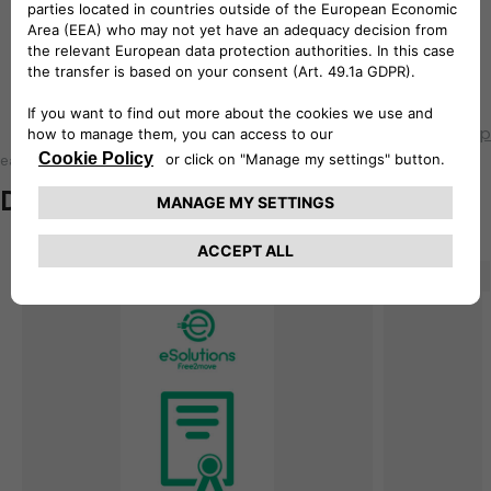
How to install easyWallbox onto
the wall
Back to top
easyWallbox
Documentation