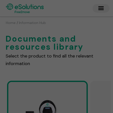
/
Home
Information Hub
Documents and
resources library
Select the product to find all the relevant
information