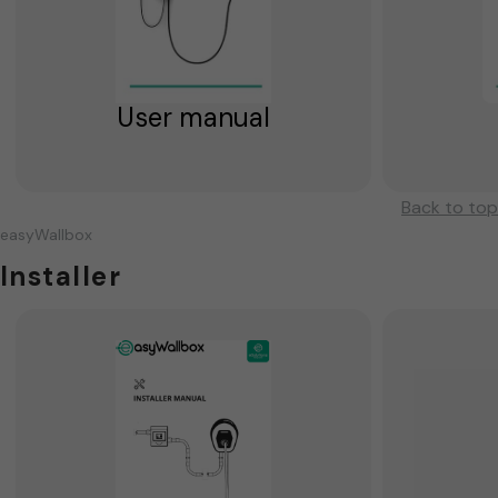
User manual
Back to top
easyWallbox
Installer