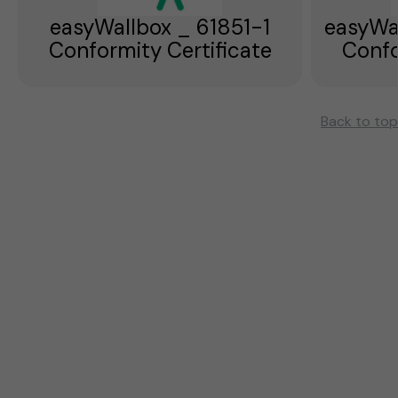
easyWallbox _ 61851-1
easyWa
Conformity Certificate
Confo
Back to top