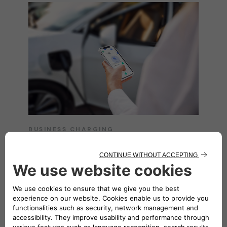
BUSINESS CHARGING
Easy charging
everywhere
Unlock seamless charging solutions tailored
for your business with the
eSolutions
Charging app
. Enjoy the convenience of
charging anywhere, whether on the move or