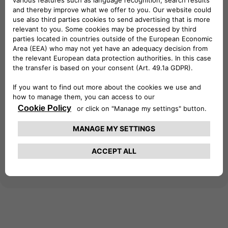
at your business premises. Gain access to a
vast network of over 690,000 charging
points across 29 European countries,
empowering your business with reliable
charging infrastructure. Seamlessly integrate
with your existing eSolutions devices for
efficient management and monitoring of
charging sessions. Simplify your business's
electric journey – download the app today!
Learn more