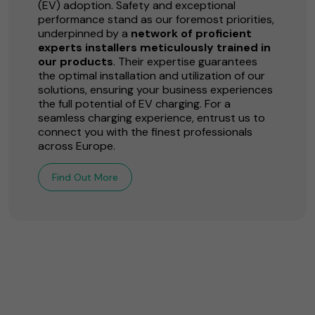
(EV) adoption. Safety and exceptional
performance stand as our foremost priorities,
underpinned by a
network of proficient
experts installers meticulously trained in
our products
. Their expertise guarantees
the optimal installation and utilization of our
solutions, ensuring your business experiences
the full potential of EV charging. For a
seamless charging experience, entrust us to
connect you with the finest professionals
across Europe.
Find Out More