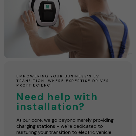
EMPOWERING YOUR BUSINESS'S EV
TRANSITION: WHERE EXPERTISE DRIVES
PROFFIECIENC!
Need help with
installation?
At our core, we go beyond merely providing
charging stations – we're dedicated to
nurturing your transition to electric vehicle