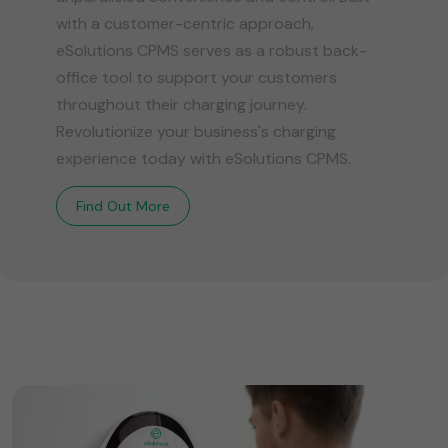
with a customer-centric approach,
eSolutions CPMS serves as a robust back-
office tool to support your customers
throughout their charging journey.
Revolutionize your business's charging
experience today with eSolutions CPMS.
Find Out More