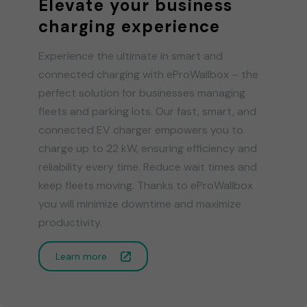
Elevate your business
charging experience
Experience the ultimate in smart and
connected charging with eProWallbox – the
perfect solution for businesses managing
fleets and parking lots. Our fast, smart, and
connected EV charger empowers you to
charge up to 22 kW, ensuring efficiency and
reliability every time. Reduce wait times and
keep fleets moving. Thanks to eProWallbox
you will minimize downtime and maximize
productivity.
Learn more