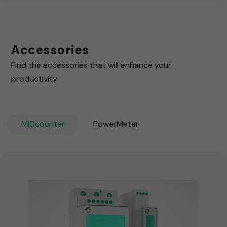
Accessories
Find the accessories that will enhance your
productivity
MIDcounter
PowerMeter