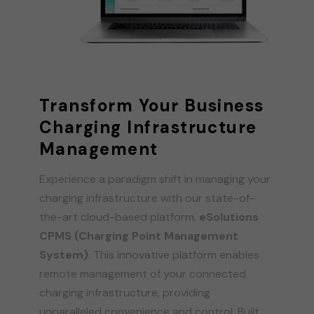
Transform Your Business
Charging Infrastructure
Management
Experience a paradigm shift in managing your
charging infrastructure with our state-of-
the-art cloud-based platform,
eSolutions
CPMS (Charging Point Management
System)
. This innovative platform enables
remote management of your connected
charging infrastructure, providing
unparalleled convenience and control. Built