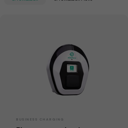
BUSINESS CHARGING