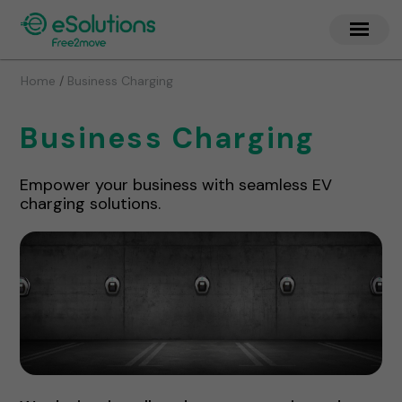
/
Home
Business Charging
Business Charging
Empower your business with seamless EV
charging solutions.