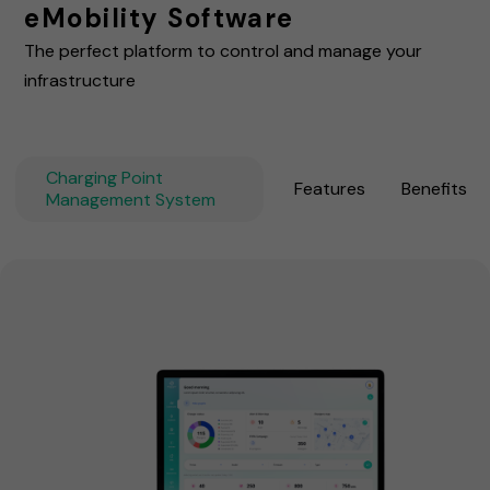
eMobility Software
The perfect platform to control and manage your
infrastructure
Charging Point
Features
Benefits
Management System