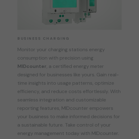
BUSINESS CHARGING
Monitor your charging stations energy
consumption with precision using
MIDcounter
, a certified energy meter
designed for businesses like yours. Gain real-
time insights into usage patterns, optimize
efficiency, and reduce costs effortlessly. With
seamless integration and customizable
reporting features, MIDcounter empowers
your business to make informed decisions for
a sustainable future. Take control of your
energy management today with MIDcounter.