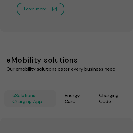
Learn more
eMobility solutions
Our emobility solutions cater every business need
eSolutions
Energy
Charging
Charging App
Card
Code