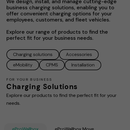
We design, install, and manage cutting-edge
business charging solutions, enabling you to
offer convenient charging options for your
employees, customers, and fleet vehicles.
Explore our range of products to find the
perfect fit for your business needs.
Charging solutions
Accessories
eMobility
CPMS
Installation
FOR YOUR BUSINESS
Charging Solutions
Explore our products to find the perfect fit for your
needs.
eProWallbox
eProWallbox Move