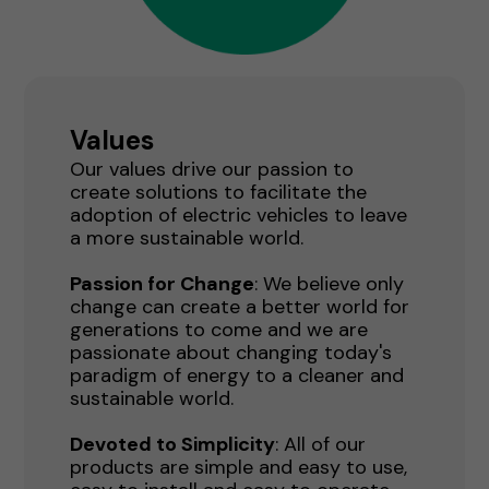
Values
Our values drive our passion to
create solutions to facilitate the
adoption of electric vehicles to leave
a more sustainable world.
Passion for Change
: We believe only
change can create a better world for
generations to come and we are
passionate about changing today's
paradigm of energy to a cleaner and
sustainable world.
Devoted to Simplicity
: All of our
products are simple and easy to use,