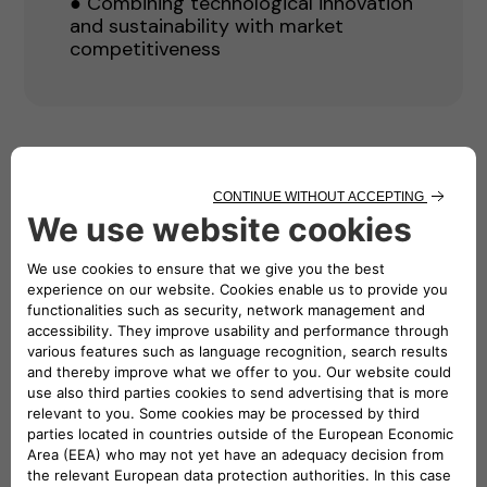
● Combining technological innovation
and sustainability with market
competitiveness