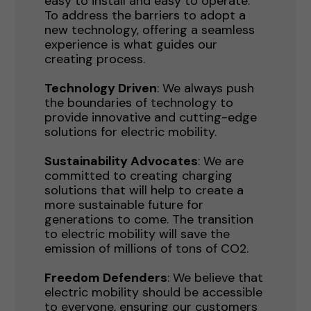
easy to install and easy to operate.
To address the barriers to adopt a
new technology, offering a seamless
experience is what guides our
creating process.
Technology Driven
: We always push
the boundaries of technology to
provide innovative and cutting-edge
solutions for electric mobility.
Sustainability Advocates
: We are
committed to creating charging
solutions that will help to create a
more sustainable future for
generations to come. The transition
to electric mobility will save the
emission of millions of tons of CO2.
Freedom Defenders
: We believe that
electric mobility should be accessible
to everyone, ensuring our customers