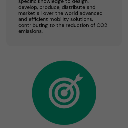
specific knowledge to design,
develop, produce, distribute and
market all over the world advanced
and efficient mobility solutions,
contributing to the reduction of CO2
emissions.