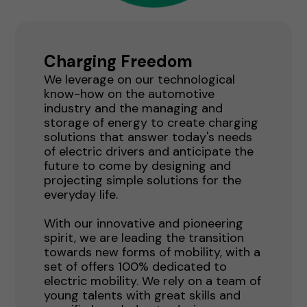
Charging Freedom
We leverage on our technological
know-how on the automotive
industry and the managing and
storage of energy to create charging
solutions that answer today's needs
of electric drivers and anticipate the
future to come by designing and
projecting simple solutions for the
everyday life.
With our innovative and pioneering
spirit, we are leading the transition
towards new forms of mobility, with a
set of offers 100% dedicated to
electric mobility. We rely on a team of
young talents with great skills and