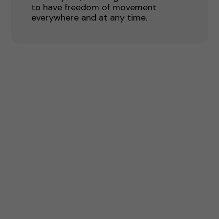
to have freedom of movement
everywhere and at any time.