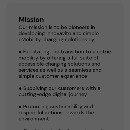
Mission
Our mission is to be pioneers in
developing innovavite and simple
eMobility charging solutions by:
● Facilitating the transition to electric
mobility by offering a full suite of
accessible charging solutions and
services as well as a seamless and
simple customer experience
● Supplying our customers with a
cutting-edge digital journey
● Promoting sustainability and
respectful actions towards the
environment