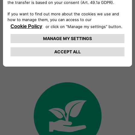
Vision
We want to create a more
sustainable world by offering
innovative solutions and services
anticipating our customers’ needs
and guaranteeing a cutting-edge,
easy and intuitive electric mobility
experience.