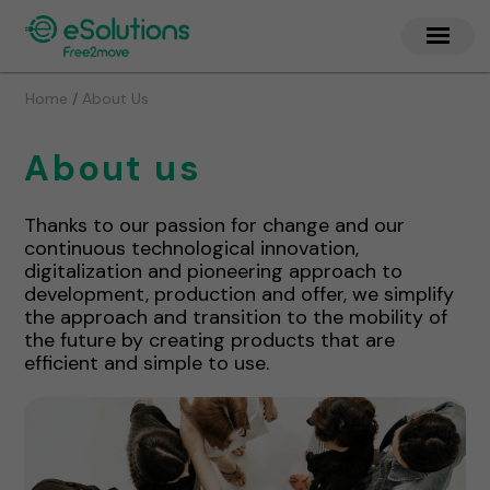
/
Home
About Us
About us
Thanks to our passion for change and our
continuous technological innovation,
digitalization and pioneering approach to
development, production and offer, we simplify
the approach and transition to the mobility of
the future by creating products that are
efficient and simple to use.