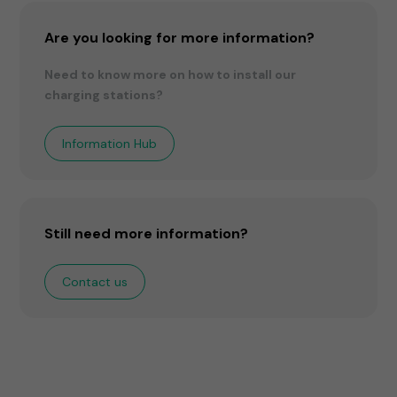
Are you looking for more information?
Need to know more on how to install our
charging stations?
Information Hub
Still need more information?
Contact us