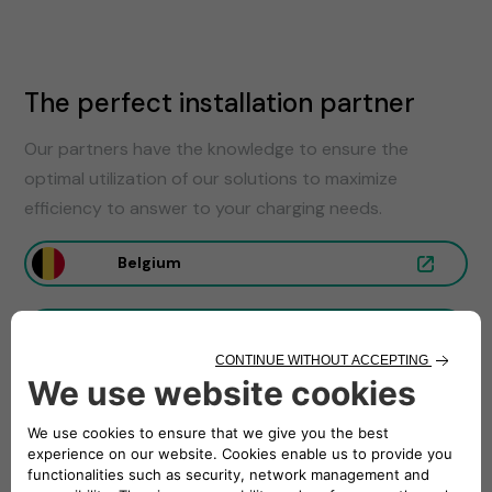
The perfect installation partner
Our partners have the knowledge to ensure the
optimal utilization of our solutions to maximize
efficiency to answer to your charging needs.
Belgium
France
Germany
Italy