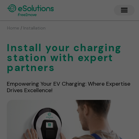
/
Home
Installation
Install your charging
station with expert
partners
Empowering Your EV Charging: Where Expertise
Drives Excellence!