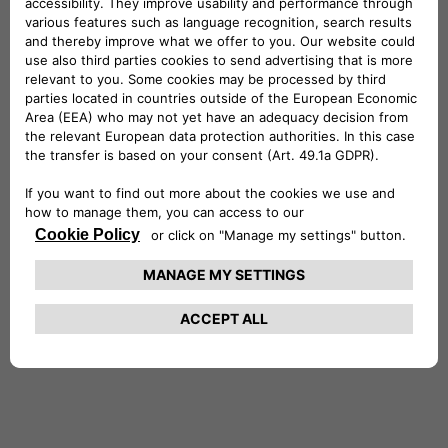
Netherland
Portugal
Spain