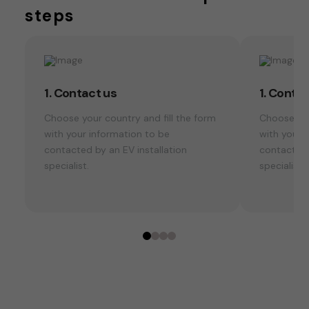
steps
1. Contact us
1. Conta
Choose your country and fill the form
Choose you
with your information to be
with your 
contacted by an EV installation
contacted 
specialist.
specialist.
0
1
2
3