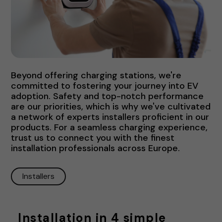
Beyond offering charging stations, we're
committed to fostering your journey into EV
adoption. Safety and top-notch performance
are our priorities, which is why we've cultivated
a network of experts installers proficient in our
products. For a seamless charging experience,
trust us to connect you with the finest
installation professionals across Europe.
Installers
Installation in 4 simple