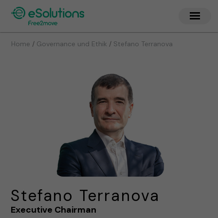
/
/
Home
Governance und Ethik
Stefano Terranova
Stefano Terranova
Executive Chairman