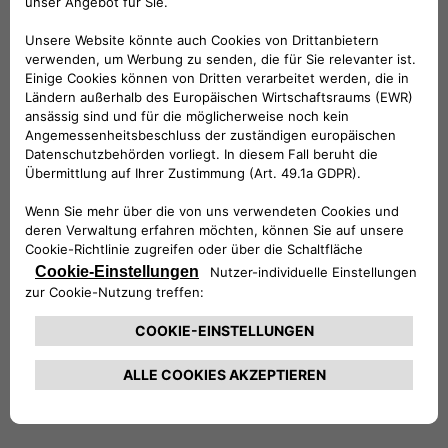
International Power Plc (a then FTSE100
company).
Stefano holds a Master’s of Science in
Economics and Finance from the University of
York and a degree in Economics and Commerce
from the University of Rome, where he
graduated with honors. He is also a CFA®
charterholder. Stefano is married with two
daughters, and in his free time, he enjoys
entertaining friends, traveling, reading and the
outdoors.