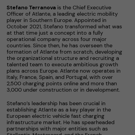
Stefano Terranova
is the Chief Executive
Officer of Atlante, a leading electric mobility
player in Southern Europe. Appointed in
October 2021, Stefano transformed what was
at that time just a concept into a fully
operational company across four major
countries. Since then, he has overseen the
formation of Atlante from scratch, developing
the organizational structure and recruiting a
talented team to execute ambitious growth
plans across Europe. Atlante now operates in
Italy, France, Spain, and Portugal, with over
2,500 charging points online and more than
3,000 under construction or in development.
Stefano’s leadership has been crucial in
establishing Atlante as a key player in the
European electric vehicle fast charging
infrastructure market. He has spearheaded
partnerships with major entities such as
Stellantis, Mastercard, and the French