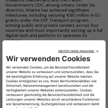
Government’s CDC, among others. Under his
direction, Atlante has achieved significant
milestones, including securing €90 million in EU
grants under the CEF Transport program,
winning public and private tenders across four
countries and most importantly setting up a full
digital tech and platform to operates its
stations.
Before setting up Atlante, Stefano held senior
leadership roles at ENGIE, where he served as
Head of Acquisitions, Investments, and Financial
Advisory (AIFA) for Latin America, the Middle
East, Africa and South Asia. During this time, he
contributed to the development of renewable
energy portfolios and led complex financing
projects that raised over USD 20 billion in
capital. His experience also includes a top
leadership position at AMEA Power, roles in
investment banking with Credit Agricole in
London and senior management positions with