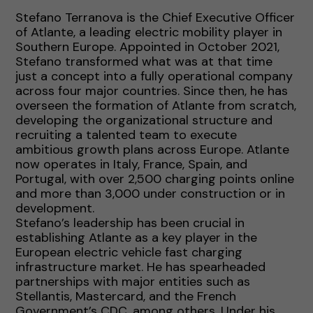
Stefano Terranova is the Chief Executive Officer
of Atlante, a leading electric mobility player in
Southern Europe. Appointed in October 2021,
Stefano transformed what was at that time
just a concept into a fully operational company
across four major countries. Since then, he has
overseen the formation of Atlante from scratch,
developing the organizational structure and
recruiting a talented team to execute
ambitious growth plans across Europe. Atlante
now operates in Italy, France, Spain, and
Portugal, with over 2,500 charging points online
and more than 3,000 under construction or in
development.
Stefano’s leadership has been crucial in
establishing Atlante as a key player in the
European electric vehicle fast charging
infrastructure market. He has spearheaded
partnerships with major entities such as
Stellantis, Mastercard, and the French
Government’s CDC, among others. Under his