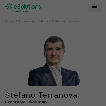
/
/
Home
Governance & Ethics
Stefano Terranova
Stefano Terranova
Executive Chairman