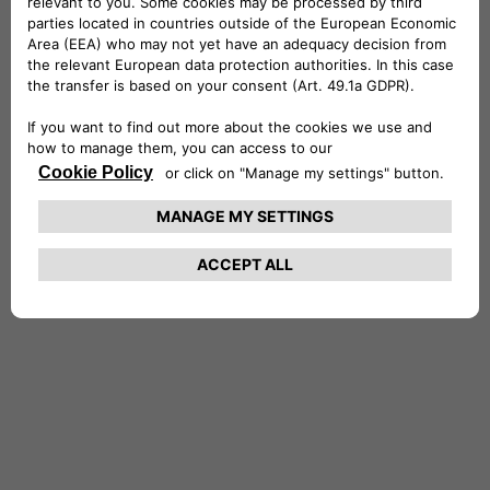
Stefano holds a Master’s of Science in
Economics and Finance from the University of
York and a degree in Economics and Commerce
from the University of Rome, where he
graduated with honors. He is also a CFA®
charterholder. Stefano is married with two
daughters, and in his free time, he enjoys
entertaining friends, traveling, reading and the
outdoors.