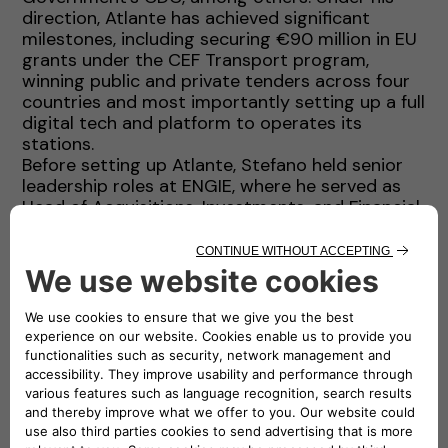
direction, Atlante has achieved significant
milestones, including securing €90 million in EU
grants under the CEF Transport program,
winning public and private tenders across four
countries and most importantly setting up a full
digital tech and platform to operates its
stations.
Before setting up Atlante, Stefano held senior
leadership roles at ENGIE, where he served as
Head of Acquisitions, Investments, and Financial
Advisory (AIFA) for Latin America, the Middle
East, Africa and South Asia. During this time, he
contributed to the development of renewable
energy portfolios and led complex financing
projects that raised over USD 20 billion in
capital. His experience also includes a top
leadership position at AMEA Power, roles in
investment banking with Credit Agricole in
London and senior management positions with
International Power Plc (a then FTSE100
company).