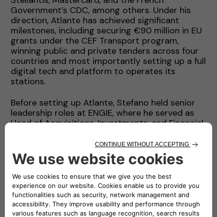
Government’s CDC, among others. Under his
direction, Atlante has achieved significant
milestones, including securing €90 million in EU
grants under the CEF Transport program,
winning public and private tenders across four
countries and most importantly setting up a full
digital tech and platform to operates its
stations.
Before setting up Atlante, Stefano held senior
leadership roles at ENGIE, where he served as
Head of Acquisitions, Investments, and Financial
Advisory (AIFA) for Latin America, the Middle
East, Africa and South Asia. During this time, he
contributed to the development of renewable
energy portfolios and led complex financing
projects that raised over USD 20 billion in
capital. His experience also includes a top
leadership position at AMEA Power, roles in
investment banking with Credit Agricole in
London and senior management positions with