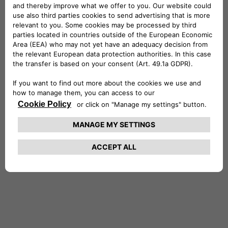
International Power Plc (a then FTSE100
company).
Stefano holds a Master’s of Science in
Economics and Finance from the University of
York and a degree in Economics and Commerce
from the University of Rome, where he
graduated with honors. He is also a CFA®
charterholder. Stefano is married with two
daughters, and in his free time, he enjoys
entertaining friends, traveling, reading and the
outdoors.