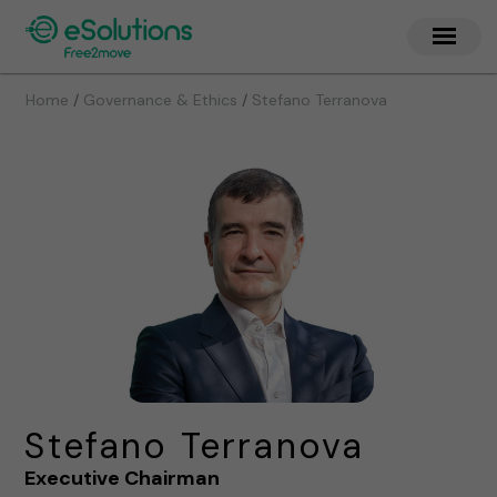
/
/
Home
Governance & Ethics
Stefano Terranova
Stefano Terranova
Executive Chairman