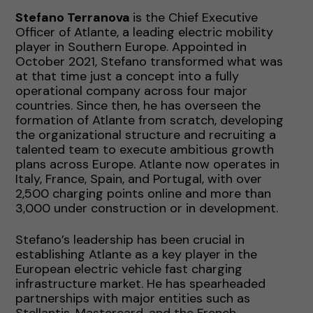
Stefano Terranova
is the Chief Executive
Officer of Atlante, a leading electric mobility
player in Southern Europe. Appointed in
October 2021, Stefano transformed what was
at that time just a concept into a fully
operational company across four major
countries. Since then, he has overseen the
formation of Atlante from scratch, developing
the organizational structure and recruiting a
talented team to execute ambitious growth
plans across Europe. Atlante now operates in
Italy, France, Spain, and Portugal, with over
2,500 charging points online and more than
3,000 under construction or in development.
Stefano’s leadership has been crucial in
establishing Atlante as a key player in the
European electric vehicle fast charging
infrastructure market. He has spearheaded
partnerships with major entities such as
Stellantis, Mastercard, and the French