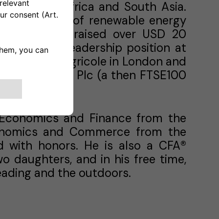
iddle East, Africa and South Asia.
e development of renewable energy
projects that raised over USD 20
cludes a top leadership position at
with Credit Agricole in London and
ational Power Plc (a then FTSE100
n Economics and Finance from the
conomics and Commerce from the
d with honors. He is also a CFA®
o daughters, and in his free time,
 reading and the outdoors.