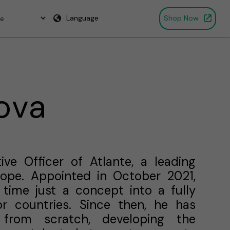
Language
Shop Now
ova
ive Officer of Atlante, a leading
urope. Appointed in October 2021,
time just a concept into a fully
r countries. Since then, he has
 from scratch, developing the