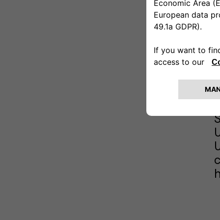
A
D
b
A
s
c
h