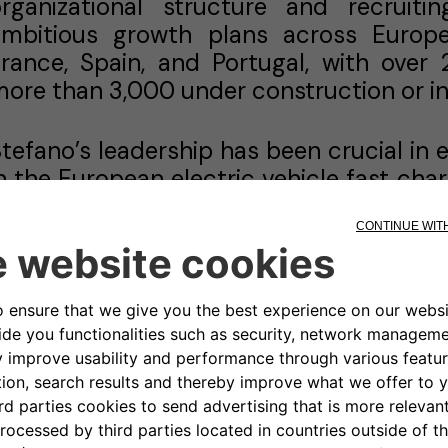
organizational structure and recruit
ambitious growth plans across Europe.
rance, Spain, and Portugal, with over
ore than 3,000 under construction or i
tefano’s leadership has been crucial in e
n the European electric vehicle fast cha
spearheaded partnerships with major
Mastercard, and the French Government
irection, Atlante has achieved signific
90 million in EU grants under the CEF 
nd private tenders across four countri
 full digital tech and platform to operates
efore setting up Atlante, Stefano held
where he served as Head of Acquisiti