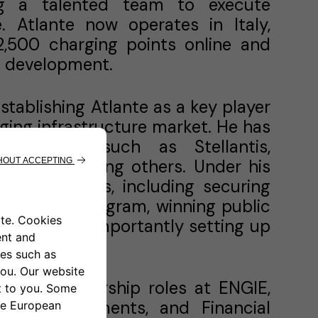
ing a talented team to execute
 Atlante now operates in Italy,
 2,500 charging points online and
n development.
stablishing Atlante as a key player
rging infrastructure market. He has
 entities such as Stellantis,
’s CDC, among others. Under his
ant milestones, including securing
Transport program, winning public
es and most importantly setting up
 its stations.
 senior leadership roles at ENGIE,
ons, Investments, and Financial