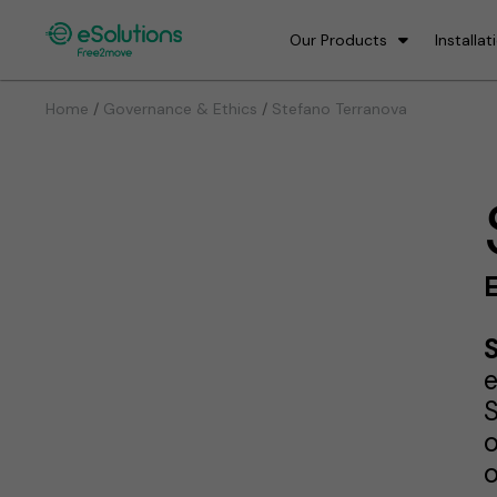
Our Products
Installat
/
/
Home
Governance & Ethics
Stefano Terranova
e