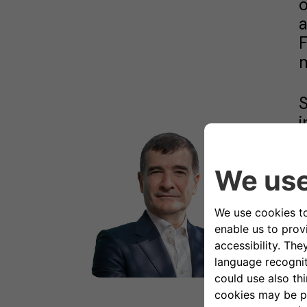
F
m
S
i
d
€
a
a
B