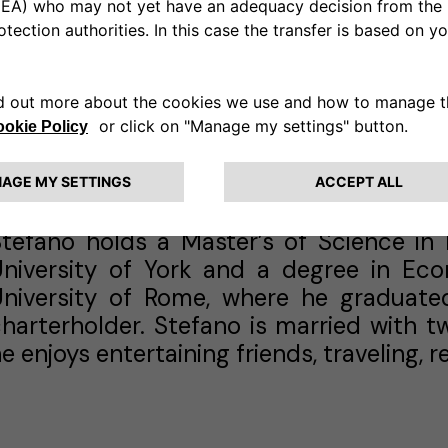
dvisory (AIFA) for Latin America, the M
uring this time, he contributed to th
portfolios and led complex financing 
illion in capital. His experience also in
MEA Power, roles in investment banking 
enior management positions with Intern
company).
Stefano holds a Master’s of Science i
University of York and a degree in E
University of Rome, where he graduate
harterholder. Stefano is married with tw
e enjoys entertaining friends, traveling,