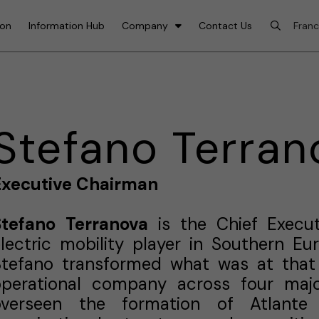
ion
Information Hub
Company
Contact Us
Stefano Terran
Executive Chairman
Stefano Terranova
is the Chief Execut
lectric mobility player in Southern E
Stefano transformed what was at that 
operational company across four majo
overseen the formation of Atlante