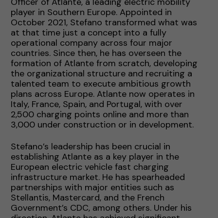
Officer of Atlante, a leading electric mobility
player in Southern Europe. Appointed in
October 2021, Stefano transformed what was
at that time just a concept into a fully
operational company across four major
countries. Since then, he has overseen the
formation of Atlante from scratch, developing
the organizational structure and recruiting a
talented team to execute ambitious growth
plans across Europe. Atlante now operates in
Italy, France, Spain, and Portugal, with over
2,500 charging points online and more than
3,000 under construction or in development.
Stefano’s leadership has been crucial in
establishing Atlante as a key player in the
European electric vehicle fast charging
infrastructure market. He has spearheaded
partnerships with major entities such as
Stellantis, Mastercard, and the French
Government’s CDC, among others. Under his
direction, Atlante has achieved significant