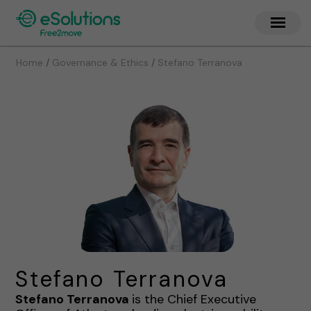
/
/
Home
Governance & Ethics
Stefano Terranova
Stefano Terranova
Stefano Terranova
is the Chief Executive