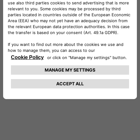
Stefano holds a Master’s of Science in
Economics and Finance from the University of
York and a degree in Economics and Commerce
from the University of Rome, where he
graduated with honors. He is also a CFA®
charterholder. Stefano is married with two
daughters, and in his free time, he enjoys
entertaining friends, traveling, reading and the
outdoors.