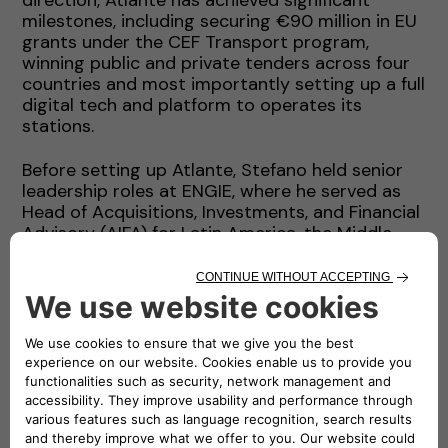
milestones, including securing €90 million in EU
grants under the CEF Transport program,
winning public and private tenders across four
countries and most importantly setting up a full
digital tech and platform to operates its
stations.
Before setting up Atlante, Stefano held senior
leadership roles at ENGIE, where he served as
Head of Acquisitions, Investments, and Financial
Advisory (AIFA) for Latin America, the Middle
East, Africa and South Asia. During this time, he
contributed to the development of renewable
energy portfolios and led complex financing
projects that raised over USD 20 billion in
capital. His experience also includes a top
leadership position at AMEA Power, roles in
investment banking with Credit Agricole in
London and senior management positions with
International Power Plc (a then FTSE100
company).