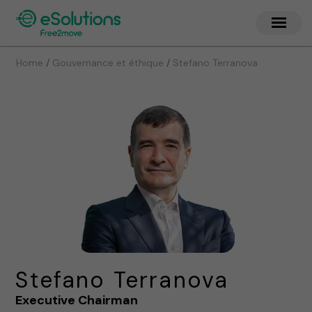
/
/
Home
Gouvernance et éthique
Stefano Terranova
Stefano Terranova
Executive Chairman