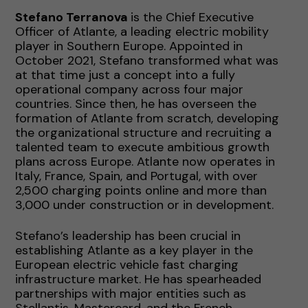
Stefano Terranova
is the Chief Executive
Officer of Atlante, a leading electric mobility
player in Southern Europe. Appointed in
October 2021, Stefano transformed what was
at that time just a concept into a fully
operational company across four major
countries. Since then, he has overseen the
formation of Atlante from scratch, developing
the organizational structure and recruiting a
talented team to execute ambitious growth
plans across Europe. Atlante now operates in
Italy, France, Spain, and Portugal, with over
2,500 charging points online and more than
3,000 under construction or in development.
Stefano’s leadership has been crucial in
establishing Atlante as a key player in the
European electric vehicle fast charging
infrastructure market. He has spearheaded
partnerships with major entities such as
Stellantis, Mastercard, and the French