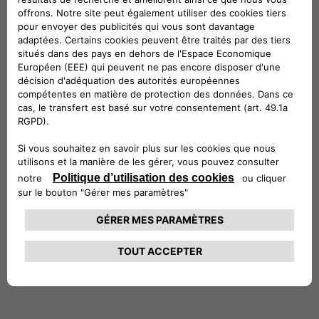
International Power Plc (a then FTSE100
company).
Stefano holds a Master’s of Science in
Economics and Finance from the University of
York and a degree in Economics and Commerce
from the University of Rome, where he
graduated with honors. He is also a CFA®
charterholder. Stefano is married with two
daughters, and in his free time, he enjoys
entertaining friends, traveling, reading and the
outdoors.