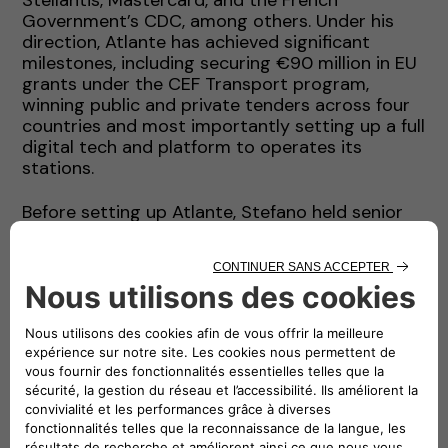
Government’s CDC, among others. Under his
direction, Atlante has achieved significant
milestones, including securing €90 million in EU
grants under the CEF Transport program,
winning public and private tenders across four
countries and most importantly setting up a full
digital tech and platform to operates its
stations.
Before setting up Atlante, Stefano held senior
leadership roles at ENGIE, where he served as
Head of Acquisitions, Investments, and Financial
Advisory (AIFA) for Latin America, the Middle
East, Africa and South Asia. During this time, he
contributed to the development of renewable
energy portfolios and led complex financing
projects that raised over USD 20 billion in
capital. His experience also includes a top
leadership position at AMEA Power, roles in
investment banking with Credit Agricole in
London and senior management positions with