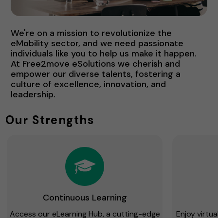
We're on a mission to revolutionize the
eMobility sector, and we need passionate
individuals like you to help us make it happen.
At Free2move eSolutions we cherish and
empower our diverse talents, fostering a
culture of excellence, innovation, and
leadership.
Our Strengths
Continuous Learning
Access our eLearning Hub, a cutting-edge
Enjoy virtu