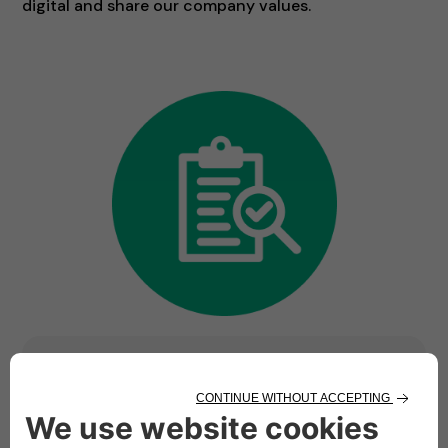
digital and share our company values.
Ready to be part of
something bigger? We are