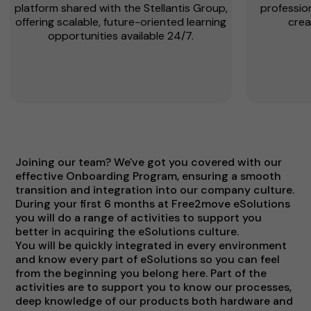
platform shared with the Stellantis Group,
profession
offering scalable, future-oriented learning
crea
opportunities available 24/7.
Joining our team? We've got you covered with our
effective Onboarding Program, ensuring a smooth
transition and integration into our company culture.
During your first 6 months at Free2move eSolutions
you will do a range of activities to support you
better in acquiring the eSolutions culture.
You will be quickly integrated in every environment
and know every part of eSolutions so you can feel
from the beginning you belong here. Part of the
activities are to support you to know our processes,
deep knowledge of our products both hardware and