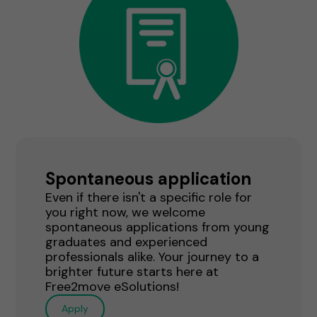
Spontaneous application
Even if there isn't a specific role for
you right now, we welcome
spontaneous applications from young
graduates and experienced
professionals alike. Your journey to a
brighter future starts here at
Free2move eSolutions!
Apply