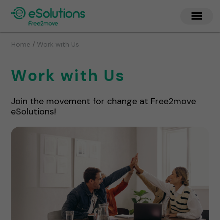
/
Home
Work with Us
Work with Us
Join the movement for change at Free2move
eSolutions!