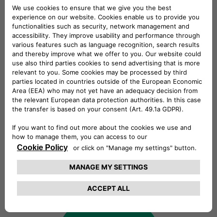
always looking for talents!
Explore our open positions and join
our talent community. At Free2move
eSolutions, we celebrate diversity and
inclusivity. We believe that every voice
matters and we actively seek
individuals from all backgrounds to
join our team. Regardless of your
culture, gender, abilities, or identity,
you'll find equal opportunities and a
welcoming community here.
Find out more