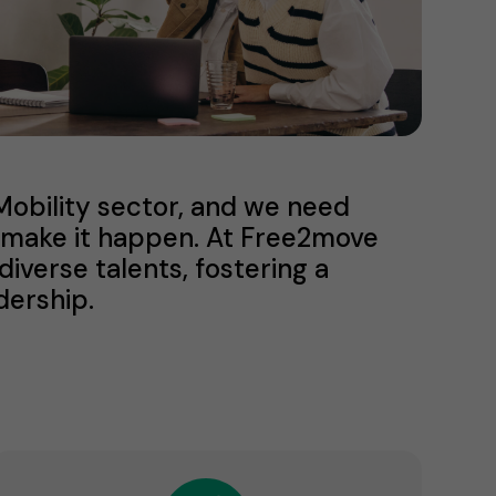
eMobility sector, and we need
us make it happen. At Free2move
verse talents, fostering a
dership.