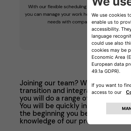
With our flexible scheduling and agile working,
you can manage your work hours balancing your
needs with companies one.
Joining our team? We've got you 
transition and integration into o
you will do a range of activities t
You will be quickly integrated in
the beginning you belong here. Pa
knowledge of our products both h