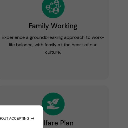
Family Working
Experience a groundbreaking approach to work-
life balance, with family at the heart of our
culture.
Welfare Plan