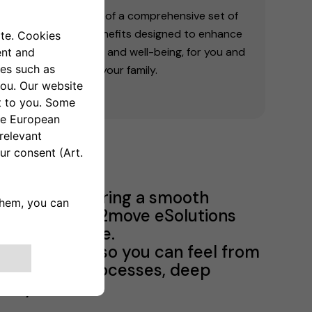
Take advantage of a comprehensive set of
initiatives and benefits designed to enhance
your quality of life and well-being, for you and
your family.
Program, ensuring a smooth
months at Free2move eSolutions
lutions culture.
f eSolutions so you can feel from
to know our processes, deep
any values.