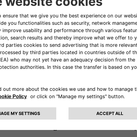
Utilize our wellness app to measure and improve
your engagement, motivation, and stress levels.
covered with our effective Onboarding 
ur company culture. During your first 6 
o support you better in acquiring the eSo
 every environment and know every part o
rt of the activities are to support you 
ardware and digital and share our comp