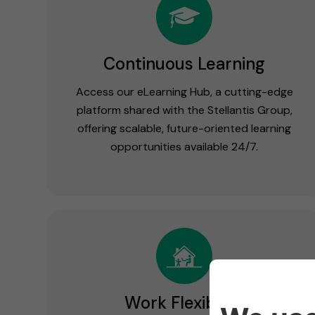
Continuous Learning
Access our eLearning Hub, a cutting-edge
platform shared with the Stellantis Group,
offering scalable, future-oriented learning
opportunities available 24/7.
Work Flexibility