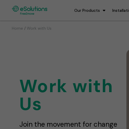
Our Products
Installat
/
Home
Work with Us
Work with
Us
Join the movement for change