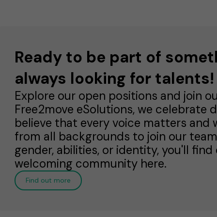
Ready to be part of somet
always looking for talents!
Explore our open positions and join o
Free2move eSolutions, we celebrate di
believe that every voice matters and w
from all backgrounds to join our team.
gender, abilities, or identity, you'll fi
welcoming community here.
Find out more