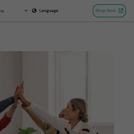
Language
Shop Now