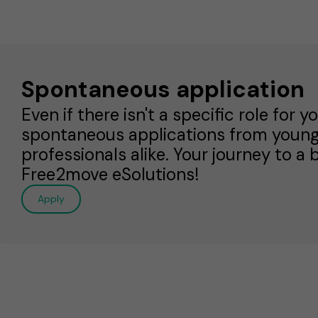
Spontaneous application
Even if there isn't a specific role for
spontaneous applications from youn
professionals alike. Your journey to a 
Free2move eSolutions!
Apply