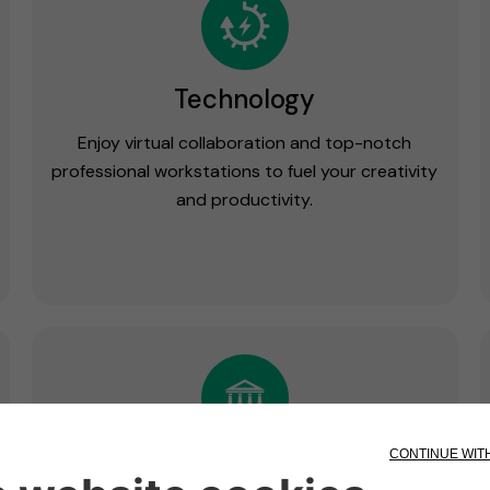
Technology
Enjoy virtual collaboration and top-notch
professional workstations to fuel your creativity
and productivity.
Wellness