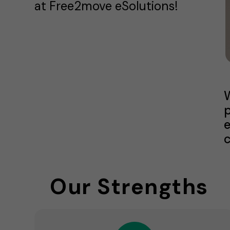
at Free2move eSolutions!
W
p
e
c
Our Strengths