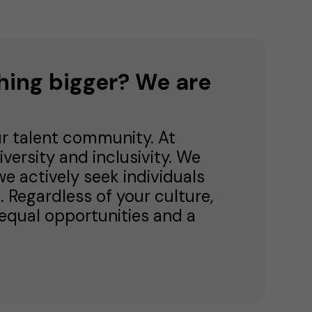
hing bigger? We are
ur talent community. At
versity and inclusivity. We
e actively seek individuals
 Regardless of your culture,
nd equal opportunities and a