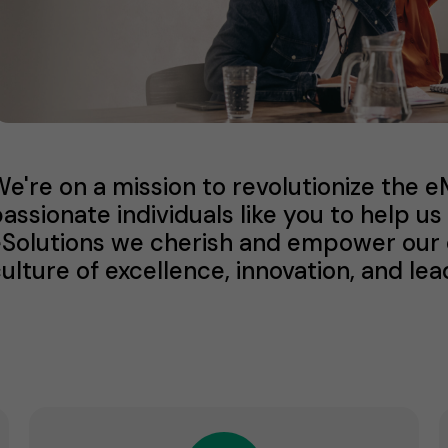
e're on a mission to revolutionize the 
assionate individuals like you to help 
Solutions we cherish and empower our di
ulture of excellence, innovation, and lea