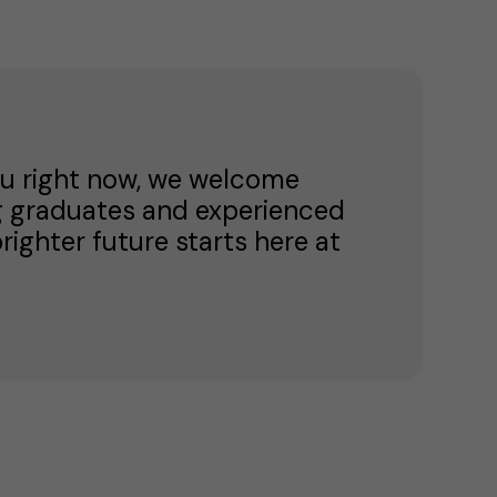
 you right now, we welcome
g graduates and experienced
brighter future starts here at