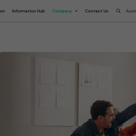
ion
Information Hub
Company
Contact Us