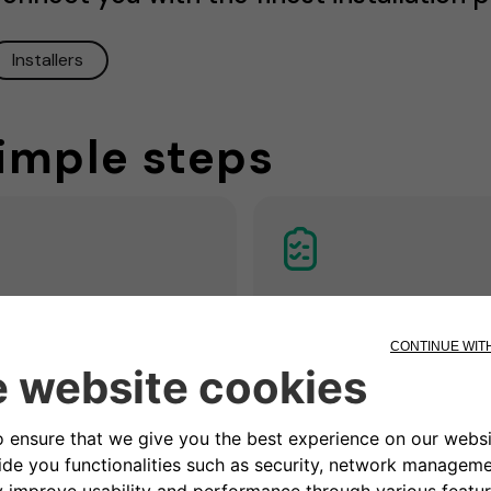
Installers
simple steps
3. Get a quotatio
Remote / home
ck
Our partner electrician asse
the situation and prepares a
n appointment to assess if
customized non-binding
ectrical system is ready and
installation offer including all
e most suitable place for the
measures and costs for
tion.
installation.