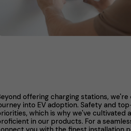
eyond offering charging stations, we're
ourney into EV adoption. Safety and to
riorities, which is why we've cultivated 
roficient in our products. For a seamles
onnect you with the finest installation 