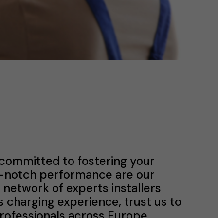
 committed to fostering your
p-notch performance are our
a network of experts installers
s charging experience, trust us to
professionals across Europe.