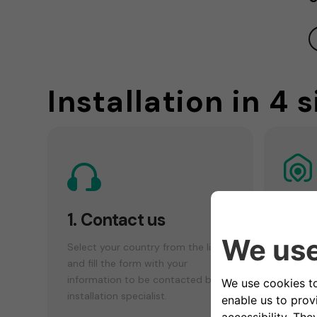
Installation in 4 
2. 
1. Contact us
che
Select your country from the list
Make a
and fill the form with your
your el
information to be contacted by an
find th
installation specialist.
installa