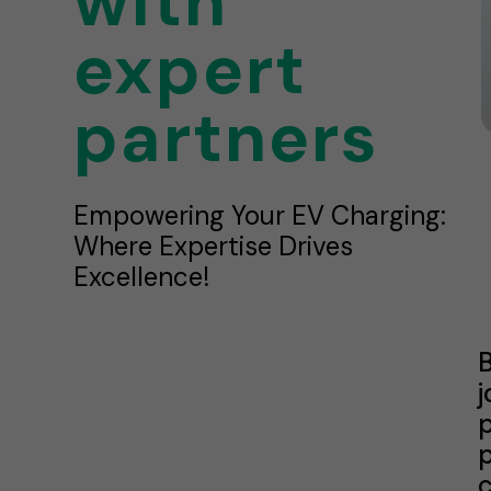
with
expert
partners
Empowering Your EV Charging:
Where Expertise Drives
Excellence!
B
j
p
p
c