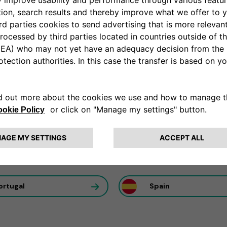
ation partner
al utilization of our solutions to maximize efficiency to ans
rance
Germany
ortugal
Spain