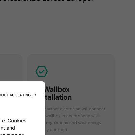
n
4. Wallbox
installation
sses
Our partner electrician will connect
your wallbox in accordance with
local regulations and your energy
supply contract.