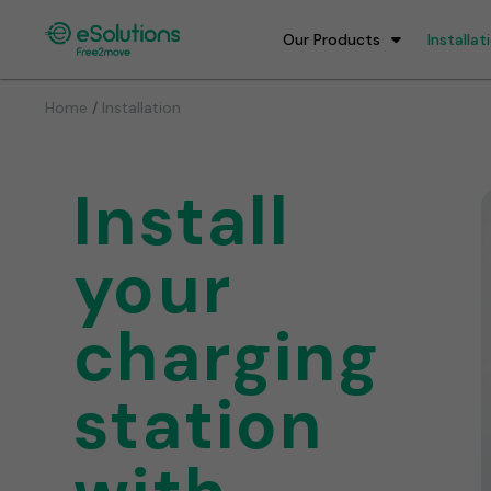
Our Products
Installat
/
Home
Installation
Install
your
charging
station