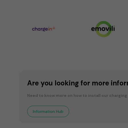
Are you looking for more info
Need to know more on how to install our charging
Information Hub