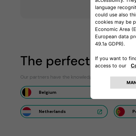
The perfect install
Our partners have the knowledge to ensure the optim
Belgium
F
Netherlands
P