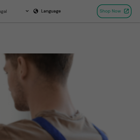
Language
Shop Now