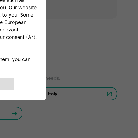
wer to your charging needs.
Italy