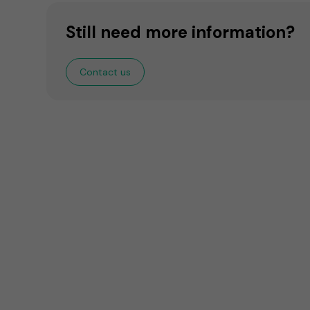
Still need more information?
Contact us