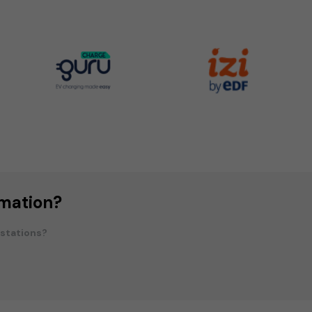
rmation?
 stations?