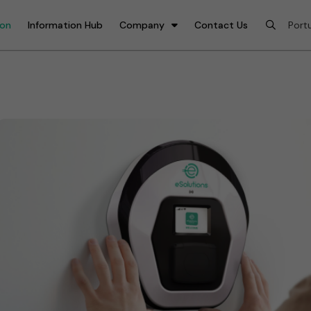
ion
Information Hub
Company
Contact Us