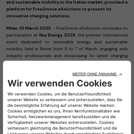
and sustainable mobility in the Italian market, provided a
platform for Free2move eSolutions to present its
innovative charging solutions.
Milan, 10 March 2025
– Free2move eSolutions concludes its
participation at
Key Energy 2025
, the premier international
event dedicated to renewable energy and sustainable
mobility, held in Rimini from 5 to 7 of March, engaging with
industry professionals and showcasing its latest charging
solutions.
Throughout the exhibition, Free2move eSolutions showcased
its cutting-edge charging solutions, reaffirming its
commitment to accelerating the transition towards a
cleaner, more accessible, and efficient electric mobility
ecosystem. The company, a joint venture between Stellantis
and NHOA, presented its latest technologies designed to
meet the needs of private users, businesses, and fleet
managers, ensuring smart and seamless charging
experiences.
Visitors to
Hall A3, Stand 507
had the opportunity to