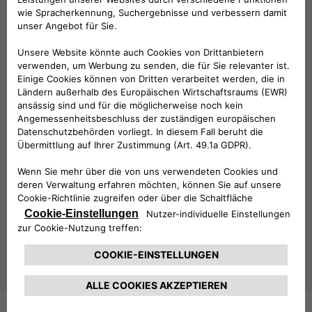
explore Free2move eSolutions’
full range of products
,
including the
easyWallbox
, the
eProWallbox
, the
eLuxWallbox
as well as the
latest digital solutions
. Each
product is designed to maximize flexibility, connectivity, and
ease of use, catering to the diverse demands of the e-
mobility sector.
This year’s Key Energy placed a strong focus on
smart
cities, energy transition, and zero-emission mobility
,
themes that are fully aligned with Free2move eSolutions’
mission to drive innovation in sustainable transportation.
As the electric vehicle market continues to grow, Free2move
eSolutions remains committed to providing state-of-the-
art solutions that make e-mobility more accessible and
efficient for all. With its presence at Key Energy 2025, the
company has once again demonstrated its leadership in
shaping the future of sustainable mobility.