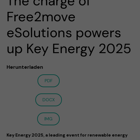
The charge of
Free2move
eSolutions powers
up Key Energy 2025
Herunterladen
PDF
DOCX
IMG
Key Energy 2025, a leading event for renewable energy