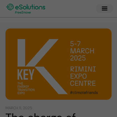
MARCH 11, 2025