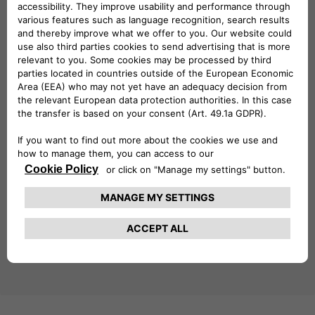
explore Free2move eSolutions’
full range of products
,
including the
easyWallbox
, the
eProWallbox
, the
eLuxWallbox
as well as the
latest digital solutions
. Each
product is designed to maximize flexibility, connectivity, and
ease of use, catering to the diverse demands of the e-
mobility sector.
This year’s Key Energy placed a strong focus on
smart
cities, energy transition, and zero-emission mobility
,
themes that are fully aligned with Free2move eSolutions’
mission to drive innovation in sustainable transportation.
As the electric vehicle market continues to grow, Free2move
eSolutions remains committed to providing state-of-the-
art solutions that make e-mobility more accessible and
efficient for all. With its presence at Key Energy 2025, the
company has once again demonstrated its leadership in
shaping the future of sustainable mobility.