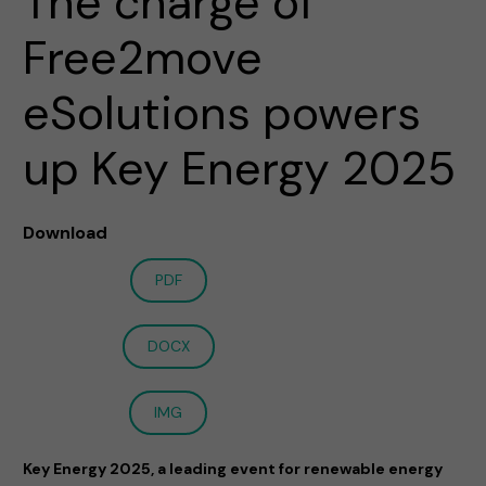
The charge of
Free2move
eSolutions powers
up Key Energy 2025
Download
PDF
DOCX
IMG
Key Energy 2025, a leading event for renewable energy