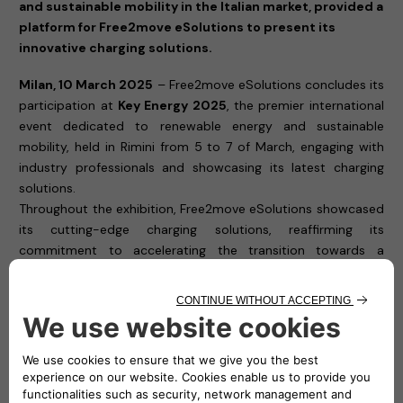
and sustainable mobility in the Italian market, provided a
platform for Free2move eSolutions to present its
innovative charging solutions.
Milan, 10 March 2025
– Free2move eSolutions concludes its
participation at
Key Energy 2025
, the premier international
event dedicated to renewable energy and sustainable
mobility, held in Rimini from 5 to 7 of March, engaging with
industry professionals and showcasing its latest charging
solutions.
Throughout the exhibition, Free2move eSolutions showcased
its cutting-edge charging solutions, reaffirming its
commitment to accelerating the transition towards a
cleaner, more accessible, and efficient electric mobility
ecosystem. The company, a joint venture between Stellantis
and NHOA, presented its latest technologies designed to
meet the needs of private users, businesses, and fleet
managers, ensuring smart and seamless charging
experiences.
Visitors to
Hall A3, Stand 507
had the opportunity to