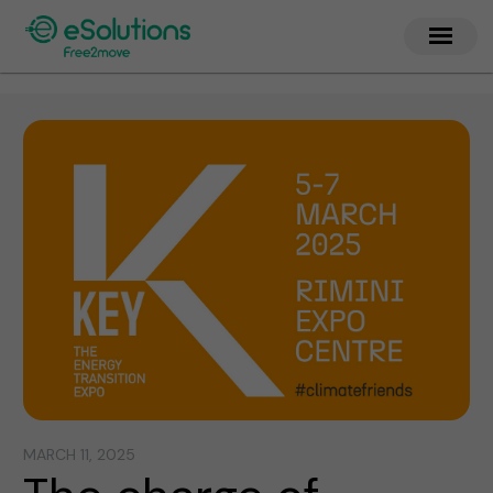
MARCH 11, 2025