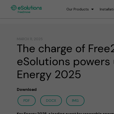
Our Products
Installat
MARCH 11, 2025
The charge of Fre
eSolutions powers
Energy 2025
Download
PDF
DOCX
IMG
Key Energy 2025, a leading event for renewable energy