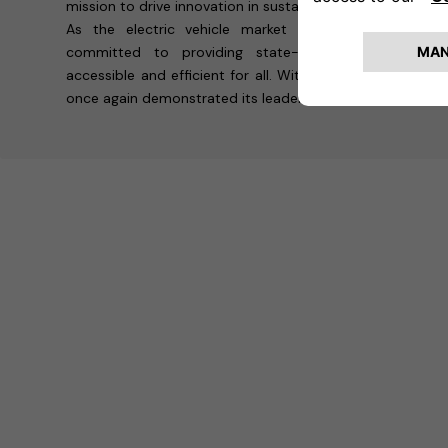
mission to drive innovation in sustainable transportation.
As the electric vehicle market continues to grow,
committed to providing state-of-the-art solution
accessible and efficient for all. With its presence at 
once again demonstrated its leadership in shaping the fut