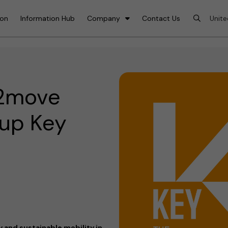
ion
Information Hub
Company
Contact Us
e2move
 up Key
 and sustainable mobility in