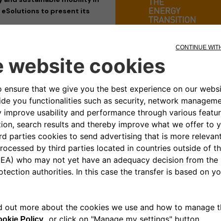
 eSolutions to present its
its participation at
Key Energy
enewable energy and sustainable
 with industry professionals and
ased its cutting-edge charging
he transition towards a cleaner,
em. The company, a joint venture
hnologies designed to meet the
s, ensuring smart and seamless
plore Free2move eSolutions’
full
roWallbox
, the
eLuxWallbox
as
esigned to maximize flexibility,
mands of the e-mobility sector.
cities, energy transition, and
ned with Free2move eSolutions’