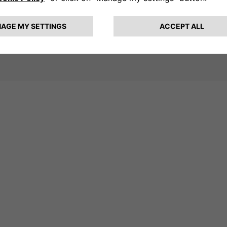
 Free2move eSolutions remains
s that make e-mobility more
Key Energy 2025, the company has
ure of sustainable mobility.