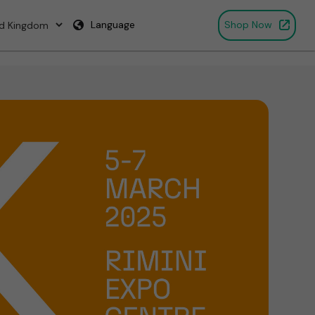
Language
Shop Now