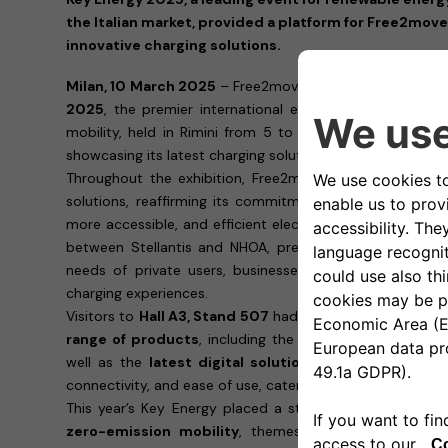
the Italian market, provided a platform for Free2move
innovative charging solutions.
Milan, 10 March 2025
– Free2move eSolutions concludes 
2025
, the premier international event dedicated to r
mobility, held in Rimini from 5 to 7 of March, engaging
showcasing its latest charging solutions.
Throughout the exhibition, Free2move eSolutions showc
solutions, reaffirming its commitment to accelerating t
more accessible, and efficient electric mobility ecosyst
between Stellantis and NHOA, presented its latest tec
needs of private users, businesses, and fleet manager
charging experiences.
Visitors to
Hall A3, Stand 507
had the opportunity to ex
range of products
, including the
easyWallbox
, the
eP
well as the
latest digital solutions
. Each product is d
connectivity, and ease of use, catering to the diverse de
This year’s Key Energy placed a strong focus on
smart 
zero-emission mobility
, themes that are fully alig