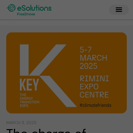
MARCH 11, 2025