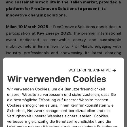
and sustainable mobility in the Italian market, provided a
platform for Free2move eSolutions to present its
innovative charging solutions.
Milan, 10 March 2025
– Free2move eSolutions concludes its
participation at
Key Energy 2025
, the premier international
event dedicated to renewable energy and sustainable
mobility, held in Rimini from 5 to 7 of March, engaging with
industry professionals and showcasing its latest charging
solutions.
Throughout the exhibition, Free2move eSolutions showcased
its cutting-edge charging solutions, reaffirming its
commitment to accelerating the transition towards a
cleaner, more accessible, and efficient electric mobility
ecosystem. The company, a joint venture between Stellantis
and NHOA, presented its latest technologies designed to
meet the needs of private users, businesses, and fleet
managers, ensuring smart and seamless charging
experiences.
Visitors to
Hall A3, Stand 507
had the opportunity to