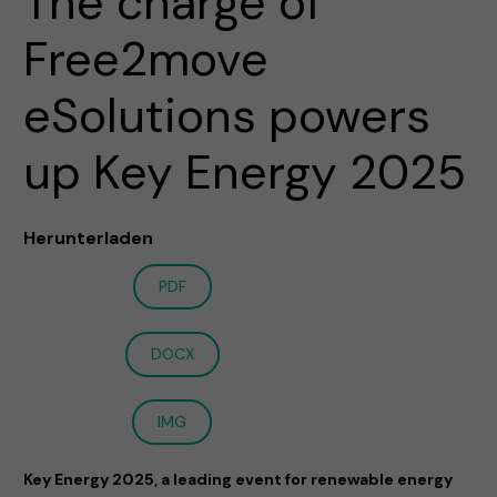
The charge of
Free2move
eSolutions powers
up Key Energy 2025
Herunterladen
PDF
DOCX
IMG
Key Energy 2025, a leading event for renewable energy