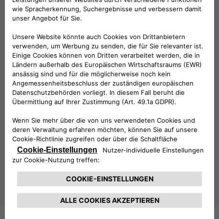
explore Free2move eSolutions’
full range of products
,
including the
easyWallbox
, the
eProWallbox
, the
eLuxWallbox
as well as the
latest digital solutions
. Each
product is designed to maximize flexibility, connectivity, and
ease of use, catering to the diverse demands of the e-
mobility sector.
This year’s Key Energy placed a strong focus on
smart
cities, energy transition, and zero-emission mobility
,
themes that are fully aligned with Free2move eSolutions’
mission to drive innovation in sustainable transportation.
As the electric vehicle market continues to grow, Free2move
eSolutions remains committed to providing state-of-the-
art solutions that make e-mobility more accessible and
efficient for all. With its presence at Key Energy 2025, the
company has once again demonstrated its leadership in
shaping the future of sustainable mobility.