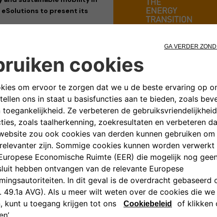
 eSolutions to present its
its participation at
Key Energy
enewable energy and sustainable
 with industry professionals and
ased its cutting-edge charging
he transition towards a cleaner,
em. The company, a joint venture
hnologies designed to meet the
s, ensuring smart and seamless
plore Free2move eSolutions’
full
roWallbox
, the
eLuxWallbox
as
esigned to maximize flexibility,
mands of the e-mobility sector.
cities, energy transition, and
ned with Free2move eSolutions’