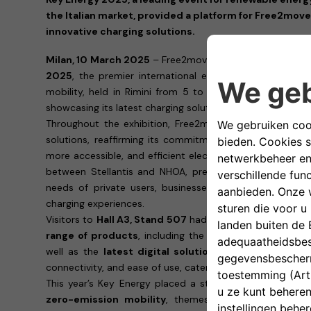
the Italian market, provided a platform for Free2move
innovative charging solutions.
Milan, 10 March 2025
– Free2move eSolutions concludes 
2025
, the premier international event dedicated to r
mobility, held in Rimini from 5 to 7 of March, engaging
showcasing its latest charging solutions.
Throughout the exhibition, Free2move eSolutions showc
solutions, reaffirming its commitment to accelerating t
more accessible, and efficient electric mobility ecosyst
between Stellantis and NHOA, presented its latest tec
needs of private users, businesses, and fleet manager
charging experiences.
Visitors to
Hall A3, Stand 507
had the opportunity to ex
range of products
, including the
easyWallbox
, the
eP
well as the
latest digital solutions
. Each product is d
connectivity, and ease of use, catering to the diverse de
This year’s Key Energy placed a strong focus on
smart 
zero-emission mobility
, themes that are fully alig