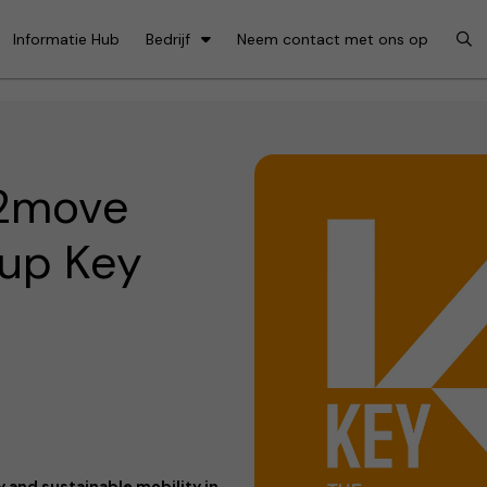
Informatie Hub
Bedrijf
Neem contact met ons op
e2move
 up Key
 and sustainable mobility in