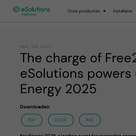
Onze producten
Installatie
MAR. TUE, 2025
The charge of Fre
eSolutions powers
Energy 2025
Downloaden
PDF
DOCX
IMG
Key Energy 2025, a leading event for renewable energy