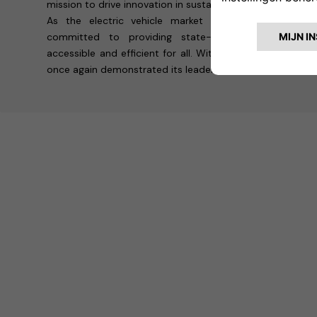
mission to drive innovation in sustainable transportation.
As the electric vehicle market continues to grow,
committed to providing state-of-the-art solution
accessible and efficient for all. With its presence at 
once again demonstrated its leadership in shaping the fut