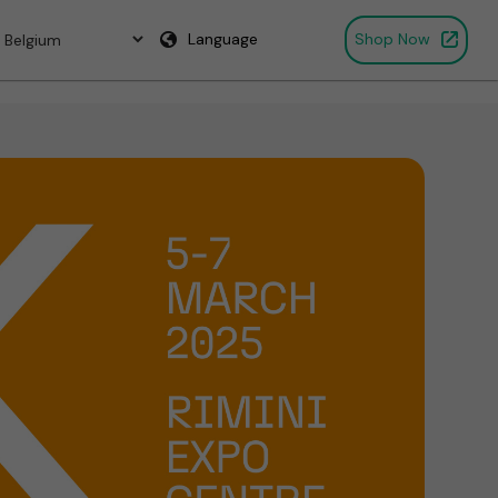
Language
Shop Now