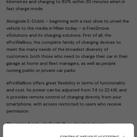
kilometres and charging to 80% within 30 minutes when in
fast charge mode.
Alongside E-Doblò – beginning with a test drive to unveil the
vehicle to the media in Milan today – is Free2move
eSolutions and its charging solutions. First of all, the
eProWallbox, the complete family of charging devices to
meet the many needs of the broadest diversity of
customers: both those who need to charge their car in their
garage at home and fleet managers, as well as people
running public or private car parks.
eProWallbox offers great flexibility in terms of functionality
and cost. Its power can be adjusted from 7.4 to 22 kW, and
it provides remote control of charging directly from your
smartphone, with access restricted to users who receive
permission.
The entire family of eProWallbox charging devices
(eProWallbox, eProWallbox Move and eProfessional) has