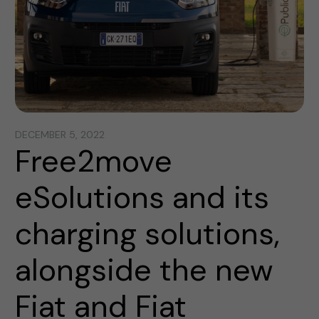
DECEMBER 5, 2022
Free2move
eSolutions and its
charging solutions,
alongside the new
Fiat and Fiat