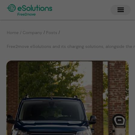
/
/
Home / Company
Posts
Free2move eSolutions and its charging solutions, alongside the 