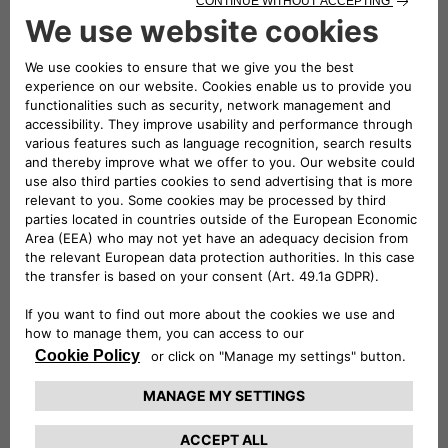
received TÜV Rheinland Type Approved Certification, in
addition to all the mandatory European Union certifications.
The eProWallboxes have also been officially validated by the
Stellantis technical departments, making them fully
compatible with all of the Group’s electric and plug-in hybrid
vehicles. Free2move eSolutions is therefore confirmed as
one of the European manufacturers of Electric Vehicle
Supply Equipment (EVSE) that pays the most attention to
consumer safety.
Conversely, the most practical solution for charging up to
two vehicles at the same time at a maximum power of
44 kW is the ePublic, the Free2move eSolutions product
made for public car parks or those with restricted access.
Resistant to all weather conditions and tampering, it is
equipped with a Measuring Instruments Directive (MID)-
certified meter to use consumption data for tax purposes.
For the utmost freedom and to charge the new E-Doblò on
the go, Free2move eSolutions offers eSolutions Charging, the