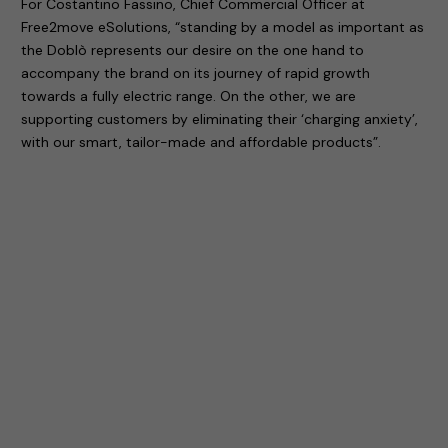
For Costantino Fassino, Chief Commercial Officer at
Free2move eSolutions, “standing by a model as important as
the Doblò represents our desire on the one hand to
accompany the brand on its journey of rapid growth
towards a fully electric range. On the other, we are
supporting customers by eliminating their ‘charging anxiety’,
with our smart, tailor-made and affordable products”.