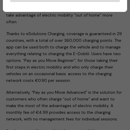
app designed to meet the requirements of both those
taking their first steps in eMobility and others who need to
take advantage of electric mobility “out of home” more
often.
Thanks to eSolutions Charging, coverage is guaranteed in 29
countries, with a total of over 360,000 charging points. The
app can be used both to charge the vehicle and to manage
everything relating to charging the E-Doblò. Users have two
options. “Pay as you Move Beginner”, for those taking their
first steps in electric mobility and who only charge their
vehicles on an occasional basis: access to the charging
network costs €0.90 per session.
Alternatively, “Pay as you Move Advanced” is the solution for
customers who often charge “out of home” and want to
make the most of the advantages of electric mobility. A
monthly fee of €4.99 provides access to the charging
network, with no management fees for individual sessions.