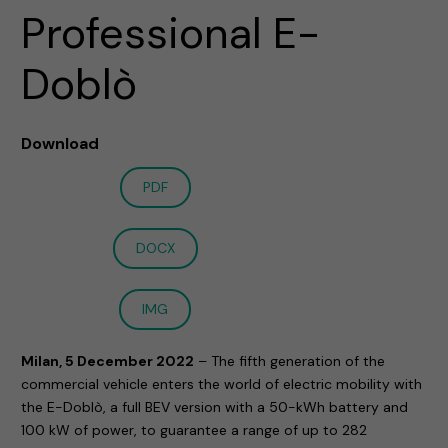
Professional E-
Doblò
Download
PDF
DOCX
IMG
Milan, 5 December 2022
– The fifth generation of the
commercial vehicle enters the world of electric mobility with
the E-Doblò, a full BEV version with a 50-kWh battery and
100 kW of power, to guarantee a range of up to 282