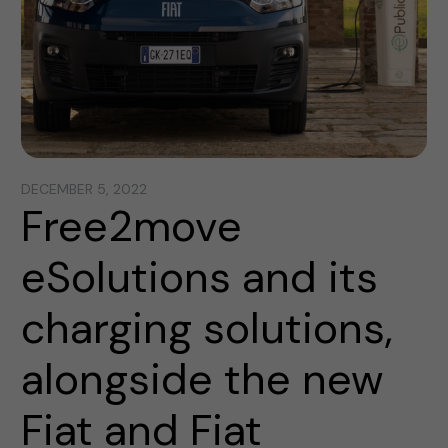
DECEMBER 5, 2022
Free2move
eSolutions and its
charging solutions,
alongside the new
Fiat and Fiat