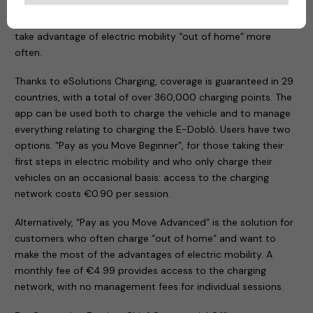
app designed to meet the requirements of both those
taking their first steps in eMobility and others who need to
take advantage of electric mobility “out of home” more
often.
Thanks to eSolutions Charging, coverage is guaranteed in 29
countries, with a total of over 360,000 charging points. The
app can be used both to charge the vehicle and to manage
everything relating to charging the E-Doblò. Users have two
options. “Pay as you Move Beginner”, for those taking their
first steps in electric mobility and who only charge their
vehicles on an occasional basis: access to the charging
network costs €0.90 per session.
Alternatively, “Pay as you Move Advanced” is the solution for
customers who often charge “out of home” and want to
make the most of the advantages of electric mobility. A
monthly fee of €4.99 provides access to the charging
network, with no management fees for individual sessions.