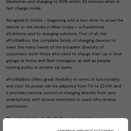
kilometres and charging to 80% within 30 minutes when in
fast charge mode.
Alongside E-Doblò – beginning with a test drive to unveil the
vehicle to the media in Milan today – is Free2move
eSolutions and its charging solutions. First of all, the
eProWallbox, the complete family of charging devices to
meet the many needs of the broadest diversity of
customers: both those who need to charge their car in their
garage at home and fleet managers, as well as people
running public or private car parks.
eProWallbox offers great flexibility in terms of functionality
and cost. Its power can be adjusted from 7.4 to 22 kW, and
it provides remote control of charging directly from your
smartphone, with access restricted to users who receive
permission.
The entire family of eProWallbox charging devices
(eProWallbox, eProWallbox Move and eProfessional) has