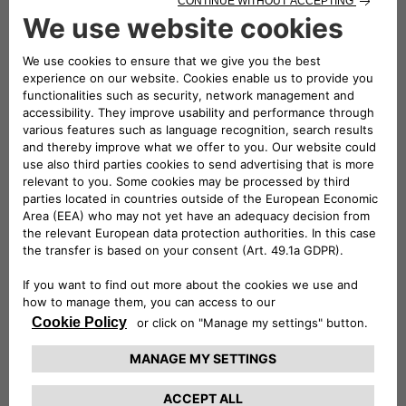
received TÜV Rheinland Type Approved Certification, in
addition to all the mandatory European Union certifications.
The eProWallboxes have also been officially validated by the
Stellantis technical departments, making them fully
compatible with all of the Group’s electric and plug-in hybrid
vehicles. Free2move eSolutions is therefore confirmed as
one of the European manufacturers of Electric Vehicle
Supply Equipment (EVSE) that pays the most attention to
consumer safety.
Conversely, the most practical solution for charging up to
two vehicles at the same time at a maximum power of
44 kW is the ePublic, the Free2move eSolutions product
made for public car parks or those with restricted access.
Resistant to all weather conditions and tampering, it is
equipped with a Measuring Instruments Directive (MID)-
certified meter to use consumption data for tax purposes.
For the utmost freedom and to charge the new E-Doblò on
the go, Free2move eSolutions offers eSolutions Charging, the