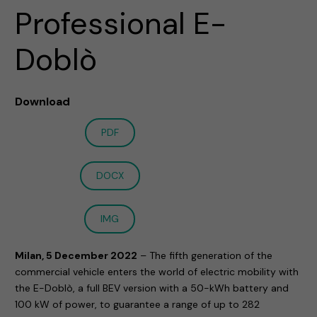
Professional E-
Doblò
Download
PDF
DOCX
IMG
Milan, 5 December 2022
– The fifth generation of the
commercial vehicle enters the world of electric mobility with
the E-Doblò, a full BEV version with a 50-kWh battery and
100 kW of power, to guarantee a range of up to 282