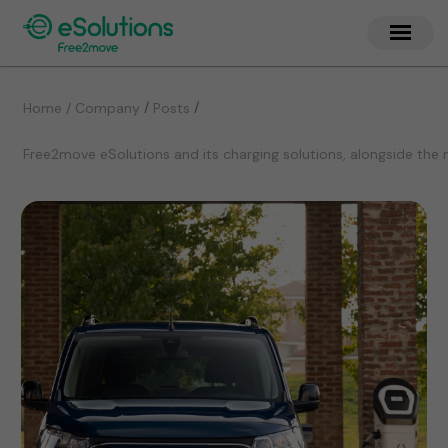
/
/
Home / Company
Posts
Free2move eSolutions and its charging solutions, alongside the 