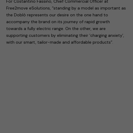
For Costantino Fassino, Chief Commercial Officer at
Free2move eSolutions, “standing by a model as important as
the Doblò represents our desire on the one hand to
accompany the brand on its journey of rapid growth
towards a fully electric range. On the other, we are
supporting customers by eliminating their ‘charging anxiety’,
with our smart, tailor-made and affordable products”.