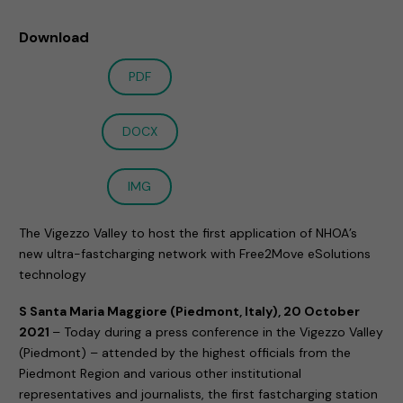
Download
PDF
DOCX
IMG
The Vigezzo Valley to host the first application of NHOA’s
new ultra-fastcharging network with Free2Move eSolutions
technology
S Santa Maria Maggiore (Piedmont, Italy), 20 October
2021
– Today during a press conference in the Vigezzo Valley
(Piedmont) – attended by the highest officials from the
Piedmont Region and various other institutional
representatives and journalists, the first fastcharging station