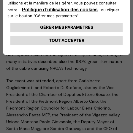
environmental sustainability common to both NHOA and the
Vigezzo Valley, today from this extraordinary land, we are
making the first step in this direction, building a better future
for next generations”,
– commented
Carlalberto
Guglielminotti
, CEO of NHOA Group.
Today’s event did not only focus on the inauguration of the
first Atlante charging station, but also on the unveiling of the
development plan for the Vigezzo Valley ski area, among the
many initiatives described also the 100% green illumination
of the cable car using NHOA’s technology.
The event was attended, apart from Carlalberto
Guglielminotti and Roberto Di Stefano, also by the Vice
President of the Chamber of Deputies Ettore Rosato, the
President of the Piedmont Region Alberto Cirio, the
Piedmont Region Councilor for Labour Elena Chiorino,
Alessandro Panza MEP, the President of the Vigezzo Valley
Unione Montana Paolo Giovanola, the Deputy Mayor of
Santa Maria Maggiore Sandra Garavaglia and the CEO of