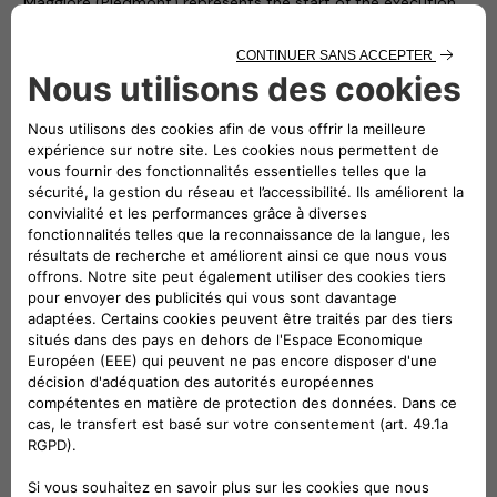
Maggiore (Piedmont) represents the start of the execution
phase of the Atlante project and forms part of a broader
development plan that has led to the electrification of all the
municipalities in the Unione Montana, by installing dedicated
charging stations in each one of them.
“Most of the approximately 50 million electric vehicles
expected to be running on the roads of this continent in 10
years’ time will be doing so in Southern Europe”
–
stated
Roberto Di Stefano
, CEO of Free2move eSolutions. –
“Atlante will build fastcharging facilities in Portugal, Spain,
France and Italy, where 90% of the public charging network is
still to be built. The Atlante project is therefore essential and
necessary if we want electric cars to become a phenomenon
that extends beyond cities”.
“Developing a widespread fastcharging network for electric
vehicles in Italy and across Southern Europe is an urgency
and we will answer to this need with the Atlante project.
Thanks to the shared interest for innovation and