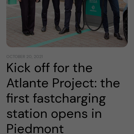
OCTOBER 20, 2021
Kick off for the
Atlante Project: the
first fastcharging
station opens in
Piedmont