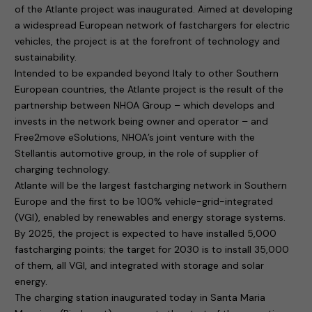
of the Atlante project was inaugurated. Aimed at developing
a widespread European network of fastchargers for electric
vehicles, the project is at the forefront of technology and
sustainability.
Intended to be expanded beyond Italy to other Southern
European countries, the Atlante project is the result of the
partnership between NHOA Group – which develops and
invests in the network being owner and operator – and
Free2move eSolutions, NHOA’s joint venture with the
Stellantis automotive group, in the role of supplier of
charging technology.
Atlante will be the largest fastcharging network in Southern
Europe and the first to be 100% vehicle-grid-integrated
(VGI), enabled by renewables and energy storage systems.
By 2025, the project is expected to have installed 5,000
fastcharging points; the target for 2030 is to install 35,000
of them, all VGI, and integrated with storage and solar
energy.
The charging station inaugurated today in Santa Maria