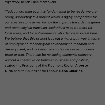
Vigezzo&Friends Luca Mantovani.
“Today more than ever it is fundamental to be ready: we are
ready, supporting this project which is highly competitive for
our area. In a phase marked by the impetus towards the green
and technological transition, institutions must be there for
local areas, and for entrepreneurs who decide to invest here.
We believe that this project lays out a major pathway in terms
of employment, technological advancement, research and
development, and us being here today serves as concrete
proof of that. There can be no lasting economic recovery
without a shared vision between business and politics”,
–
stated the President of the Piedmont Region
Alberto
Cirio
and its Councillor for Labour
Elena Chiorino
.