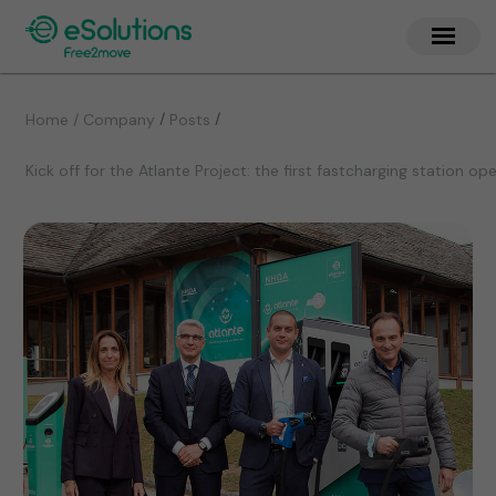
/
/
Home / Company
Posts
Kick off for the Atlante Project: the first fastcharging station o