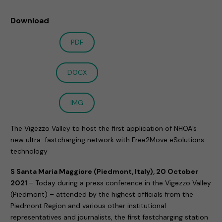
Download
PDF
DOCX
IMG
The Vigezzo Valley to host the first application of NHOA’s
new ultra-fastcharging network with Free2Move eSolutions
technology
S Santa Maria Maggiore (Piedmont, Italy), 20 October
2021
– Today during a press conference in the Vigezzo Valley
(Piedmont) – attended by the highest officials from the
Piedmont Region and various other institutional
representatives and journalists, the first fastcharging station