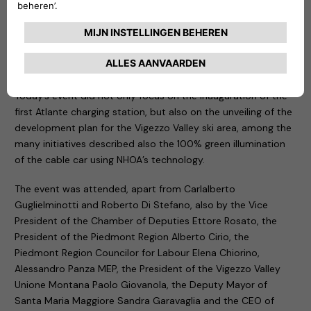
environmental sustainability common to both NHOA and the
Vigezzo Valley, today from this extraordinary land, we are
making the first step in this direction, building a better future
for next generations”,
– commented
Carlalberto
Guglielminotti
, CEO of NHOA Group.
Today’s event did not only focus on the inauguration of the
first Atlante charging station, but also on the unveiling of the
development plan for the Vigezzo Valley ski area, among the
many initiatives described also the 100% green illumination
of the cable car using NHOA’s technology.
The event was attended, apart from Carlalberto
Guglielminotti and Roberto Di Stefano, also by the Vice
President of the Chamber of Deputies Ettore Rosato, the
President of the Piedmont Region Alberto Cirio, the
Piedmont Region Councilor for Labour Elena Chiorino,
Alessandro Panza MEP, the President of the Vigezzo Valley
Unione Montana Paolo Giovanola, the Deputy Mayor of
Santa Maria Maggiore Sandra Garavaglia and the CEO of