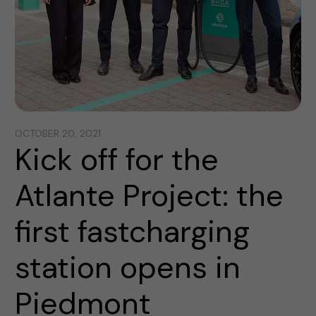
OCTOBER 20, 2021
Kick off for the
Atlante Project: the
first fastcharging
station opens in
Piedmont