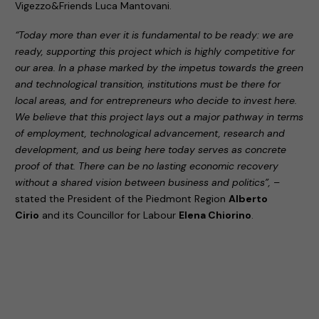
Vigezzo&Friends Luca Mantovani.
“Today more than ever it is fundamental to be ready: we are
ready, supporting this project which is highly competitive for
our area. In a phase marked by the impetus towards the green
and technological transition, institutions must be there for
local areas, and for entrepreneurs who decide to invest here.
We believe that this project lays out a major pathway in terms
of employment, technological advancement, research and
development, and us being here today serves as concrete
proof of that. There can be no lasting economic recovery
without a shared vision between business and politics”,
–
stated the President of the Piedmont Region
Alberto
Cirio
and its Councillor for Labour
Elena Chiorino
.