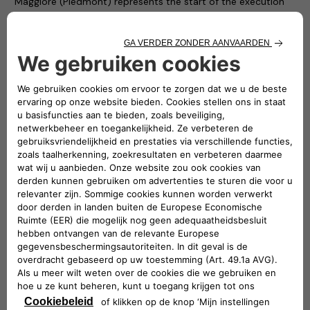
Maggiore (Piedmont) represents the start of the execution
phase of the Atlante project and forms part of a broader
development plan that has led to the electrification of all the
municipalities in the Unione Montana, by installing dedicated
charging stations in each one of them.
“Most of the approximately 50 million electric vehicles
expected to be running on the roads of this continent in 10
years’ time will be doing so in Southern Europe”
–
stated
Roberto Di Stefano
, CEO of Free2move eSolutions. –
“Atlante will build fastcharging facilities in Portugal, Spain,
France and Italy, where 90% of the public charging network is
still to be built. The Atlante project is therefore essential and
necessary if we want electric cars to become a phenomenon
that extends beyond cities”.
“Developing a widespread fastcharging network for electric
vehicles in Italy and across Southern Europe is an urgency
and we will answer to this need with the Atlante project.
Thanks to the shared interest for innovation and