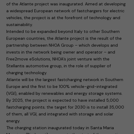
of the Atlante project was inaugurated. Aimed at developing
a widespread European network of fastchargers for electric
vehicles, the project is at the forefront of technology and
sustainability.
Intended to be expanded beyond Italy to other Southern
European countries, the Atlante project is the result of the
partnership between NHOA Group – which develops and
invests in the network being owner and operator – and
Free2move eSolutions, NHOA’s joint venture with the
Stellantis automotive group, in the role of supplier of
charging technology.
Atlante will be the largest fastcharging network in Southern
Europe and the first to be 100% vehicle-grid-integrated
(VGI), enabled by renewables and energy storage systems.
By 2025, the project is expected to have installed 5,000
fastcharging points; the target for 2030 is to install 35,000
of them, all VGI, and integrated with storage and solar
energy.
The charging station inaugurated today in Santa Maria