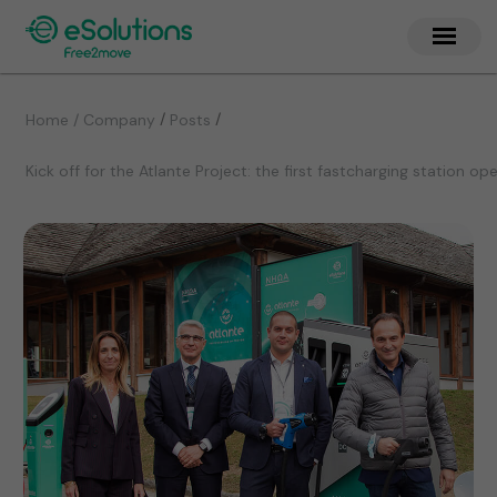
/
/
Home / Company
Posts
Kick off for the Atlante Project: the first fastcharging station o