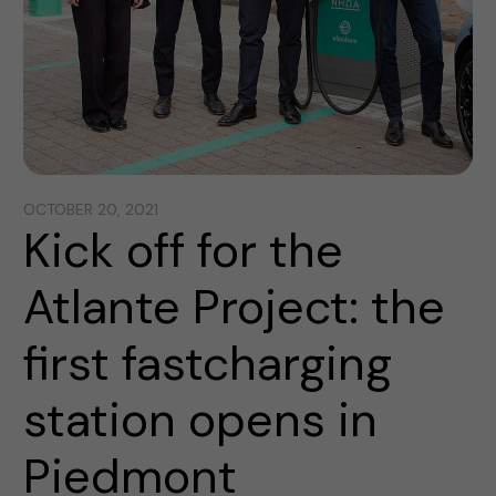
OCTOBER 20, 2021
Kick off for the
Atlante Project: the
first fastcharging
station opens in
Piedmont