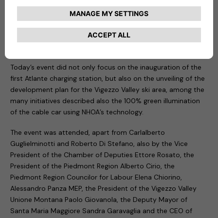
environmental sustainability common to both NHOA and the
Vigezzo Valley, today from this extraordinary land, we are
making the first step in this direction, building a better future
for next generations”,
– commented
Carlalberto
Guglielminotti
, CEO of NHOA Group.
Today’s event did not only focus on the inauguration of the
first Atlante charging station, but also on the unveiling of the
development plan for the Vigezzo Valley ski area, among the
many initiatives described also the 100% green illumination
of the cable car using NHOA’s technology.
The event was attended, apart from Carlalberto
Guglielminotti and Roberto Di Stefano, also by the Vice
President of the Chamber of Deputies Ettore Rosato, the
President of the Piedmont Region Alberto Cirio, the
Piedmont Region Councilor for Labour Elena Chiorino,
Alessandro Panza MEP, the President of the Vigezzo Valley
Unione Montana Paolo Giovanola, the Deputy Mayor of
Santa Maria Maggiore Sandra Garavaglia and the CEO of