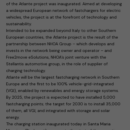
of the Atlante project was inaugurated. Aimed at developing
a widespread European network of fastchargers for electric
vehicles, the project is at the forefront of technology and
sustainability.
Intended to be expanded beyond Italy to other Southern
European countries, the Atlante project is the result of the
partnership between NHOA Group – which develops and
invests in the network being owner and operator – and
Free2move eSolutions, NHOA’s joint venture with the
Stellantis automotive group, in the role of supplier of
charging technology.
Atlante will be the largest fastcharging network in Southern
Europe and the first to be 100% vehicle-grid-integrated
(VGI), enabled by renewables and energy storage systems.
By 2025, the project is expected to have installed 5,000
fastcharging points; the target for 2030 is to install 35,000
of them, all VGI, and integrated with storage and solar
energy.
The charging station inaugurated today in Santa Maria