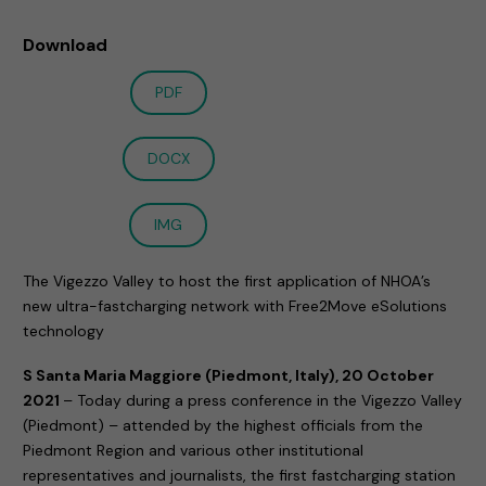
Download
PDF
DOCX
IMG
The Vigezzo Valley to host the first application of NHOA’s
new ultra-fastcharging network with Free2Move eSolutions
technology
S Santa Maria Maggiore (Piedmont, Italy), 20 October
2021
– Today during a press conference in the Vigezzo Valley
(Piedmont) – attended by the highest officials from the
Piedmont Region and various other institutional
representatives and journalists, the first fastcharging station