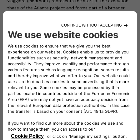
Maggiore (Piedmont) represents the start of the execution
phase of the Atlante project and forms part of a broader
development plan that has led to the electrification of all the
municipalities in the Unione Montana, by installing dedicated
charging stations in each one of them.
“Most of the approximately 50 million electric vehicles
expected to be running on the roads of this continent in 10
years’ time will be doing so in Southern Europe”
–
stated
Roberto Di Stefano
, CEO of Free2move eSolutions. –
“Atlante will build fastcharging facilities in Portugal, Spain,
France and Italy, where 90% of the public charging network is
still to be built. The Atlante project is therefore essential and
necessary if we want electric cars to become a phenomenon
that extends beyond cities”.
“Developing a widespread fastcharging network for electric
vehicles in Italy and across Southern Europe is an urgency
and we will answer to this need with the Atlante project.
Thanks to the shared interest for innovation and