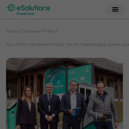
/
/
Home / Company
Posts
Kick off for the Atlante Project: the first fastcharging station o