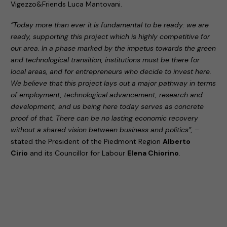
Vigezzo&Friends Luca Mantovani.
“Today more than ever it is fundamental to be ready: we are
ready, supporting this project which is highly competitive for
our area. In a phase marked by the impetus towards the green
and technological transition, institutions must be there for
local areas, and for entrepreneurs who decide to invest here.
We believe that this project lays out a major pathway in terms
of employment, technological advancement, research and
development, and us being here today serves as concrete
proof of that. There can be no lasting economic recovery
without a shared vision between business and politics”,
–
stated the President of the Piedmont Region
Alberto
Cirio
and its Councillor for Labour
Elena Chiorino
.