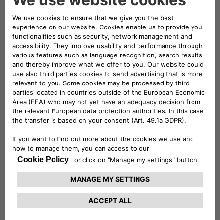
innovation and advance research within the
industry.