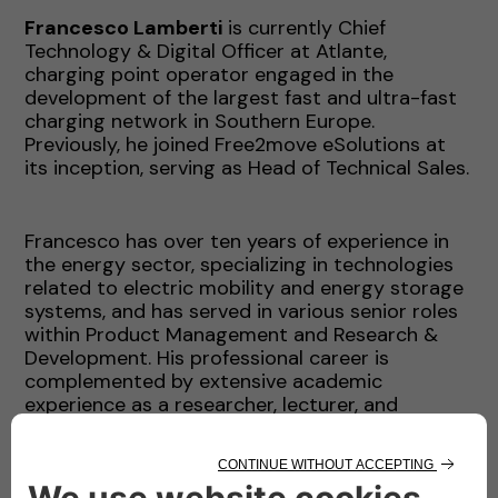
Francesco Lamberti
is currently Chief
Technology & Digital Officer at Atlante,
charging point operator engaged in the
development of the largest fast and ultra-fast
charging network in Southern Europe.
Previously, he joined Free2move eSolutions at
its inception, serving as Head of Technical Sales.
Francesco has over ten years of experience in
the energy sector, specializing in technologies
related to electric mobility and energy storage
systems, and has served in various senior roles
within Product Management and Research &
Development. His professional career is
complemented by extensive academic
experience as a researcher, lecturer, and
professor in prestigious institutions across Italy,
the United Kingdom, and the United States.
Francesco continues to actively collaborate
with universities and PhD programs to foster