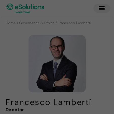
/
/
Home
Governance & Ethics
Francesco Lamberti
Francesco Lamberti
Director