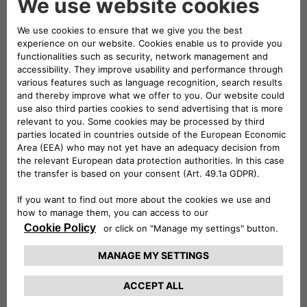
of the Top Executive Team of Stellantis.
Brigitte Courtehoux holds an engineering
degree from the Institut National Polytechnique
de Grenoble and an Executive MBA from the
HEC Paris Business School.