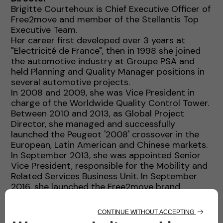
Brigitte Courtehoux is Chief Executive Officer of
Free2move and member of the Stellantis Top
Executive Team.
Her career first developed over 3 years at
"Electricité de France", then in 1998 she joined
the automotive industry at Groupe PSA and
held Planning and Quality Manager positions in
several automotive projects.
In 2008 and 2009, she was Vice President in
charge of the Worldwide Quality Control Tower.
Between 2010 and 2013, as Global Project
Director, she managed and successfully
launched the Peugeot '2008' crossover in the
European, Latin American and Chinese markets.
In September 2013, she was appointed Senior
Vice President, responsible for the Mobility and
Related Services Business Unit. In September
2016, she launched the Free2move brand.
In 2018, she became Executive Vice President
and member of the Global Executive
Committee of Groupe PSA and in January 2021