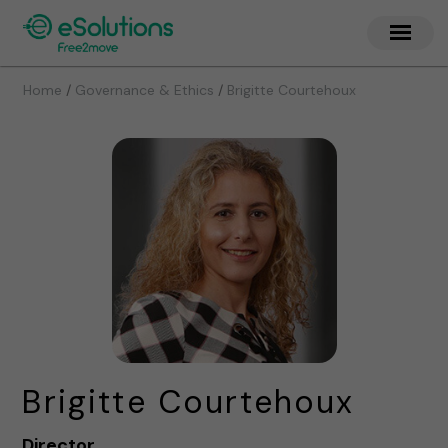
/
/
Home
Governance & Ethics
Brigitte Courtehoux
Brigitte Courtehoux
Director