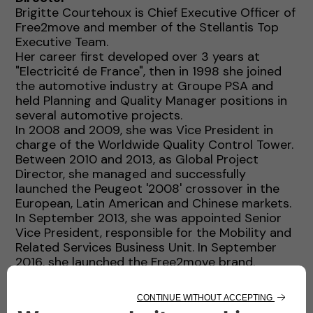
Brigitte Courtehoux is Chief Executive Officer of
Free2move and member of the Stellantis Top
Executive Team.
Her career first developed over 3 years at
"Electricité de France", then in 1998 she joined
the automotive industry at Groupe PSA and
held Planning and Quality Manager positions in
several automotive projects.
In 2008 and 2009, she was Vice President in
charge of the Worldwide Quality Control Tower.
Between 2010 and 2013, as Global Project
Director, she managed and successfully
launched the Peugeot '2008' crossover in the
European, Latin American and Chinese markets.
In September 2013, she was appointed Senior
Vice President, responsible for the Mobility and
Related Services Business Unit. In September
2016, she launched the Free2move brand.
In 2018, she became Executive Vice President
and member of the Global Executive
Committee of Groupe PSA and in January 2021