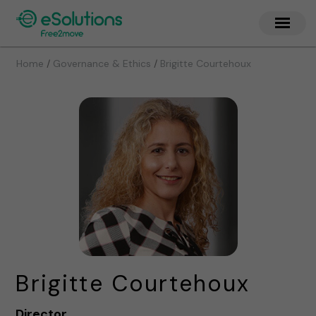
/
/
Home
Governance & Ethics
Brigitte Courtehoux
Brigitte Courtehoux
Director