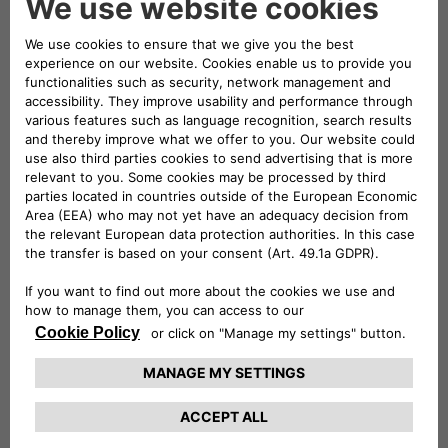
of the Top Executive Team of Stellantis.
Brigitte Courtehoux holds an engineering
degree from the Institut National Polytechnique
de Grenoble and an Executive MBA from the
HEC Paris Business School.