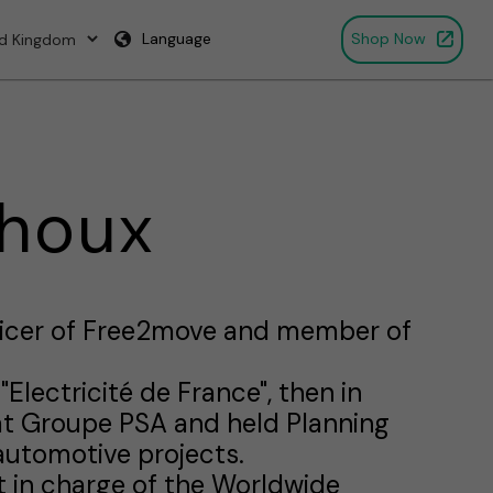
Language
Shop Now
ehoux
fficer of Free2move and member of
"Electricité de France", then in
at Groupe PSA and held Planning
automotive projects.
 in charge of the Worldwide