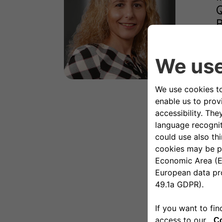
Q
B
s
I
f
I
E
E
B
P
B