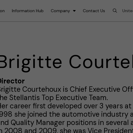
ion
Information Hub
Company
Contact Us
Brigitte Court
irector
rigitte Courtehoux is Chief Executive O
he Stellantis Top Executive Team.
er career first developed over 3 years at 
998 she joined the automotive industry 
nd Quality Manager positions in several 
n 2008 and 2009, she was Vice President