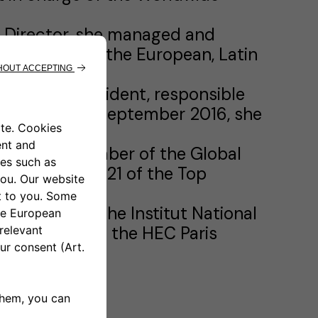
t Director, she managed and
 crossover in the European, Latin
ior Vice President, responsible
iness Unit. In September 2016, she
ident and member of the Global
n January 2021 of the Top
degree from the Institut National
ive MBA from the HEC Paris