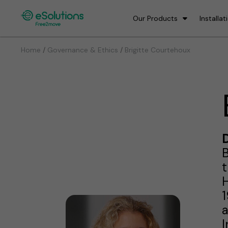
Our Products
Installat
/
/
Home
Governance & Ethics
Brigitte Courtehoux
D
B
t
H
1
a
I