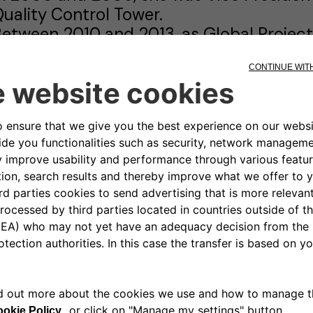
uality Control Tower.
etween 2010 and 2013, as Global Projec
uccessfully launched the Peugeot '2008'
American and Chinese markets.
n September 2013, she was appointed Sen
or the Mobility and Related Services Bus
launched the Free2move brand.
n 2018, she became Executive Vice Pres
xecutive Committee of Groupe PSA and i
xecutive Team of Stellantis.
rigitte Courtehoux holds an engineering 
olytechnique de Grenoble and an Execut
usiness School.