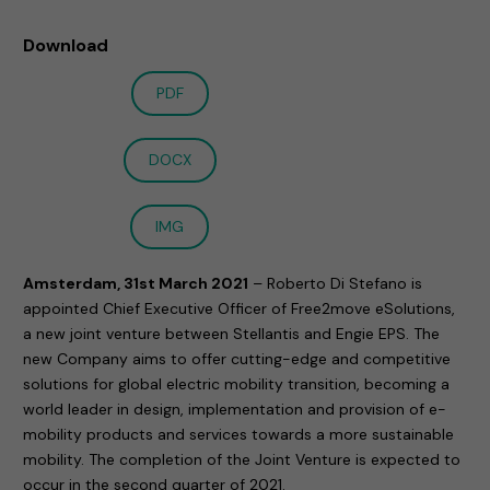
Download
PDF
DOCX
IMG
Amsterdam, 31st March 2021
– Roberto Di Stefano is
appointed Chief Executive Officer of Free2move eSolutions,
a new joint venture between Stellantis and Engie EPS. The
new Company aims to offer cutting-edge and competitive
solutions for global electric mobility transition, becoming a
world leader in design, implementation and provision of e-
mobility products and services towards a more sustainable
mobility. The completion of the Joint Venture is expected to
occur in the second quarter of 2021.