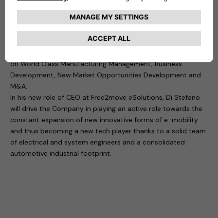
in charge of the 1st Jeep designed and built out of the USA,
as well as Alfa Romeo 4C and different other projects.
In more than 30 years of global experience in the automotive
and technology industry, Di Stefano has developed a
consistent focus on company turnaround with key activities
on World Class Manufacturing Management, Business
Development, New Market Opportunities Development and
M&A.
In his new role of CEO at Free2move eSolutions, Di Stefano
will drive the Company in playing an active role towards the
constant expansion of new innovative forms of e-mobility
and thus becoming a new tech player thanks to a solid team
of electrical and system engineers and a consolidated
automotive industrial footprint.