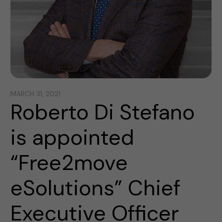
MARCH 31, 2021
Roberto Di Stefano
is appointed
“Free2move
eSolutions” Chief
Executive Officer