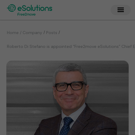
/
/
Home / Company
Posts
Roberto Di Stefano is appointed “Free2move eSolutions” Chief E