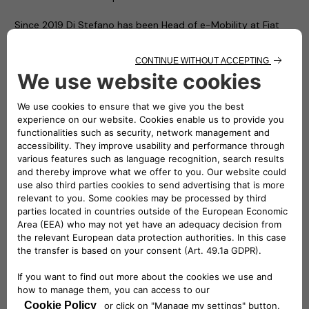
Since 2019 Di Stefano has been Head of e-Mobility at Fiat
Chrysler Automobiles (FCA), then Stellantis. In the e-Mobility
Team, he has been contributing to the Company transition
to electrification. He is committed to find more sustainable
electric mobility solutions and also offer immediate
advantages to customers through a comprehensive,
environmentally-friendly and economically competitive
ecosystem of strategic partners and services. From 2020, he
is also Head of Network Development at Stellantis.
From 2016, Roberto spent 3 years in Magneti Marelli covering
different roles, two of which in Brazil as CEO of Magneti
Marelli Latin America as well as CEO of Magneti Marelli Global
Driveline (Powertrain, Electrification & Exhaust) and Global
Shock Absorber Business Line.
After a long period spent in Purchasing – covering all three
main commodities Chemical, Electrical and Metallic – for 3
years he has been Head of EMEA Vehicle engineering: he was