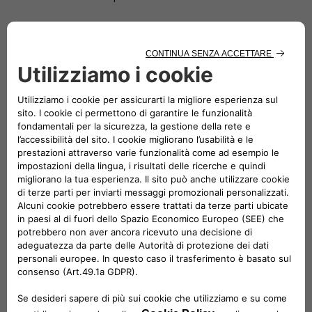
Since 2019 Di Stefano has been Head of e-Mobility at Fiat
Chrysler Automobiles (FCA), then Stellantis. In the e-Mobility
Team, he has been contributing to the Company transition
to electrification. He is committed to find more sustainable
electric mobility solutions and also offer immediate
advantages to customers through a comprehensive,
environmentally-friendly and economically competitive
ecosystem of strategic partners and services. From 2020, he
is also Head of Network Development at Stellantis.
From 2016, Roberto spent 3 years in Magneti Marelli covering
different roles, two of which in Brazil as CEO of Magneti
Marelli Latin America as well as CEO of Magneti Marelli Global
Driveline (Powertrain, Electrification & Exhaust) and Global
Shock Absorber Business Line.
After a long period spent in Purchasing – covering all three
main commodities Chemical, Electrical and Metallic – for 3
years he has been Head of EMEA Vehicle engineering: he was