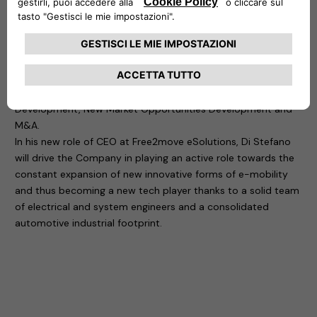
in charge of the 1st Jeep designed and built out of the USA,
as well as Alfa Romeo 4C and different other projects.
In more than 30 years of global experience in the automotive
and technology industry, Di Stefano has developed a
consistent focus on company turnaround with key activities
on World Class Manufacturing Management, Business
Development, New Market Opportunities Development and
M&A.
In his new role of CEO at Free2move eSolutions, Di Stefano
will drive the Company in playing an active role towards the
constant expansion of new innovative forms of e-mobility
and thus becoming a new tech player thanks to a solid team
of electrical and system engineers and a consolidated
automotive industrial footprint.