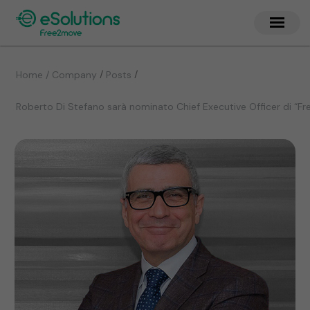
/
/
Home / Company
Posts
Roberto Di Stefano sarà nominato Chief Executive Officer di “F