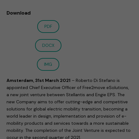
Download
PDF
DOCX
IMG
Amsterdam, 31st March 2021
– Roberto Di Stefano is
appointed Chief Executive Officer of Free2move eSolutions,
a new joint venture between Stellantis and Engie EPS. The
new Company aims to offer cutting-edge and competitive
solutions for global electric mobility transition, becoming a
world leader in design, implementation and provision of e-
mobility products and services towards a more sustainable
mobility. The completion of the Joint Venture is expected to
occur in the second quarter of 2021.