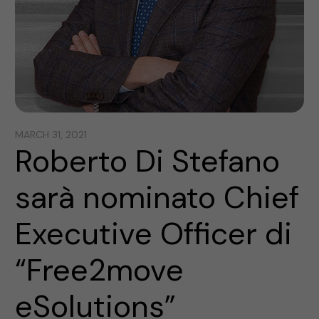
MARCH 31, 2021
Roberto Di Stefano
sarà nominato Chief
Executive Officer di
“Free2move
eSolutions”